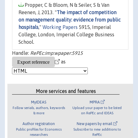
Propper, C & Bloom, N & Seiler, S & Van
Reenen, J, 2013. "
The impact of competition
on management quality: evidence from public
hospitals
,"
Working Papers
5915, Imperial
College, London, Imperial College Business
School.
Handle:
RePEc:imp:wpaper:5915
as
More services and features
MyIDEAS
MPRA
Follow serials, authors, keywords
Upload your paper to be listed
& more
on RePEc and IDEAS
Author registration
New papers by email
Public profiles for Economics
Subscribe to new additions to
researchers
RePEc