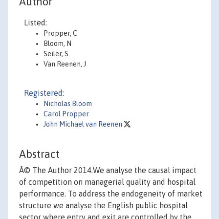
Author
Listed:
Propper, C
Bloom, N
Seiler, S
Van Reenen, J
Registered:
Nicholas Bloom
Carol Propper
John Michael van Reenen
Abstract
Â© The Author 2014.We analyse the causal impact
of competition on managerial quality and hospital
performance. To address the endogeneity of market
structure we analyse the English public hospital
sector where entry and exit are controlled by the