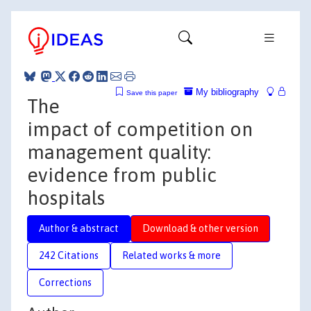
My bibliography
Save this paper
The
impact of competition on
management quality:
evidence from public
hospitals
Author & abstract
Download & other version
242 Citations
Related works & more
Corrections