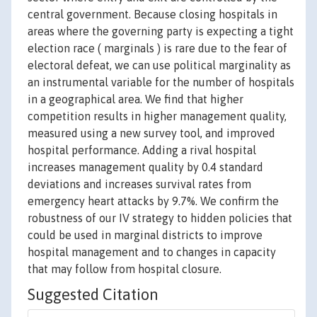
central government. Because closing hospitals in
areas where the governing party is expecting a tight
election race ( marginals ) is rare due to the fear of
electoral defeat, we can use political marginality as
an instrumental variable for the number of hospitals
in a geographical area. We find that higher
competition results in higher management quality,
measured using a new survey tool, and improved
hospital performance. Adding a rival hospital
increases management quality by 0.4 standard
deviations and increases survival rates from
emergency heart attacks by 9.7%. We confirm the
robustness of our IV strategy to hidden policies that
could be used in marginal districts to improve
hospital management and to changes in capacity
that may follow from hospital closure.
Suggested Citation