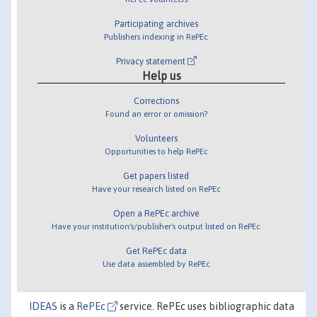
Participating archives
Publishers indexing in RePEc
Privacy statement
Help us
Corrections
Found an error or omission?
Volunteers
Opportunities to help RePEc
Get papers listed
Have your research listed on RePEc
Open a RePEc archive
Have your institution's/publisher's output listed on RePEc
Get RePEc data
Use data assembled by RePEc
IDEAS
is a
RePEc
service. RePEc uses bibliographic data