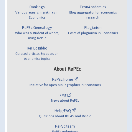
Rankings
EconAcademics
Various research rankings in
Blog aggregator for economics
Economics
research
RePEc Genealogy
Plagiarism
Who was a student of whom,
Cases of plagiarism in Economics
using RePEc
RePEc Biblio
Curated articles & papers on
economics topics
About RePEc
RePEc home
Initiative for open bibliographies in Economics
Blog
News about RePEc
Help/FAQ
Questions about IDEAS and RePEc
RePEc team
RePEc volunteers