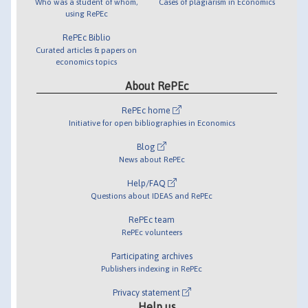
Who was a student of whom,
Cases of plagiarism in Economics
using RePEc
RePEc Biblio
Curated articles & papers on
economics topics
About RePEc
RePEc home
Initiative for open bibliographies in Economics
Blog
News about RePEc
Help/FAQ
Questions about IDEAS and RePEc
RePEc team
RePEc volunteers
Participating archives
Publishers indexing in RePEc
Privacy statement
Help us