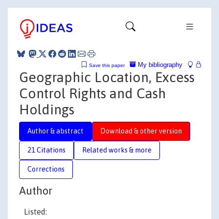
My bibliography
Save this paper
Geographic Location, Excess
Control Rights and Cash
Holdings
Author & abstract
Download & other version
21 Citations
Related works & more
Corrections
Author
Listed: