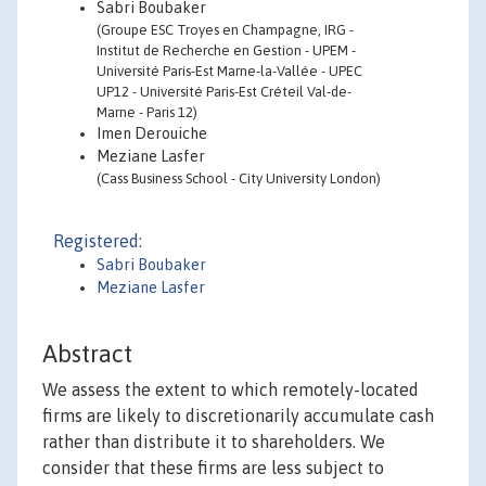
Sabri Boubaker
(Groupe ESC Troyes en Champagne, IRG -
Institut de Recherche en Gestion - UPEM -
Université Paris-Est Marne-la-Vallée - UPEC
UP12 - Université Paris-Est Créteil Val-de-
Marne - Paris 12)
Imen Derouiche
Meziane Lasfer
(Cass Business School - City University London)
Registered:
Sabri Boubaker
Meziane Lasfer
Abstract
We assess the extent to which remotely-located
firms are likely to discretionarily accumulate cash
rather than distribute it to shareholders. We
consider that these firms are less subject to