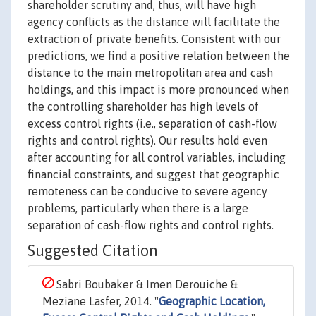
shareholder scrutiny and, thus, will have high
agency conflicts as the distance will facilitate the
extraction of private benefits. Consistent with our
predictions, we find a positive relation between the
distance to the main metropolitan area and cash
holdings, and this impact is more pronounced when
the controlling shareholder has high levels of
excess control rights (i.e., separation of cash-flow
rights and control rights). Our results hold even
after accounting for all control variables, including
financial constraints, and suggest that geographic
remoteness can be conducive to severe agency
problems, particularly when there is a large
separation of cash-flow rights and control rights.
Suggested Citation
Sabri Boubaker & Imen Derouiche &
Meziane Lasfer, 2014. "
Geographic Location,