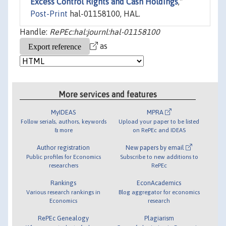
Excess Control Rights and Cash Holdings
,"
Post-Print
hal-01158100, HAL.
Handle:
RePEc:hal:journl:hal-01158100
as
More services and features
MyIDEAS
MPRA
Follow serials, authors, keywords
Upload your paper to be listed
& more
on RePEc and IDEAS
Author registration
New papers by email
Public profiles for Economics
Subscribe to new additions to
researchers
RePEc
Rankings
EconAcademics
Various research rankings in
Blog aggregator for economics
Economics
research
RePEc Genealogy
Plagiarism