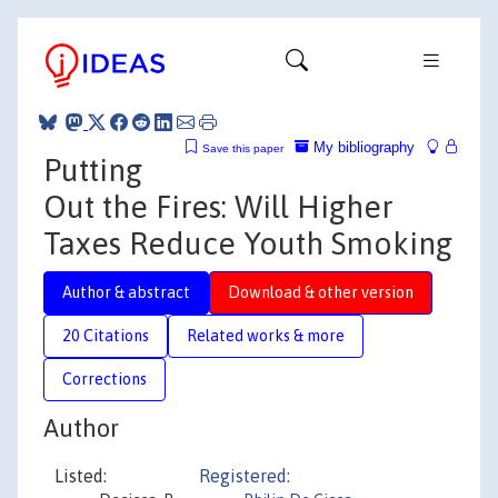
My bibliography
Save this paper
Putting
Out the Fires: Will Higher
Taxes Reduce Youth Smoking
Author & abstract
Download & other version
20 Citations
Related works & more
Corrections
Author
Listed:
Registered: