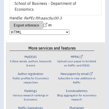
School of Business - Department of
Economics.
Handle:
RePEc:fth:aascbu:00-3
as
More services and features
MyIDEAS
MPRA
Follow serials, authors, keywords
Upload your paper to be listed
& more
on RePEc and IDEAS
Author registration
New papers by email
Public profiles for Economics
Subscribe to new additions to
researchers
RePEc
Rankings
EconAcademics
Various research rankings in
Blog aggregator for economics
Economics
research
RePEc Genealogy
Plagiarism