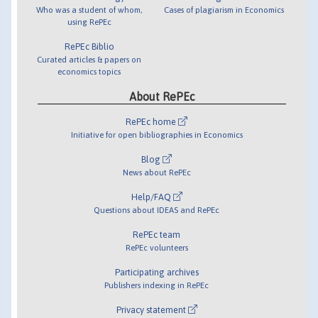
Who was a student of whom,
Cases of plagiarism in Economics
using RePEc
RePEc Biblio
Curated articles & papers on
economics topics
About RePEc
RePEc home
Initiative for open bibliographies in Economics
Blog
News about RePEc
Help/FAQ
Questions about IDEAS and RePEc
RePEc team
RePEc volunteers
Participating archives
Publishers indexing in RePEc
Privacy statement