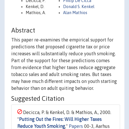
Decicca, P.
Philip De Cicca
Kenkel, D.
Donald S. Kenkel
Mathios, A.
Alan Mathios
Abstract
This paper re-examines the empirical support for
predictions that proposed cigarette tax or price
increases will substantially reduce youth smoking.
Part of the support for these predictions comes
from evidence that higher taxes reduce aggregate
tobacco sales and adult smoking rates. But taxes
may have much different impacts on youth starting
behavior than on adult quiting behavior.
Suggested Citation
Decicca, P. & Kenkel, D. & Mathios, A., 2000.
"
Putting Out the Fires: Will Higher Taxes
Reduce Youth Smoking
,"
Papers
00-3, Aarhus