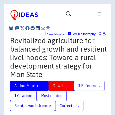
My bibliography
Save this paper
Revitalized agriculture for
balanced growth and resilient
livelihoods: Toward a rural
development strategy for
Mon State
Author & abstract
Download
3 References
1 Citations
Most related
Related works & more
Corrections