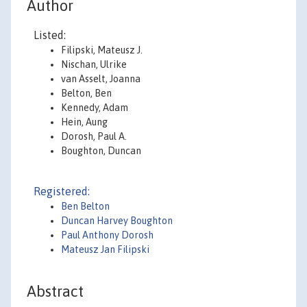
Author
Listed:
Filipski, Mateusz J.
Nischan, Ulrike
van Asselt, Joanna
Belton, Ben
Kennedy, Adam
Hein, Aung
Dorosh, Paul A.
Boughton, Duncan
Registered:
Ben Belton
Duncan Harvey Boughton
Paul Anthony Dorosh
Mateusz Jan Filipski
Abstract