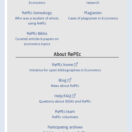
Economics
research
RePEc Genealogy
Plagiarism
Who was a student of whom,
Cases of plagiarism in Economics
using RePEc
RePEc Biblio
Curated articles & papers on
economics topics
About RePEc
RePEc home
Initiative for open bibliographies in Economics
Blog
News about RePEc
Help/FAQ
Questions about IDEAS and RePEc
RePEc team
RePEc volunteers
Participating archives