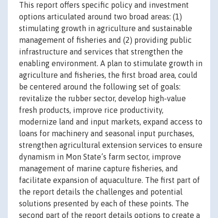
This report offers specific policy and investment
options articulated around two broad areas: (1)
stimulating growth in agriculture and sustainable
management of fisheries and (2) providing public
infrastructure and services that strengthen the
enabling environment. A plan to stimulate growth in
agriculture and fisheries, the first broad area, could
be centered around the following set of goals:
revitalize the rubber sector, develop high-value
fresh products, improve rice productivity,
modernize land and input markets, expand access to
loans for machinery and seasonal input purchases,
strengthen agricultural extension services to ensure
dynamism in Mon State’s farm sector, improve
management of marine capture fisheries, and
facilitate expansion of aquaculture. The first part of
the report details the challenges and potential
solutions presented by each of these points. The
second part of the report details options to create a