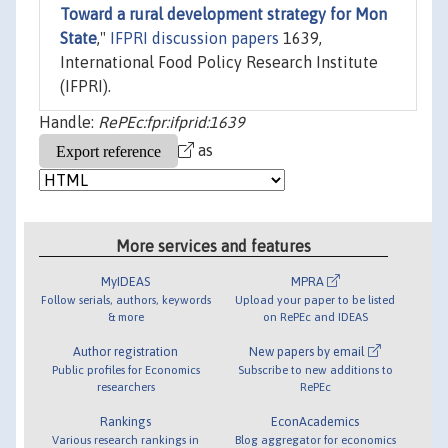
Toward a rural development strategy for Mon
State
,"
IFPRI discussion papers
1639,
International Food Policy Research Institute
(IFPRI).
Handle:
RePEc:fpr:ifprid:1639
as
More services and features
MyIDEAS
MPRA
Follow serials, authors, keywords
Upload your paper to be listed
& more
on RePEc and IDEAS
Author registration
New papers by email
Public profiles for Economics
Subscribe to new additions to
researchers
RePEc
Rankings
EconAcademics
Various research rankings in
Blog aggregator for economics