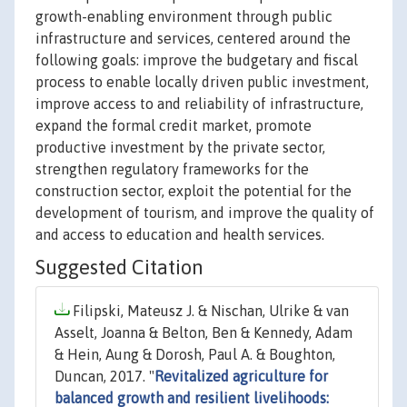
growth-enabling environment through public
infrastructure and services, centered around the
following goals: improve the budgetary and fiscal
process to enable locally driven public investment,
improve access to and reliability of infrastructure,
expand the formal credit market, promote
productive investment by the private sector,
strengthen regulatory frameworks for the
construction sector, exploit the potential for the
development of tourism, and improve the quality of
and access to education and health services.
Suggested Citation
Filipski, Mateusz J. & Nischan, Ulrike & van
Asselt, Joanna & Belton, Ben & Kennedy, Adam
& Hein, Aung & Dorosh, Paul A. & Boughton,
Duncan, 2017. "
Revitalized agriculture for
balanced growth and resilient livelihoods: