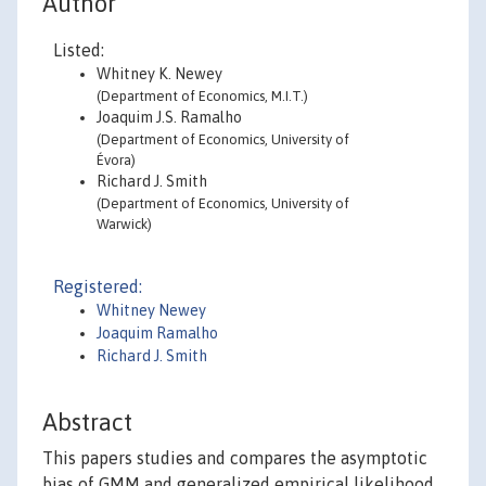
Author
Listed:
Whitney K. Newey
(Department of Economics, M.I.T.)
Joaquim J.S. Ramalho
(Department of Economics, University of
Évora)
Richard J. Smith
(Department of Economics, University of
Warwick)
Registered:
Whitney Newey
Joaquim Ramalho
Richard J. Smith
Abstract
This papers studies and compares the asymptotic
bias of GMM and generalized empirical likelihood