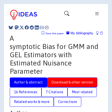
My bibliography
Save this paper
A
symptotic Bias for GMM and
GEL Estimators with
Estimated Nuisance
Parameter
Author & abstract
Download & other version
16 References
7 Citations
Most related
Related works & more
Corrections