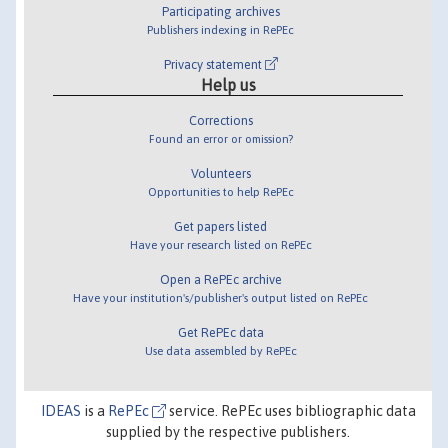
Participating archives
Publishers indexing in RePEc
Privacy statement
Help us
Corrections
Found an error or omission?
Volunteers
Opportunities to help RePEc
Get papers listed
Have your research listed on RePEc
Open a RePEc archive
Have your institution's/publisher's output listed on RePEc
Get RePEc data
Use data assembled by RePEc
IDEAS
is a
RePEc
service. RePEc uses bibliographic data
supplied by the respective publishers.