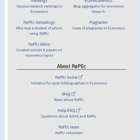
Rankings
EconAcademics
Various research rankings in
Blog aggregator for economics
Economics
research
RePEc Genealogy
Plagiarism
Who was a student of whom,
Cases of plagiarism in Economics
using RePEc
RePEc Biblio
Curated articles & papers on
economics topics
About RePEc
RePEc home
Initiative for open bibliographies in Economics
Blog
News about RePEc
Help/FAQ
Questions about IDEAS and RePEc
RePEc team
RePEc volunteers