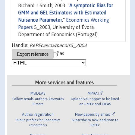
Richard J. Smith, 2003. "
A symptotic Bias for
GMM and GEL Estimators with Estimated
Nuisance Parameter
,"
Economics Working
Papers
5_2003, University of Évora,
Department of Economics (Portugal).
Handle:
RePEc:evo:wpecon:5_2003
as
More services and features
MyIDEAS
MPRA
Follow serials, authors, keywords
Upload your paper to be listed
& more
on RePEc and IDEAS
Author registration
New papers by email
Public profiles for Economics
Subscribe to new additions to
researchers
RePEc