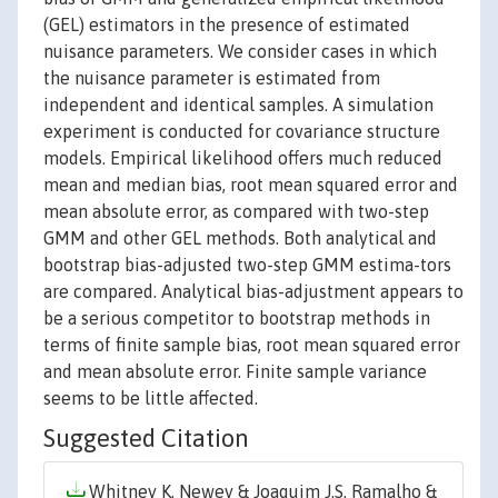
(GEL) estimators in the presence of estimated
nuisance parameters. We consider cases in which
the nuisance parameter is estimated from
independent and identical samples. A simulation
experiment is conducted for covariance structure
models. Empirical likelihood offers much reduced
mean and median bias, root mean squared error and
mean absolute error, as compared with two-step
GMM and other GEL methods. Both analytical and
bootstrap bias-adjusted two-step GMM estima-tors
are compared. Analytical bias-adjustment appears to
be a serious competitor to bootstrap methods in
terms of finite sample bias, root mean squared error
and mean absolute error. Finite sample variance
seems to be little affected.
Suggested Citation
Whitney K. Newey & Joaquim J.S. Ramalho &