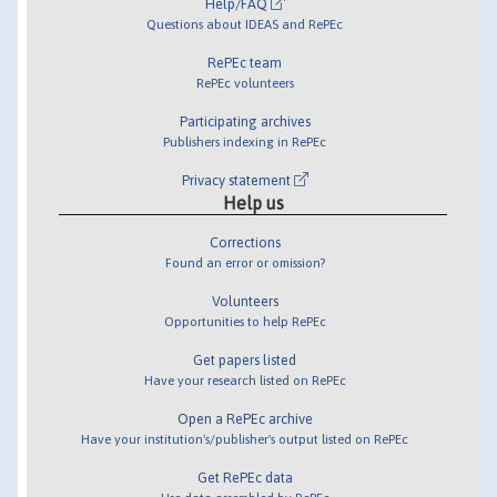
Help/FAQ
Questions about IDEAS and RePEc
RePEc team
RePEc volunteers
Participating archives
Publishers indexing in RePEc
Privacy statement
Help us
Corrections
Found an error or omission?
Volunteers
Opportunities to help RePEc
Get papers listed
Have your research listed on RePEc
Open a RePEc archive
Have your institution's/publisher's output listed on RePEc
Get RePEc data