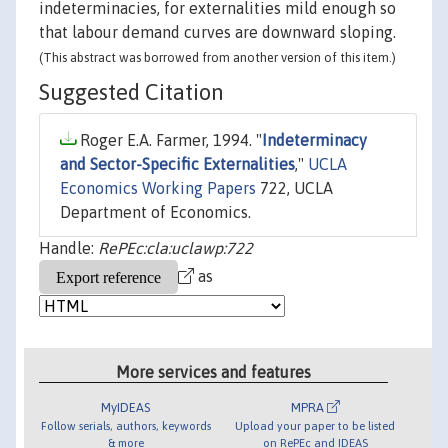
indeterminacies, for externalities mild enough so
that labour demand curves are downward sloping.
(This abstract was borrowed from another version of this item.)
Suggested Citation
Roger E.A. Farmer, 1994. "
Indeterminacy
and Sector-Specific Externalities
,"
UCLA
Economics Working Papers
722, UCLA
Department of Economics.
Handle:
RePEc:cla:uclawp:722
as
More services and features
MyIDEAS
MPRA
Follow serials, authors, keywords
Upload your paper to be listed
& more
on RePEc and IDEAS