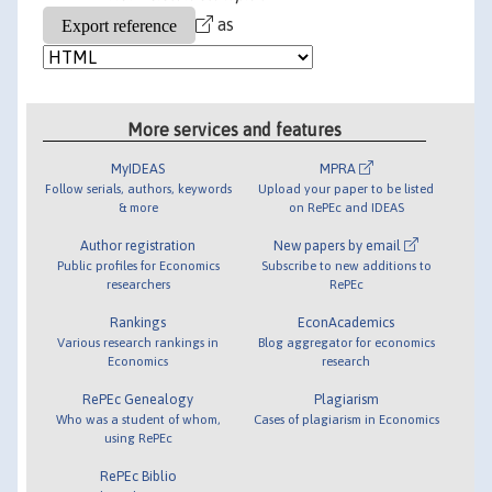
as
More services and features
MyIDEAS
MPRA
Follow serials, authors, keywords
Upload your paper to be listed
& more
on RePEc and IDEAS
Author registration
New papers by email
Public profiles for Economics
Subscribe to new additions to
researchers
RePEc
Rankings
EconAcademics
Various research rankings in
Blog aggregator for economics
Economics
research
RePEc Genealogy
Plagiarism
Who was a student of whom,
Cases of plagiarism in Economics
using RePEc
RePEc Biblio