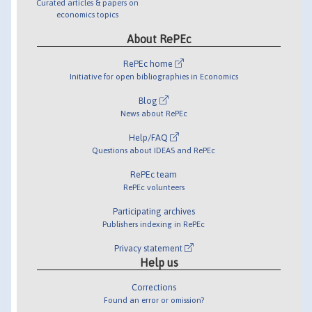
Curated articles & papers on
economics topics
About RePEc
RePEc home
Initiative for open bibliographies in Economics
Blog
News about RePEc
Help/FAQ
Questions about IDEAS and RePEc
RePEc team
RePEc volunteers
Participating archives
Publishers indexing in RePEc
Privacy statement
Help us
Corrections
Found an error or omission?