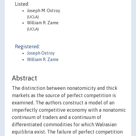
Listed:
Joseph M. Ostroy
(UCLA)
William R. Zame
(UCLA)
Registered:
Joseph Ostroy
William R. Zame
Abstract
The distinction between nonatomicity and thick
markets as the source of perfect competition is
examined. The authors construct a model of an
imperfectly competitive economy with a nonatomic
continuum of traders and a continuum of
differentiated commodities for which Walrasian
equilibria exist. The failure of perfect competition