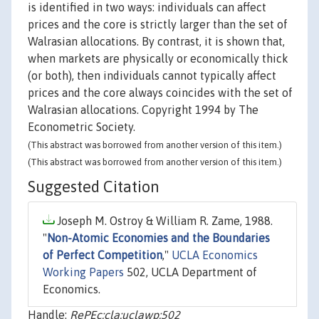
is identified in two ways: individuals can affect
prices and the core is strictly larger than the set of
Walrasian allocations. By contrast, it is shown that,
when markets are physically or economically thick
(or both), then individuals cannot typically affect
prices and the core always coincides with the set of
Walrasian allocations. Copyright 1994 by The
Econometric Society.
(This abstract was borrowed from another version of this item.)
(This abstract was borrowed from another version of this item.)
Suggested Citation
Joseph M. Ostroy & William R. Zame, 1988.
"
Non-Atomic Economies and the Boundaries
of Perfect Competition
,"
UCLA Economics
Working Papers
502, UCLA Department of
Economics.
Handle:
RePEc:cla:uclawp:502