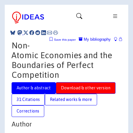
My bibliography
Save this paper
Non-
Atomic Economies and the
Boundaries of Perfect
Competition
Author & abstract
Download & other version
31 Citations
Related works & more
Corrections
Author