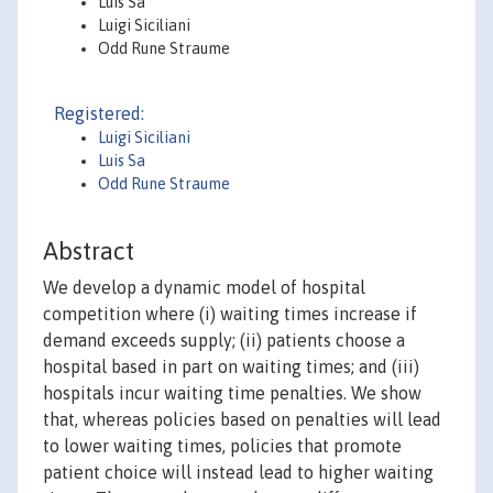
Luís Sá
Luigi Siciliani
Odd Rune Straume
Registered:
Luigi Siciliani
Luis Sa
Odd Rune Straume
Abstract
We develop a dynamic model of hospital
competition where (i) waiting times increase if
demand exceeds supply; (ii) patients choose a
hospital based in part on waiting times; and (iii)
hospitals incur waiting time penalties. We show
that, whereas policies based on penalties will lead
to lower waiting times, policies that promote
patient choice will instead lead to higher waiting