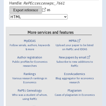
Handle:
RePEc:ces:ceswps:_7661
as
More services and features
MyIDEAS
MPRA
Follow serials, authors, keywords
Upload your paper to be listed
& more
on RePEc and IDEAS
Author registration
New papers by email
Public profiles for Economics
Subscribe to new additions to
researchers
RePEc
Rankings
EconAcademics
Various research rankings in
Blog aggregator for economics
Economics
research
RePEc Genealogy
Plagiarism
Who was a student of whom,
Cases of plagiarism in Economics
using RePEc