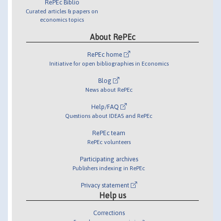
RePEc Biblio
Curated articles & papers on
economics topics
About RePEc
RePEc home
Initiative for open bibliographies in Economics
Blog
News about RePEc
Help/FAQ
Questions about IDEAS and RePEc
RePEc team
RePEc volunteers
Participating archives
Publishers indexing in RePEc
Privacy statement
Help us
Corrections