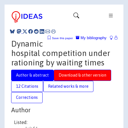
My bibliography
Save this paper
Dynamic
hospital competition under
rationing by waiting times
Author & abstract
Download & other version
12 Citations
Related works & more
Corrections
Author
Listed: