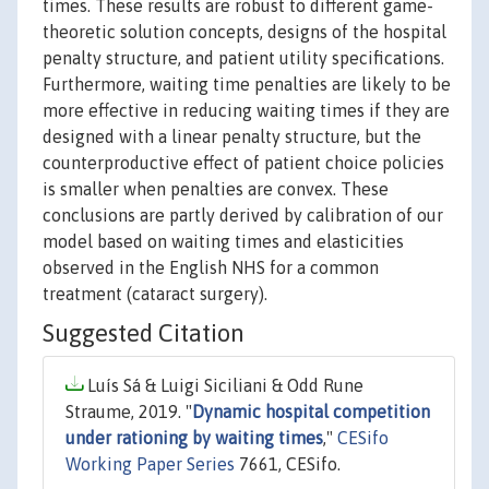
times. These results are robust to different game-
theoretic solution concepts, designs of the hospital
penalty structure, and patient utility specifications.
Furthermore, waiting time penalties are likely to be
more effective in reducing waiting times if they are
designed with a linear penalty structure, but the
counterproductive effect of patient choice policies
is smaller when penalties are convex. These
conclusions are partly derived by calibration of our
model based on waiting times and elasticities
observed in the English NHS for a common
treatment (cataract surgery).
Suggested Citation
Luís Sá & Luigi Siciliani & Odd Rune
Straume, 2019. "
Dynamic hospital competition
under rationing by waiting times
,"
CESifo
Working Paper Series
7661, CESifo.