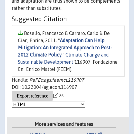
and adaptation are thus shown to be complements
rather than substitutes.
Suggested Citation
Bosello, Francesco & Carraro, Carlo & De
Cian, Enrica, 2011. "
Adaptation Can Help
Mitigation: An Integrated Approach to Post-
2012 Climate Policy
,"
Climate Change and
Sustainable Development
116907, Fondazione
Eni Enrico Mattei (FEEM).
Handle:
RePEc:ags:feemcl:116907
DOI: 10.22004/ag.econ.116907
as
More services and features