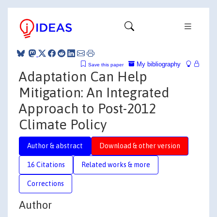
My bibliography
Save this paper
Adaptation Can Help
Mitigation: An Integrated
Approach to Post-2012
Climate Policy
Author & abstract
Download & other version
16 Citations
Related works & more
Corrections
Author