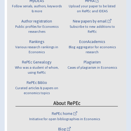
MyIDEAS
MPRA
Follow serials, authors, keywords
Upload your paper to be listed
& more
on RePEc and IDEAS
Author registration
New papers by email
Public profiles for Economics
Subscribe to new additions to
researchers
RePEc
Rankings
EconAcademics
Various research rankings in
Blog aggregator for economics
Economics
research
RePEc Genealogy
Plagiarism
Who was a student of whom,
Cases of plagiarism in Economics
using RePEc
RePEc Biblio
Curated articles & papers on
economics topics
About RePEc
RePEc home
Initiative for open bibliographies in Economics
Blog