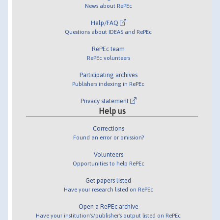
News about RePEc
Help/FAQ
Questions about IDEAS and RePEc
RePEc team
RePEc volunteers
Participating archives
Publishers indexing in RePEc
Privacy statement
Help us
Corrections
Found an error or omission?
Volunteers
Opportunities to help RePEc
Get papers listed
Have your research listed on RePEc
Open a RePEc archive
Have your institution's/publisher's output listed on RePEc