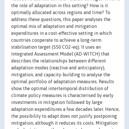
the role of adaptation in this setting? How is it
optimally allocated across regions and time? To
address these questions, this paper analyses the
optimal mix of adaptation and mitigation
expenditures in a cost-effective setting in which
countries cooperate to achieve a long-term
stabilisation target (550 CO2-eq). It uses an
Integrated Assessment Model (AD-WITCH) that
describes the relationships between different
adaptation modes (reactive and anticipatory),
mitigation, and capacity-building to analyse the
optimal portfolio of adaptation measures. Results
show the optimal intertemporal distribution of
climate policy measures is characterised by early
investments in mitigation followed by large
adaptation expenditures a few decades later. Hence,
the possibility to adapt does not justify postponing
mitigation, although it reduces its costs. Mitigation