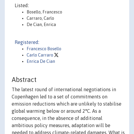
Listed:
Bosello, Francesco
Carraro, Carlo
De Cian, Enrica
Registered:
Francesco Bosello
Carlo Carraro
Enrica De Cian
Abstract
The latest round of international negotiations in
Copenhagen led to a set of commitments on
emission reductions which are unlikely to stabilise
global warming below or around 2°C. As a
consequence, in the absence of additional
ambitious policy measures, adaptation will be
needed to address climate-related damages. What is