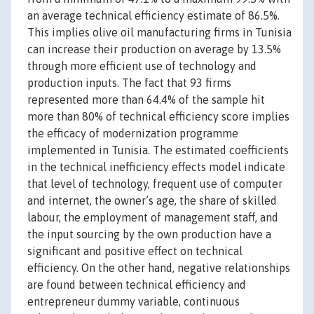
an average technical efficiency estimate of 86.5%.
This implies olive oil manufacturing firms in Tunisia
can increase their production on average by 13.5%
through more efficient use of technology and
production inputs. The fact that 93 firms
represented more than 64.4% of the sample hit
more than 80% of technical efficiency score implies
the efficacy of modernization programme
implemented in Tunisia. The estimated coefficients
in the technical inefficiency effects model indicate
that level of technology, frequent use of computer
and internet, the owner’s age, the share of skilled
labour, the employment of management staff, and
the input sourcing by the own production have a
significant and positive effect on technical
efficiency. On the other hand, negative relationships
are found between technical efficiency and
entrepreneur dummy variable, continuous