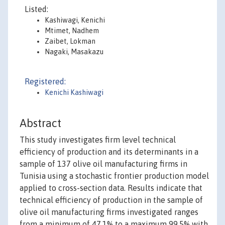
Listed:
Kashiwagi, Kenichi
Mtimet, Nadhem
Zaibet, Lokman
Nagaki, Masakazu
Registered:
Kenichi Kashiwagi
Abstract
This study investigates firm level technical
efficiency of production and its determinants in a
sample of 137 olive oil manufacturing firms in
Tunisia using a stochastic frontier production model
applied to cross-section data. Results indicate that
technical efficiency of production in the sample of
olive oil manufacturing firms investigated ranges
from a minimum of 47.1% to a maximum 99.5% with