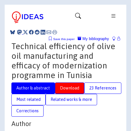
My bibliography
Save this paper
Technical efficiency of olive
oil manufacturing and
efficacy of modernization
programme in Tunisia
Author & abstract
Download
23 References
Most related
Related works & more
Corrections
Author