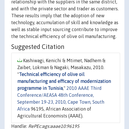
relationship with the suppliers in the same district,
and with the private sector and trader as customers.
These results imply that the adoption of new
technology, accumulation of skill and knowledge as
well as stable input sourcing contribute to improve
the technical efficiency of olive oil manufacturing.
Suggested Citation
Kashiwagi, Kenichi & Mtimet, Nadhem &
Zaibet, Lokman & Nagaki, Masakazu, 2010.
"
Technical efficiency of olive oil
manufacturing and efficacy of modernization
programme in Tunisia
,"
2010 AAAE Third
Conference/AEASA 48th Conference,
September 19-23, 2010, Cape Town, South
Africa
96195, African Association of
Agricultural Economists (AAAE).
Handle:
RePEc:ags:aaae10:96195