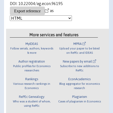
DOI: 10.22004/ag.econ.96195
as
More services and features
MyIDEAS
MPRA
Follow serials, authors, keywords
Upload your paper to be listed
& more
on RePEc and IDEAS
Author registration
New papers by email
Public profiles for Economics
Subscribe to new additions to
researchers
RePEc
Rankings
EconAcademics
Various research rankings in
Blog aggregator for economics
Economics
research
RePEc Genealogy
Plagiarism
Who was a student of whom,
Cases of plagiarism in Economics
using RePEc