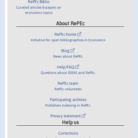
RePEc Biblio
Curated articles & papers on
economics topics
About RePEc
RePEc home
Initiative for open bibliographies in Economics
Blog
News about RePEc
Help/FAQ
Questions about IDEAS and RePEc
RePEc team
RePEc volunteers
Participating archives
Publishers indexing in RePEc
Privacy statement
Help us
Corrections