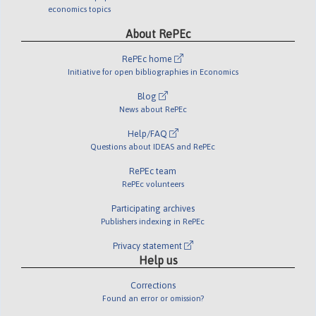
economics topics
About RePEc
RePEc home
Initiative for open bibliographies in Economics
Blog
News about RePEc
Help/FAQ
Questions about IDEAS and RePEc
RePEc team
RePEc volunteers
Participating archives
Publishers indexing in RePEc
Privacy statement
Help us
Corrections
Found an error or omission?