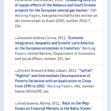
of supply effects of the Nabucco and South Stream
projects for the European natural gas market
,"
EWI
Working Papers
, Energiewirtschaftliches Institut an
der Universitaet zu Koeln (EWI), number 2010-7,
Dec.
Giovanni Andrea Cornia, 2011,
"
Economic
Integration, Inequality and Growth: Latin America
vs. the European economies in transition
,"
Working
Papers
, United Nations, Department of Economics
and Social Affairs, number 101, Jan.
Florent Bresson & Kelly Labart, 2011,
"
“Leftist”,
“Rightist” and Intermediate Decompositions of
Poverty Variations with an Application to China
from 1990 to 2003
,"
Working Papers
, HAL, number
halshs-00556990, Jan.
Soultanaeva, Albina, 2011,
"
Back on the Map -
Essays on Financial Markets in the Baltic States
,"