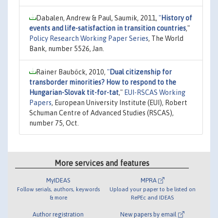
Dabalen, Andrew & Paul, Saumik, 2011,
"
History of
events and life-satisfaction in transition countries
,"
Policy Research Working Paper Series
, The World
Bank, number 5526, Jan.
Rainer Bauböck, 2010,
"
Dual citizenship for
transborder minorities? How to respond to the
Hungarian-Slovak tit-for-tat
,"
EUI-RSCAS Working
Papers
, European University Institute (EUI), Robert
Schuman Centre of Advanced Studies (RSCAS),
number 75, Oct.
More services and features
MyIDEAS
MPRA
Follow serials, authors, keywords
Upload your paper to be listed on
& more
RePEc and IDEAS
Author registration
New papers by email