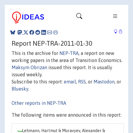
Report NEP-TRA-2011-01-30
This is the archive for
NEP-TRA
, a report on new
working papers in the area of Transition Economics.
Maksym Obrizan
issued this report. It is usually
issued weekly.
Subscribe to this report:
email
,
RSS
, or
Mastodon
, or
Bluesky
.
Other reports in NEP-TRA
The following items were announced in this report:
Lehmann, Hartmut & Muravyev, Alexander &