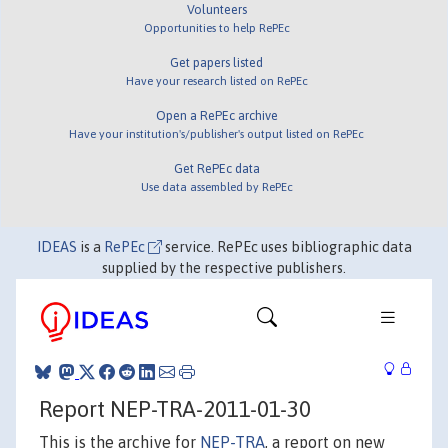
Volunteers
Opportunities to help RePEc
Get papers listed
Have your research listed on RePEc
Open a RePEc archive
Have your institution's/publisher's output listed on RePEc
Get RePEc data
Use data assembled by RePEc
IDEAS
is a
RePEc
service. RePEc uses bibliographic data
supplied by the respective publishers.
Report NEP-TRA-2011-01-30
This is the archive for
NEP-TRA
, a report on new