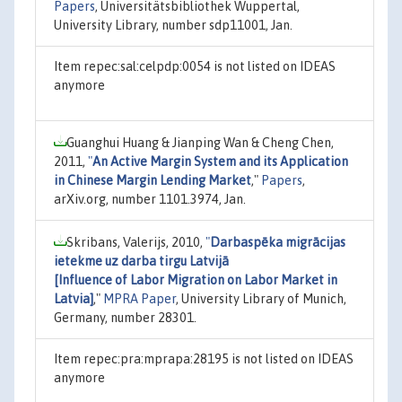
Papers
, Universitätsbibliothek Wuppertal,
University Library, number sdp11001, Jan.
Item repec:sal:celpdp:0054 is not listed on IDEAS
anymore
Guanghui Huang & Jianping Wan & Cheng Chen,
2011,
"
An Active Margin System and its Application
in Chinese Margin Lending Market
,"
Papers
,
arXiv.org, number 1101.3974, Jan.
Skribans, Valerijs, 2010,
"
Darbaspēka migrācijas
ietekme uz darba tirgu Latvijā
[Influence of Labor Migration on Labor Market in
Latvia]
,"
MPRA Paper
, University Library of Munich,
Germany, number 28301.
Item repec:pra:mprapa:28195 is not listed on IDEAS
anymore