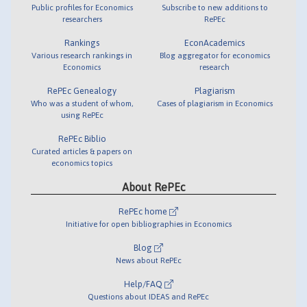
Public profiles for Economics
Subscribe to new additions to
researchers
RePEc
Rankings
EconAcademics
Various research rankings in
Blog aggregator for economics
Economics
research
RePEc Genealogy
Plagiarism
Who was a student of whom,
Cases of plagiarism in Economics
using RePEc
RePEc Biblio
Curated articles & papers on
economics topics
About RePEc
RePEc home
Initiative for open bibliographies in Economics
Blog
News about RePEc
Help/FAQ
Questions about IDEAS and RePEc