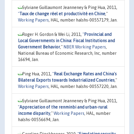
Sylviane Guillaumont Jeanneney & Ping Hua, 2011,
"
Taux de change réel et productivité en Chine
,"
Working Papers
, HAL, number halshs-00557179, Jan.
Roger H. Gordon & Wei Li, 2011,
"
Provincial and
Local Governments in China: Fiscal Institutions and
Government Behavior
,"
NBER Working Papers
,
National Bureau of Economic Research, Inc, number
16694, Jan.
Ping Hua, 2011,
"
Real Exchange Rates and China's
Bilateral Exports towards Industrialized Countries
,"
Working Papers
, HAL, number halshs-00557220, Jan.
Sylviane Guillaumont Jeanneney & Ping Hua, 2011,
"
Appreciation of the renminbi and urban-rural
income disparity
,"
Working Papers
, HAL, number
halshs-00556694, Jan.
Caroline Dieckhoener, 2010,
"
Simulating security