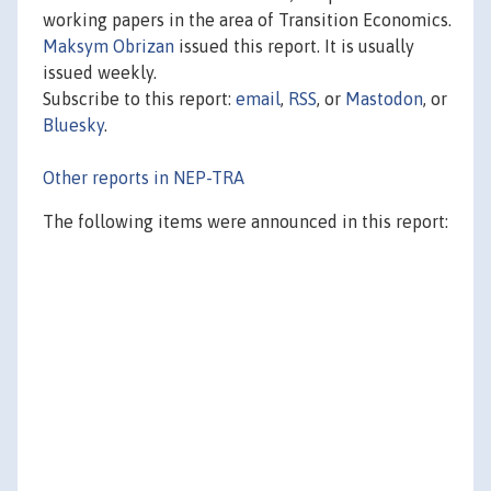
working papers in the area of Transition Economics.
Maksym Obrizan
issued this report. It is usually
issued weekly.
Subscribe to this report:
email
,
RSS
, or
Mastodon
, or
Bluesky
.
Other reports in NEP-TRA
The following items were announced in this report: