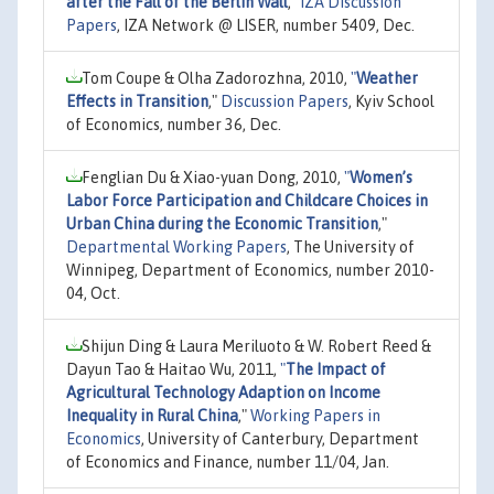
after the Fall of the Berlin Wall
,"
IZA Discussion
Papers
, IZA Network @ LISER, number 5409, Dec.
Tom Coupe & Olha Zadorozhna, 2010,
"
Weather
Effects in Transition
,"
Discussion Papers
, Kyiv School
of Economics, number 36, Dec.
Fenglian Du & Xiao-yuan Dong, 2010,
"
Women’s
Labor Force Participation and Childcare Choices in
Urban China during the Economic Transition
,"
Departmental Working Papers
, The University of
Winnipeg, Department of Economics, number 2010-
04, Oct.
Shijun Ding & Laura Meriluoto & W. Robert Reed &
Dayun Tao & Haitao Wu, 2011,
"
The Impact of
Agricultural Technology Adaption on Income
Inequality in Rural China
,"
Working Papers in
Economics
, University of Canterbury, Department
of Economics and Finance, number 11/04, Jan.