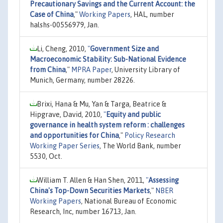
Precautionary Savings and the Current Account: the
Case of China
,"
Working Papers
, HAL, number
halshs-00556979, Jan.
Li, Cheng, 2010,
"
Government Size and
Macroeconomic Stability: Sub-National Evidence
from China
,"
MPRA Paper
, University Library of
Munich, Germany, number 28226.
Brixi, Hana & Mu, Yan & Targa, Beatrice &
Hipgrave, David, 2010,
"
Equity and public
governance in health system reform : challenges
and opportunities for China
,"
Policy Research
Working Paper Series
, The World Bank, number
5530, Oct.
William T. Allen & Han Shen, 2011,
"
Assessing
China's Top-Down Securities Markets
,"
NBER
Working Papers
, National Bureau of Economic
Research, Inc, number 16713, Jan.