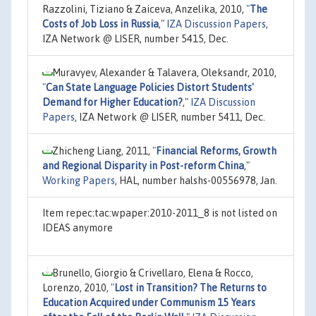
Razzolini, Tiziano & Zaiceva, Anzelika, 2010,
"
The
Costs of Job Loss in Russia
,"
IZA Discussion Papers
,
IZA Network @ LISER, number 5415, Dec.
Muravyev, Alexander & Talavera, Oleksandr, 2010,
"
Can State Language Policies Distort Students'
Demand for Higher Education?
,"
IZA Discussion
Papers
, IZA Network @ LISER, number 5411, Dec.
Zhicheng Liang, 2011,
"
Financial Reforms, Growth
and Regional Disparity in Post-reform China
,"
Working Papers
, HAL, number halshs-00556978, Jan.
Item repec:tac:wpaper:2010-2011_8 is not listed on
IDEAS anymore
Brunello, Giorgio & Crivellaro, Elena & Rocco,
Lorenzo, 2010,
"
Lost in Transition? The Returns to
Education Acquired under Communism 15 Years