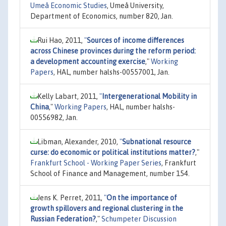
Umeå Economic Studies
, Umeå University,
Department of Economics, number 820, Jan.
Rui Hao, 2011,
"
Sources of income differences
across Chinese provinces during the reform period:
a development accounting exercise
,"
Working
Papers
, HAL, number halshs-00557001, Jan.
Kelly Labart, 2011,
"
Intergenerational Mobility in
China
,"
Working Papers
, HAL, number halshs-
00556982, Jan.
Libman, Alexander, 2010,
"
Subnational resource
curse: do economic or political institutions matter?
,"
Frankfurt School - Working Paper Series
, Frankfurt
School of Finance and Management, number 154.
Jens K. Perret, 2011,
"
On the importance of
growth spillovers and regional clustering in the
Russian Federation?
,"
Schumpeter Discussion