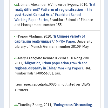
Libman, Alexander & Vinokurov, Evgeny, 2010,
"
Is it
really different? Patterns of regionalisation in the
post-Soviet Central Asia
,"
Frankfurt School -
Working Paper Series
, Frankfurt School of Finance
and Management, number 155.
Popov, Vladimir, 2010,
"
Is Chinese variety of
capitalism really unique?
,"
MPRA Paper
, University
Library of Munich, Germany, number 28109, May.
Mary-Françoise Renard & Zelai Xu & Nong Zhu,
2011,
"
Migration, urban population growth and
regional disparity in China
,"
Working Papers
, HAL,
number halshs-00556981, Jan.
Item repec:sal:celpdp:0085 is not listed on IDEAS
anymore
Tianding Zhang, 2011,
"
Endogenous Discounting,