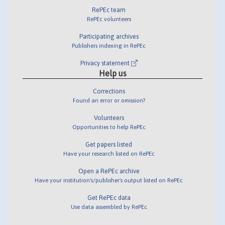
RePEc team
RePEc volunteers
Participating archives
Publishers indexing in RePEc
Privacy statement
Help us
Corrections
Found an error or omission?
Volunteers
Opportunities to help RePEc
Get papers listed
Have your research listed on RePEc
Open a RePEc archive
Have your institution's/publisher's output listed on RePEc
Get RePEc data
Use data assembled by RePEc