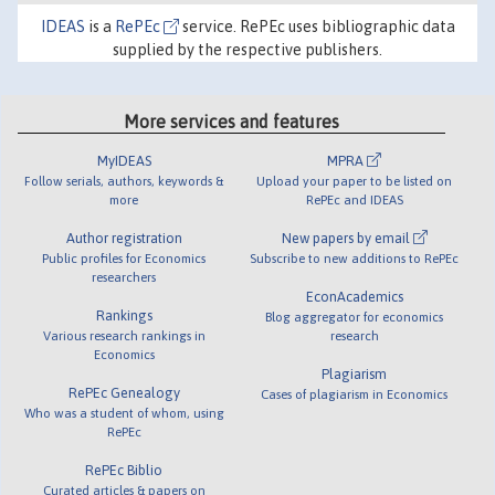
IDEAS
is a
RePEc
service. RePEc uses bibliographic data
supplied by the respective publishers.
More services and features
MyIDEAS
MPRA
Follow serials, authors, keywords &
Upload your paper to be listed on
more
RePEc and IDEAS
Author registration
New papers by email
Public profiles for Economics
Subscribe to new additions to RePEc
researchers
EconAcademics
Rankings
Blog aggregator for economics
Various research rankings in
research
Economics
Plagiarism
RePEc Genealogy
Cases of plagiarism in Economics
Who was a student of whom, using
RePEc
RePEc Biblio
Curated articles & papers on