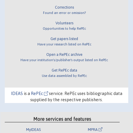
Corrections
Found an error or omission?
Volunteers
Opportunities to help RePEc
Get papers listed
Have your research listed on RePEc
Open a RePEc archive
Have your institution's/publisher's output listed on RePEc
Get RePEc data
Use data assembled by RePEc
IDEAS
is a
RePEc
service. RePEc uses bibliographic data
supplied by the respective publishers.
More services and features
MyIDEAS
MPRA