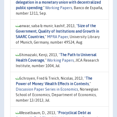
delegation in a monetary union with decentralized
public spending
,"
Working Papers
, Banco de España,
number 1311, Sep.
anwar, saba & munir, kashif, 2013,
"
Size of the
Government, Quality of Institutions and Growth in
SAARC Countries
,"
MPRA Paper
, University Library
of Munich, Germany, number 49524, Aug.
Shimazaki, Kenji, 2013,
"
The Path to Universal
Health Coverage
,"
Working Papers
, JICA Research
Institute, number 1004, Jul.
Schroyen, Fred & Treich, Nicolas, 2013,
"
The
Power of Money: Wealth Effects in Contests
,"
Discussion Paper Series in Economics
, Norwegian
School of Economics, Department of Economics,
number 13/2013, Jul.
Wesselbaum, D., 2013,
"
Procyclical Debt as