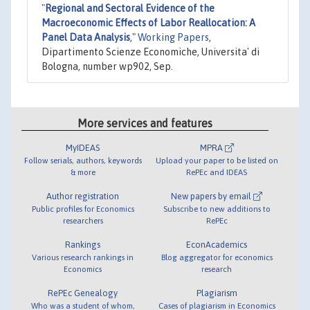
"
Regional and Sectoral Evidence of the
Macroeconomic Effects of Labor Reallocation: A
Panel Data Analysis
,"
Working Papers
,
Dipartimento Scienze Economiche, Universita' di
Bologna, number wp902, Sep.
More services and features
MyIDEAS
MPRA
Follow serials, authors, keywords
Upload your paper to be listed on
& more
RePEc and IDEAS
Author registration
New papers by email
Public profiles for Economics
Subscribe to new additions to
researchers
RePEc
Rankings
EconAcademics
Various research rankings in
Blog aggregator for economics
Economics
research
RePEc Genealogy
Plagiarism
Who was a student of whom,
Cases of plagiarism in Economics