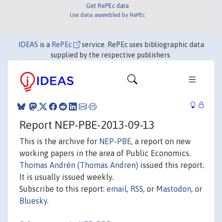
Get RePEc data
Use data assembled by RePEc
IDEAS
is a
RePEc
service. RePEc uses bibliographic data
supplied by the respective publishers.
Report NEP-PBE-2013-09-13
This is the archive for
NEP-PBE
, a report on new
working papers in the area of Public Economics.
Thomas Andrén (Thomas Andren)
issued this report.
It is usually issued weekly.
Subscribe to this report:
email
,
RSS
, or
Mastodon
, or
Bluesky
.