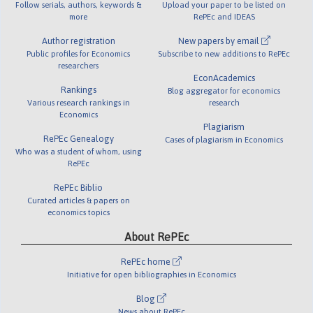
Follow serials, authors, keywords &
Upload your paper to be listed on
more
RePEc and IDEAS
Author registration
New papers by email
Public profiles for Economics
Subscribe to new additions to RePEc
researchers
EconAcademics
Rankings
Blog aggregator for economics
Various research rankings in
research
Economics
Plagiarism
RePEc Genealogy
Cases of plagiarism in Economics
Who was a student of whom, using
RePEc
RePEc Biblio
Curated articles & papers on
economics topics
About RePEc
RePEc home
Initiative for open bibliographies in Economics
Blog
News about RePEc