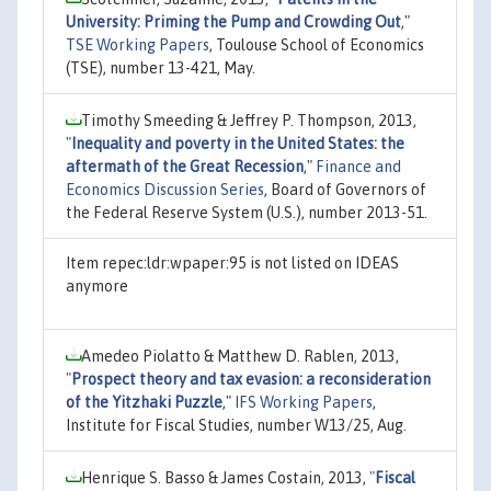
University: Priming the Pump and Crowding Out
,"
TSE Working Papers
, Toulouse School of Economics
(TSE), number 13-421, May.
Timothy Smeeding & Jeffrey P. Thompson, 2013,
"
Inequality and poverty in the United States: the
aftermath of the Great Recession
,"
Finance and
Economics Discussion Series
, Board of Governors of
the Federal Reserve System (U.S.), number 2013-51.
Item repec:ldr:wpaper:95 is not listed on IDEAS
anymore
Amedeo Piolatto & Matthew D. Rablen, 2013,
"
Prospect theory and tax evasion: a reconsideration
of the Yitzhaki Puzzle
,"
IFS Working Papers
,
Institute for Fiscal Studies, number W13/25, Aug.
Henrique S. Basso & James Costain, 2013,
"
Fiscal