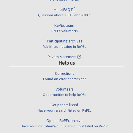
Help/FAQ
Questions about IDEAS and RePEc
RePEc team
RePEc volunteers
Participating archives
Publishers indexing in RePEc
Privacy statement
Help us
Corrections
Found an error or omission?
Volunteers
Opportunities to help RePEc
Get papers listed
Have your research listed on RePEc
Open a RePEc archive
Have your institution's/publisher's output listed on RePEc