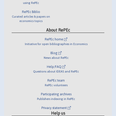
using RePEc
RePEc Biblio
Curated articles & papers on
economics topics
About RePEc
RePEc home
Initiative for open bibliographies in Economics
Blog
News about RePEc
Help/FAQ
Questions about IDEAS and RePEc
RePEc team
RePEc volunteers
Participating archives
Publishers indexing in RePEc
Privacy statement
Help us