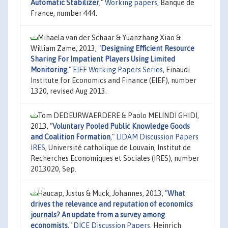
Automatic Stabilizer
,"
Working papers
, Banque de
France, number 444.
Mihaela van der Schaar & Yuanzhang Xiao &
William Zame, 2013,
"
Designing Efficient Resource
Sharing For Impatient Players Using Limited
Monitoring
,"
EIEF Working Papers Series
, Einaudi
Institute for Economics and Finance (EIEF), number
1320, revised Aug 2013.
Tom DEDEURWAERDERE & Paolo MELINDI GHIDI,
2013,
"
Voluntary Pooled Public Knowledge Goods
and Coalition Formation
,"
LIDAM Discussion Papers
IRES
, Université catholique de Louvain, Institut de
Recherches Economiques et Sociales (IRES), number
2013020, Sep.
Haucap, Justus & Muck, Johannes, 2013,
"
What
drives the relevance and reputation of economics
journals? An update from a survey among
economists
,"
DICE Discussion Papers
, Heinrich