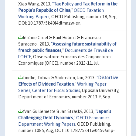
Xiao Wang, 2013,
"
Tax Policy and Tax Reform in the
People's Republic of China
,"
OECD Taxation
Working Papers
, OECD Publishing, number 18, Sep,
DOI: 10.1787/5k40l4dlmnzw-en.
Jérôme Creel & Paul Hubert & Francesco
Saraceno,, 2013,
"
Assessing future sustainability of
french public finances
,"
Documents de Travail de
l'OFCE
, Observatoire Francais des Conjonctures
Economiques (OFCE), number 2013-11, Jul.
Lindhe, Tobias & Södersten, Jan, 2013,
"
Distortive
Effects of Dividend Taxation
,"
Working Paper
Series, Center for Fiscal Studies
, Uppsala University,
Department of Economics, number 2013:9, Sep.
Yvan Guillemette & Jan Stráský, 2013,
"
Japan's
Challenging Debt Dynamics
,"
OECD Economics
Department Working Papers
, OECD Publishing,
number 1085, Aug, DOI: 10.1787/5k41w045v6mp-