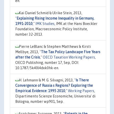
en.
Kai Daniel Schmid & Ulrike Stein, 2013,
"
Explaining Rising Income Inequality in Germany,
1991-2010
,"
IMK Studies
, IMK at the Hans Boeckler
Foundation, Macroeconomic Policy Institute,
number 32-2013.
Pierre LeBlanc & Stephen Matthews & Kirsti
Mellbye, 2013,
"
The Tax Policy Landscape Five Years
after the Crisis
,"
OECD Taxation Working Papers
,
OECD Publishing, number 17, Sep, DOI:
10.1787/5k40l4dxk0hk-en.
H. Lehmann & M. G. Silvagni, 2013,
"
Is There
Convergence of Russia s Regions? Exploring the
Empirical Evidence: 1995 2010
,"
Working Papers
,
Dipartimento Scienze Economiche, Universita' di
Bologna, number wp901, Sep.
Scotchmer, Suzanne, 2013,
"
Patents in the