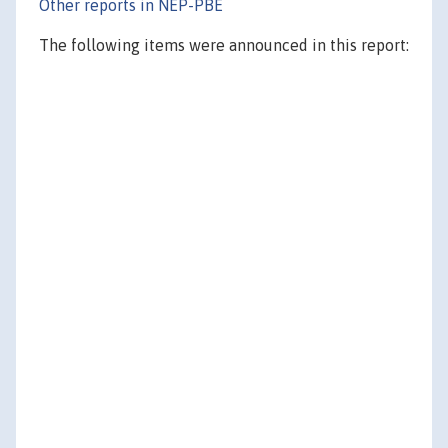
Other reports in NEP-PBE
The following items were announced in this report: