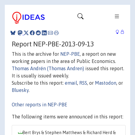
Report NEP-PBE-2013-09-13
This is the archive for
NEP-PBE
, a report on new
working papers in the area of Public Economics.
Thomas Andrén (Thomas Andren)
issued this report.
It is usually issued weekly.
Subscribe to this report:
email
,
RSS
, or
Mastodon
, or
Bluesky
.
Other reports in NEP-PBE
The following items were announced in this report:
Bert Brys & Stephen Matthews & Richard Herd &