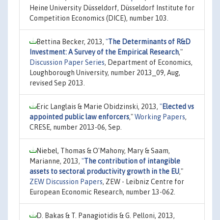
Heine University Düsseldorf, Düsseldorf Institute for
Competition Economics (DICE), number 103.
Bettina Becker, 2013,
"
The Determinants of R&D
Investment: A Survey of the Empirical Research
,"
Discussion Paper Series
, Department of Economics,
Loughborough University, number 2013_09, Aug,
revised Sep 2013.
Eric Langlais & Marie Obidzinski, 2013,
"
Elected vs
appointed public law enforcers
,"
Working Papers
,
CRESE, number 2013-06, Sep.
Niebel, Thomas & O'Mahony, Mary & Saam,
Marianne, 2013,
"
The contribution of intangible
assets to sectoral productivity growth in the EU
,"
ZEW Discussion Papers
, ZEW - Leibniz Centre for
European Economic Research, number 13-062.
D. Bakas & T. Panagiotidis & G. Pelloni, 2013,