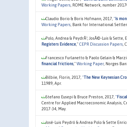
Working Papers
, ROME Network, number 20170
Claudio Borio & Boris Hofmann, 2017,
"
Is mon
Working Papers
, Bank for International Settl
Polo, Andrea & PeydrÃ³, JosÃ©-Luis & Sette, 
Registers Evidence
,"
CEPR Discussion Papers
, 
Francesco Furlanetto & Paolo Gelain & Marzi
financial frictions
,"
Working Paper
, Norges Ban
Bilbiie, Florin, 2017,
"
The New Keynesian Cro
11989, Apr.
Stefano Eusepi & Bruce Preston, 2017,
"
Fisca
Centre for Applied Macroeconomic Analysis, Cra
2017-34, May.
José-Luis Peydró & Andrea Polo & Sette Enric