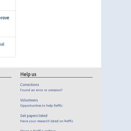
prove
nal
Help us
Corrections
Found an error or omission?
Volunteers
Opportunities to help RePEc
Get papers listed
Have your research listed on RePEc