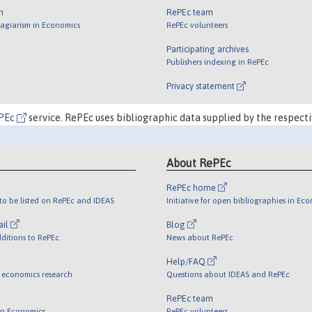
m
RePEc team
lagiarism in Economics
RePEc volunteers
Participating archives
Publishers indexing in RePEc
Privacy statement
PEc
service. RePEc uses bibliographic data supplied by the respecti
About RePEc
RePEc home
o be listed on RePEc and IDEAS
Initiative for open bibliographies in Ec
ail
Blog
ditions to RePEc
News about RePEc
Help/FAQ
 economics research
Questions about IDEAS and RePEc
RePEc team
 in Economics
RePEc volunteers