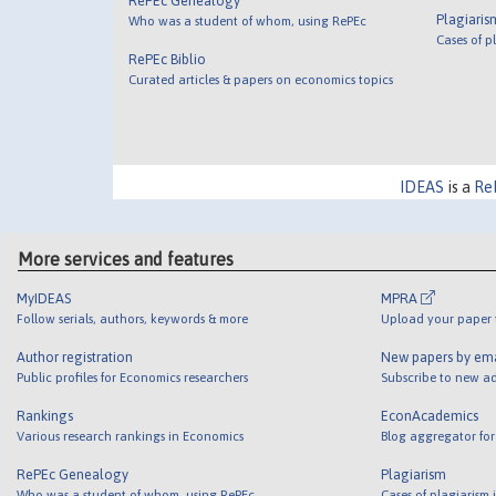
RePEc Genealogy
Plagiaris
Who was a student of whom, using RePEc
Cases of p
RePEc Biblio
Curated articles & papers on economics topics
IDEAS
is a
Re
More services and features
MyIDEAS
MPRA
Follow serials, authors, keywords & more
Upload your paper t
Author registration
New papers by em
Public profiles for Economics researchers
Subscribe to new ad
Rankings
EconAcademics
Various research rankings in Economics
Blog aggregator for
RePEc Genealogy
Plagiarism
Who was a student of whom, using RePEc
Cases of plagiarism