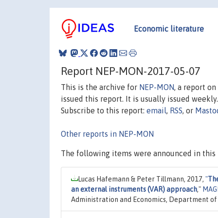
Economic literature
Report NEP-MON-2017-05-07
This is the archive for
NEP-MON
, a report o
issued this report. It is usually issued weekly.
Subscribe to this report:
email
,
RSS
, or
Masto
Other reports in NEP-MON
The following items were announced in this 
Lucas Hafemann & Peter Tillmann, 2017,
"
The
an external instruments (VAR) approach
,"
MAGK
Administration and Economics, Department of 