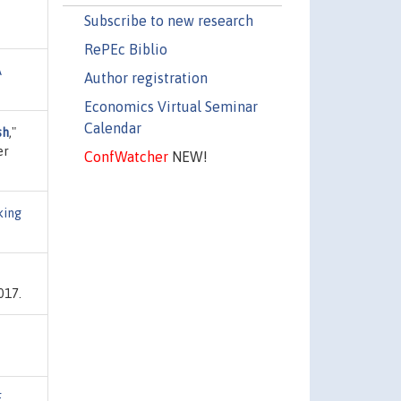
Subscribe to new research
RePEc Biblio
A
Author registration
Economics Virtual Seminar
Calendar
sh
,"
er
ConfWatcher
NEW!
king
017.
E