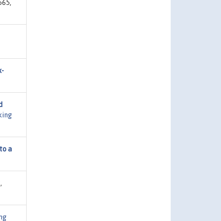
565,
x-
d
king
to a
s
,
ng