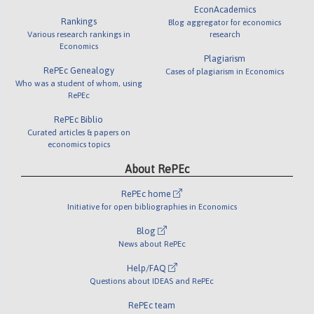
EconAcademics
Rankings
Blog aggregator for economics
Various research rankings in
research
Economics
Plagiarism
RePEc Genealogy
Cases of plagiarism in Economics
Who was a student of whom, using
RePEc
RePEc Biblio
Curated articles & papers on
economics topics
About RePEc
RePEc home
Initiative for open bibliographies in Economics
Blog
News about RePEc
Help/FAQ
Questions about IDEAS and RePEc
RePEc team