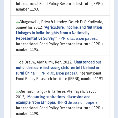
International Food Policy Research Institute (IFPRI),
number 1193.
Bhagowalia, Priya & Headey, Derek D. & Kadiyala,
Suneetha, 2012,
"
Agriculture, Income, and Nutrition
Linkages in India: Insights from a Nationally
Representative Survey
,"
IFPRI discussion papers
,
International Food Policy Research Institute (IFPRI),
number 1195.
de Brauw, Alan & Mu, Ren, 2012,
"
Unattended but
not undernourished: young children left behind in
rural China
,"
IFPRI discussion papers
, International
Food Policy Research Institute (IFPRI), number 1191.
Bernard, Tanguy & Taffesse, Alemayehu Seyoum,
2012,
"
Measuring aspirations: discussion and
example from Ethiopia
,"
IFPRI discussion papers
,
International Food Policy Research Institute (IFPRI),
number 1190.