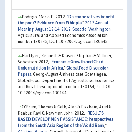
Rodrigo, Maria F., 2012,
"
Do cooperatives benefit
the poor? Evidence from Ethiopia
,"
2012 Annual
Meeting, August 12-14, 2012, Seattle, Washington
,
Agricultural and Applied Economics Association,
number 130545, DOI: 10.22004/ag.econ.130545.
Harttgen, Kenneth & Klasen, Stephan & Vollmer,
Sebastian, 2012,
"
Economic Growth and Child
Undernutrition in Africa
,"
GlobalFood Discussion
Papers
, Georg-August-Universitaet Goettingen,
GlobalFood, Department of Agricultural Economics
and Rural Development, number 130164, Jul, DOI:
10.22004/ag.econ.130164.
O’Brien, Thomas & Gelb, Alan & Fiszbein, Ariel &
Kanbur, Ravi & Newman, John, 2012,
"
RESULTS
BASED DEVELOPMENT ASSISTANCE: Perspectives
from the South Asia Region of the World Bank
,"
Working Papers
, Cornell University, Department of