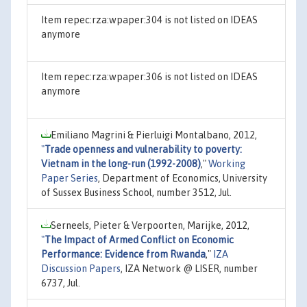
Item repec:rza:wpaper:304 is not listed on IDEAS
anymore
Item repec:rza:wpaper:306 is not listed on IDEAS
anymore
Emiliano Magrini & Pierluigi Montalbano, 2012,
"
Trade openness and vulnerability to poverty:
Vietnam in the long-run (1992-2008)
,"
Working
Paper Series
, Department of Economics, University
of Sussex Business School, number 3512, Jul.
Serneels, Pieter & Verpoorten, Marijke, 2012,
"
The Impact of Armed Conflict on Economic
Performance: Evidence from Rwanda
,"
IZA
Discussion Papers
, IZA Network @ LISER, number
6737, Jul.