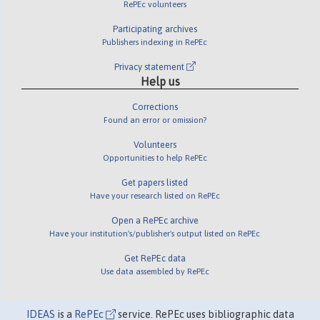
RePEc volunteers
Participating archives
Publishers indexing in RePEc
Privacy statement
Help us
Corrections
Found an error or omission?
Volunteers
Opportunities to help RePEc
Get papers listed
Have your research listed on RePEc
Open a RePEc archive
Have your institution's/publisher's output listed on RePEc
Get RePEc data
Use data assembled by RePEc
IDEAS
is a
RePEc
service. RePEc uses bibliographic data