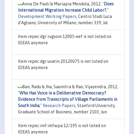
Anna De Paoli & Mariapia Mendola, 2012,
"
Does
International Migration Increase Child Labor?
,"
Development Working Papers
, Centro Studi Luca
d'Agliano, University of Milano, number 339, Jul.
Item repec:dgr:rugsom:12005-eef is not listed on
IDEAS anymore
Item repec:dgr:uvatin:20120075 is not listed on
IDEAS anymore
Ban, Radu & Jha, Saumitra & Rao, Vijayendra, 2012,
"
Who Has Voice in a Deliberative Democracy?
Evidence from Transcripts of Village Parliaments in
South India
,"
Research Papers
, Stanford University,
Graduate School of Business, number 2103, Jun.
Item repec:imf:imfwpa:12/195 is not listed on
IDEAS anymore