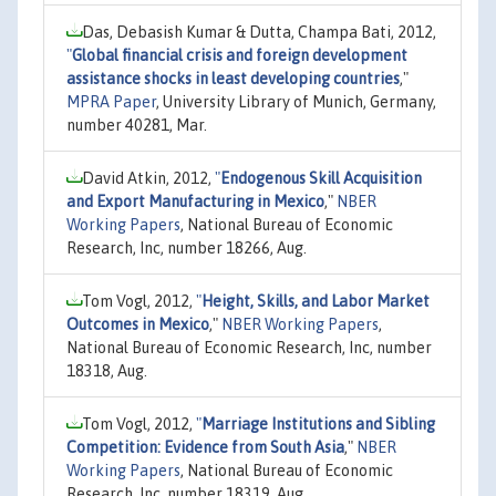
Das, Debasish Kumar & Dutta, Champa Bati, 2012,
"
Global financial crisis and foreign development
assistance shocks in least developing countries
,"
MPRA Paper
, University Library of Munich, Germany,
number 40281, Mar.
David Atkin, 2012,
"
Endogenous Skill Acquisition
and Export Manufacturing in Mexico
,"
NBER
Working Papers
, National Bureau of Economic
Research, Inc, number 18266, Aug.
Tom Vogl, 2012,
"
Height, Skills, and Labor Market
Outcomes in Mexico
,"
NBER Working Papers
,
National Bureau of Economic Research, Inc, number
18318, Aug.
Tom Vogl, 2012,
"
Marriage Institutions and Sibling
Competition: Evidence from South Asia
,"
NBER
Working Papers
, National Bureau of Economic
Research, Inc, number 18319, Aug.