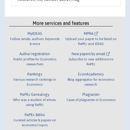
More services and features
MyIDEAS
MPRA
Follow serials, authors, keywords
Upload your paper to be listed on
& more
RePEc and IDEAS
Author registration
New papers by email
Public profiles for Economics
Subscribe to new additions to
researchers
RePEc
Rankings
EconAcademics
Various research rankings in
Blog aggregator for economics
Economics
research
RePEc Genealogy
Plagiarism
Who was a student of whom,
Cases of plagiarism in Economics
using RePEc
RePEc Biblio
Curated articles & papers on
economics topics