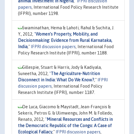
animal investment in Nigeria
,"
IFPRI discussion
papers
, International Food Policy Research Institute
(IFPRI), number 1198.
Swaminathan, Hema & Lahoti, Rahul & Suchita, J.
Y., 2012,
"
Women’s Property, Mobility, and
Decisionmaking: Evidence from Rural Karnataka,
India
,"
IFPRI discussion papers
, International Food
Policy Research Institute (IFPRI), number 1188.
Gillespie, Stuart & Harris, Jody & Kadiyala,
Suneetha, 2012,
"
The Agriculture-Nutrition
Disconnect in India: What Do We Know?
,"
IFPRI
discussion papers
, International Food Policy
Research Institute (IFPRI), number 1187.
De Luca, Giacomo & Maystadt, Jean-François &
Sekeris, Petros G. & Ulimwengu, John M. & Folledo,
Renato, 2012,
"
Mineral Resources and Conflicts in
the Democratic Republic of the Congo: A Case of
Ecological Fallacy
,"
IFPRI discussion papers
,