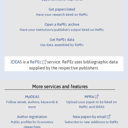
Get papers listed
Have your research listed on RePEc
Open a RePEc archive
Have your institution's/publisher's output listed on RePEc
Get RePEc data
Use data assembled by RePEc
IDEAS
is a
RePEc
service. RePEc uses bibliographic data
supplied by the respective publishers.
More services and features
MyIDEAS
MPRA
Follow serials, authors, keywords &
Upload your paper to be listed on
more
RePEc and IDEAS
Author registration
New papers by email
Public profiles for Economics
Subscribe to new additions to RePEc
researchers