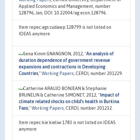
Applied Economics and Management, number
128796, Jan, DOI: 10.22004/ag.econ.128796.
Item repec:ags:cudawp:128799 is not listed on
IDEAS anymore
Sena Kimm GNANGNON, 2012,
"
An analysis of
duration dependence of government revenue
expansions and contractions in Developing
Countries
,"
Working Papers
, CERDI, number 201229.
Catherine ARAUJO BONJEAN & Stephanie
BRUNELIN & Catherine SIMONET, 2012,
"
Impact of
climate related shocks on child’s health in Burkina
Faso
,"
Working Papers
, CERDI, number 201232.
Item repec:kie:kieliw:1783 is not listed on IDEAS
anymore