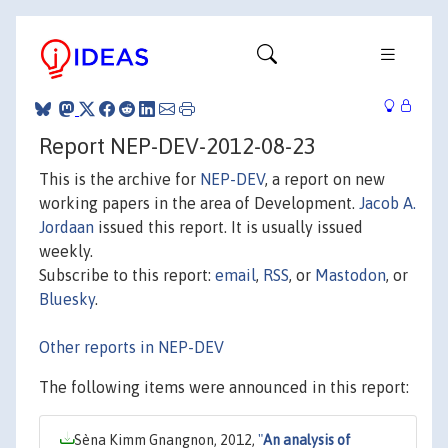
Report NEP-DEV-2012-08-23
This is the archive for
NEP-DEV
, a report on new
working papers in the area of Development.
Jacob A.
Jordaan
issued this report. It is usually issued
weekly.
Subscribe to this report:
email
,
RSS
, or
Mastodon
, or
Bluesky
.
Other reports in NEP-DEV
The following items were announced in this report:
Sèna Kimm Gnangnon, 2012,
"
An analysis of