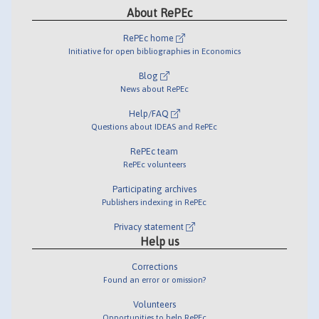
About RePEc
RePEc home
Initiative for open bibliographies in Economics
Blog
News about RePEc
Help/FAQ
Questions about IDEAS and RePEc
RePEc team
RePEc volunteers
Participating archives
Publishers indexing in RePEc
Privacy statement
Help us
Corrections
Found an error or omission?
Volunteers
Opportunities to help RePEc