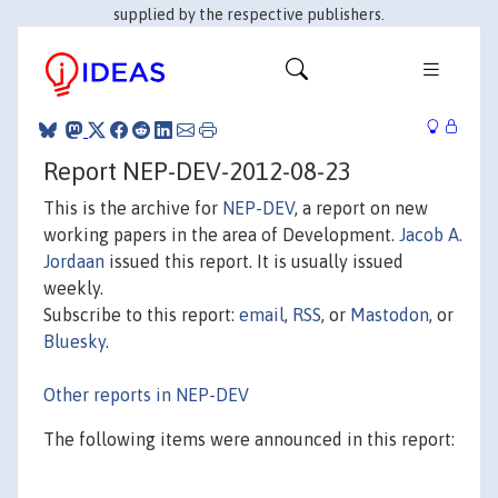
supplied by the respective publishers.
Report NEP-DEV-2012-08-23
This is the archive for
NEP-DEV
, a report on new
working papers in the area of Development.
Jacob A.
Jordaan
issued this report. It is usually issued
weekly.
Subscribe to this report:
email
,
RSS
, or
Mastodon
, or
Bluesky
.
Other reports in NEP-DEV
The following items were announced in this report: