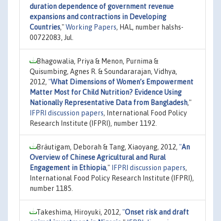
duration dependence of government revenue
expansions and contractions in Developing
Countries
,"
Working Papers
, HAL, number halshs-
00722083, Jul.
Bhagowalia, Priya & Menon, Purnima &
Quisumbing, Agnes R. & Soundararajan, Vidhya,
2012,
"
What Dimensions of Women’s Empowerment
Matter Most for Child Nutrition? Evidence Using
Nationally Representative Data from Bangladesh
,"
IFPRI discussion papers
, International Food Policy
Research Institute (IFPRI), number 1192.
Bräutigam, Deborah & Tang, Xiaoyang, 2012,
"
An
Overview of Chinese Agricultural and Rural
Engagement in Ethiopia
,"
IFPRI discussion papers
,
International Food Policy Research Institute (IFPRI),
number 1185.
Takeshima, Hiroyuki, 2012,
"
Onset risk and draft