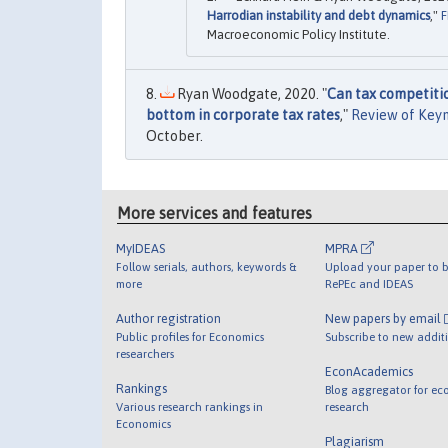
Harrodian instability and debt dynamics
,"
F
Macroeconomic Policy Institute.
Ryan Woodgate, 2020. "
Can tax competiti
bottom in corporate tax rates
,"
Review of Key
October.
More services and features
MyIDEAS
MPRA
Follow serials, authors, keywords &
Upload your paper to b
more
RePEc and IDEAS
Author registration
New papers by email
Public profiles for Economics
Subscribe to new addit
researchers
EconAcademics
Rankings
Blog aggregator for ec
Various research rankings in
research
Economics
Plagiarism