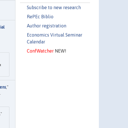
Subscribe to new research
RePEc Biblio
Author registration
ial
Economics Virtual Seminar
Calendar
ConfWatcher
NEW!
&
vens
,"
.
,"