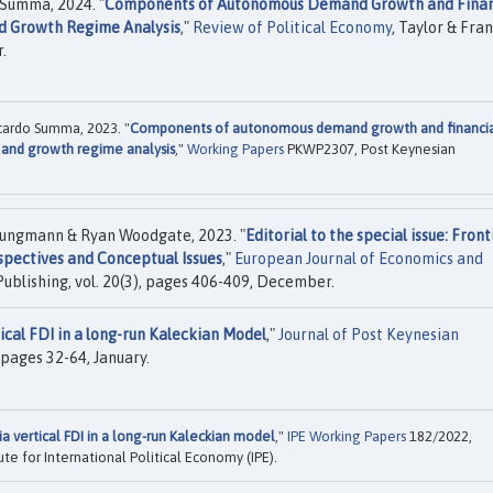
Summa, 2024. "
Components of Autonomous Demand Growth and Finan
nd Growth Regime Analysis
,"
Review of Political Economy
, Taylor & Fran
.
ardo Summa, 2023. "
Components of autonomous demand growth and financi
s and growth regime analysis
,"
Working Papers
PKWP2307, Post Keynesian
ungmann & Ryan Woodgate, 2023. "
Editorial to the special issue: Front
spectives and Conceptual Issues
,"
European Journal of Economics and
Publishing, vol. 20(3), pages 406-409, December.
ical FDI in a long-run Kaleckian Model
,"
Journal of Post Keynesian
, pages 32-64, January.
ia vertical FDI in a long-run Kaleckian model
,"
IPE Working Papers
182/2022,
te for International Political Economy (IPE).