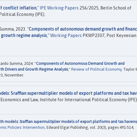
f conflict inflation
,"
IPE Working Papers
256/2025, Berlin School of
Political Economy (IPE).
Summa, 2023. "
Components of autonomous demand growth and financ
d growth regime analysis
,"
Working Papers
PKWP2307, Post Keynesian
ardo Summa, 2024. "
Components of Autonomous Demand Growth and
wth Drivers and Growth Regime Analysis
,"
Review of Political Economy
, Taylor 
893, November.
dels: Sraffian supermultiplier models of export platforms and tax ha
Economics and Law, Institute for International Political Economy (IPE)
th models: Sraffian supermultiplier models of export platforms and tax havens
ic Policies: Intervention
, Edward Elgar Publishing, vol. 20(3), pages 491-514,