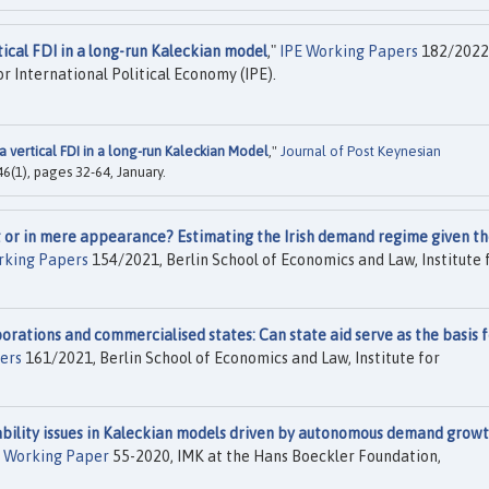
tical FDI in a long-run Kaleckian model
,"
IPE Working Papers
182/2022
or International Political Economy (IPE).
a vertical FDI in a long-run Kaleckian Model
,"
Journal of Post Keynesian
 46(1), pages 32-64, January.
ct or in mere appearance? Estimating the Irish demand regime given t
rking Papers
154/2021, Berlin School of Economics and Law, Institute 
orations and commercialised states: Can state aid serve as the basis f
ers
161/2021, Berlin School of Economics and Law, Institute for
bility issues in Kaleckian models driven by autonomous demand growt
Working Paper
55-2020, IMK at the Hans Boeckler Foundation,