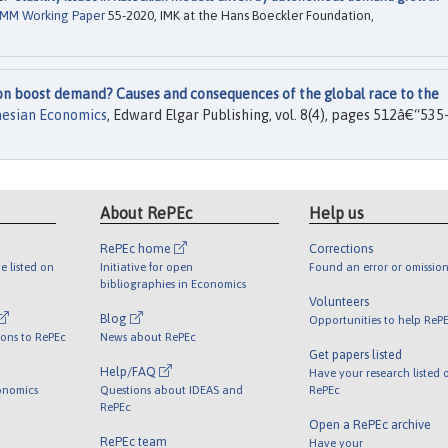
MM Working Paper
55-2020, IMK at the Hans Boeckler Foundation,
on boost demand? Causes and consequences of the global race to the
nesian Economics
, Edward Elgar Publishing, vol. 8(4), pages 512â€“535-
About RePEc
Help us
RePEc home
Corrections
e listed on
Initiative for open
Found an error or omission
bibliographies in Economics
Volunteers
Blog
Opportunities to help ReP
ions to RePEc
News about RePEc
Get papers listed
Help/FAQ
Have your research listed 
onomics
Questions about IDEAS and
RePEc
RePEc
Open a RePEc archive
RePEc team
Have your