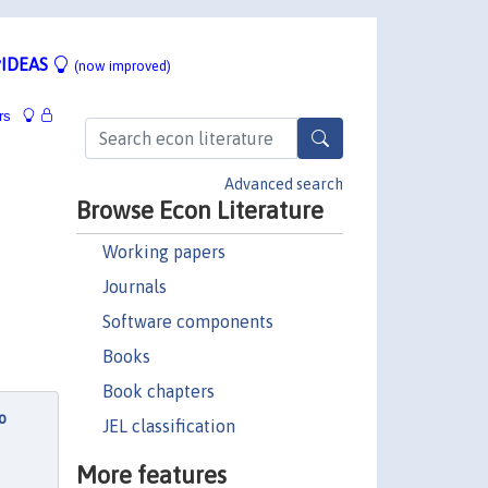
IDEAS
(now improved)
rs
Advanced search
Browse Econ Literature
Working papers
Journals
Software components
Books
Book chapters
o
JEL classification
s
More features