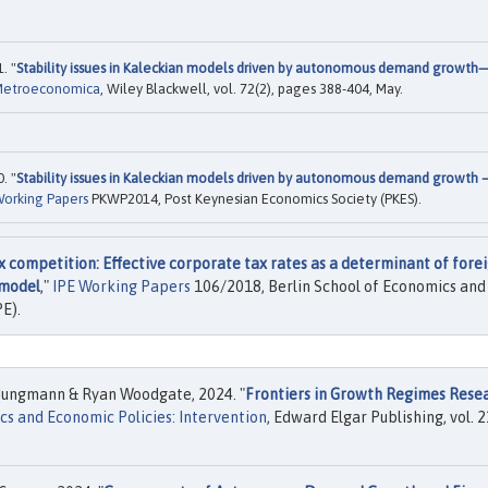
. "
Stability issues in Kaleckian models driven by autonomous demand growth
Metroeconomica
, Wiley Blackwell, vol. 72(2), pages 388-404, May.
. "
Stability issues in Kaleckian models driven by autonomous demand growth –
orking Papers
PKWP2014, Post Keynesian Economics Society (PKES).
 competition: Effective corporate tax rates as a determinant of fore
 model
,"
IPE Working Papers
106/2018, Berlin School of Economics and
PE).
Jungmann & Ryan Woodgate, 2024. "
Frontiers in Growth Regimes Rese
s and Economic Policies: Intervention
, Edward Elgar Publishing, vol. 2