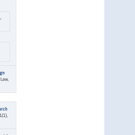
—
ign
 Law,
arch
1(1),