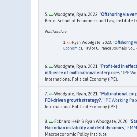
Woodgate, Ryan, 2022. "
Offshoring via ver
Berlin School of Economics and Law, Institute f
Ryan Woodgate, 2023. "
Offshoring vi
Economics
, Taylor & Francis Journals, vol.
Woodgate, Ryan, 2021. "
Profit-led in effe
influence of multinational enterprises
,"
IPE Wo
International Political Economy (IPE).
Woodgate, Ryan, 2021. "
Multinational corp
FDI-driven growth strategy?
,"
IPE Working Pap
International Political Economy (IPE).
Eckhard Hein & Ryan Woodgate, 2020. "
Sta
Harrodian instability and debt dynamics
,"
FMM 
Macroeconomic Policy Institute.