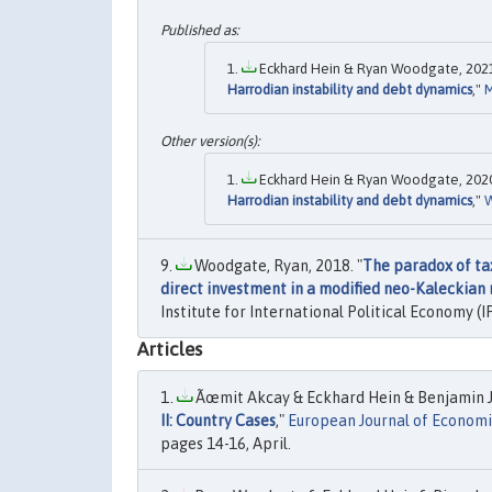
Eckhard Hein & Ryan Woodgate, 2021
Harrodian instability and debt dynamics
,"
Eckhard Hein & Ryan Woodgate, 2020
Harrodian instability and debt dynamics
,"
W
Woodgate, Ryan, 2018. "
The paradox of tax
direct investment in a modified neo-Kaleckian
Institute for International Political Economy (I
Articles
Ãœmit Akcay & Eckhard Hein & Benjamin 
II: Country Cases
,"
European Journal of Economic
pages 14-16, April.