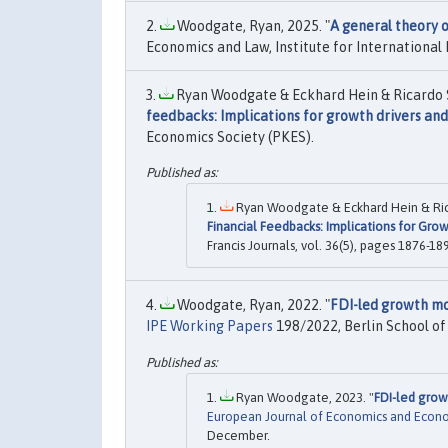
Woodgate, Ryan, 2025. "
A general theory o
Economics and Law, Institute for International 
Ryan Woodgate & Eckhard Hein & Ricardo 
feedbacks: Implications for growth drivers an
Economics Society (PKES).
Ryan Woodgate & Eckhard Hein & Ric
Financial Feedbacks: Implications for Gro
Francis Journals, vol. 36(5), pages 1876-1
Woodgate, Ryan, 2022. "
FDI-led growth mo
IPE Working Papers
198/2022, Berlin School of 
Ryan Woodgate, 2023. "
FDI-led grow
European Journal of Economics and Econom
December.