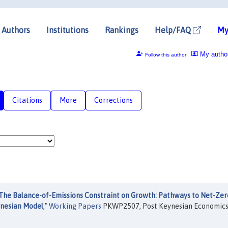
Authors
Institutions
Rankings
Help/FAQ
My
My autho
Follow this author
Citations
More
Corrections
The Balance-of-Emissions Constraint on Growth: Pathways to Net-Zer
ynesian Model
,"
Working Papers
PKWP2507, Post Keynesian Economic