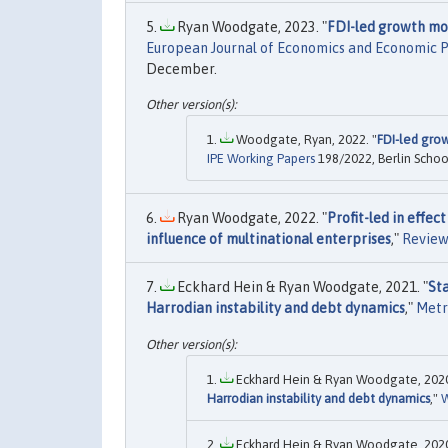
Ryan Woodgate, 2023. "
FDI-led growth mod
European Journal of Economics and Economic Po
December.
Woodgate, Ryan, 2022. "
FDI-led grow
IPE Working Papers
198/2022, Berlin School
Ryan Woodgate, 2022. "
Profit-led in effe
influence of multinational enterprises
,"
Review
Eckhard Hein & Ryan Woodgate, 2021. "
St
Harrodian instability and debt dynamics
,"
Metr
Eckhard Hein & Ryan Woodgate, 2020
Harrodian instability and debt dynamics
,"
W
Eckhard Hein & Ryan Woodgate, 2020