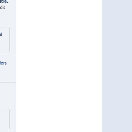
cial
cis
al
iers