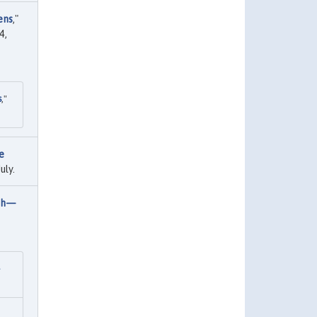
ens
,"
4,
s
,"
e
uly.
wth—