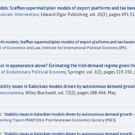
els: Sraffian supermultiplier models of export platforms and tax hav
licies: Intervention
, Edward Elgar Publishing, vol. 20(3), pages 491-51
th models: Sraffian supermultiplier models of export platforms and tax haven
 of Economics and Law, Institute for International Political Economy (IPE).
ct or in appearance alone? Estimating the Irish demand regime given th
 of Evolutionary Political Economy
, Springer, vol. 3(2), pages 319-350, J
ability issues in Kaleckian models driven by autonomous demand gro
oeconomica
, Wiley Blackwell, vol. 72(2), pages 388-404, May.
. "
Stability issues in Kaleckian models driven by autonomous demand growth –
orking Papers
PKWP2014, Post Keynesian Economics Society (PKES).
. "
Stability issues in Kaleckian models driven by autonomous demand growth -