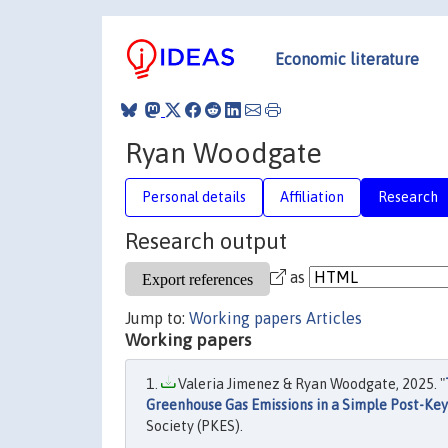
Economic literature
Ryan Woodgate
Personal details
Affiliation
Research
Research output
as
Jump to:
Working papers
Articles
Working papers
Valeria Jimenez & Ryan Woodgate, 2025. "
Greenhouse Gas Emissions in a Simple Post-Ke
Society (PKES).