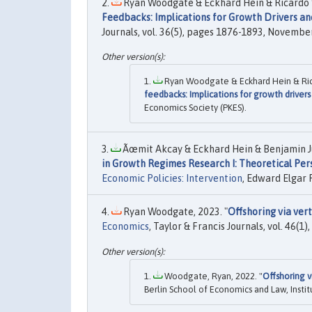
Ryan Woodgate & Eckhard Hein & Ricardo 
Feedbacks: Implications for Growth Drivers a
Journals, vol. 36(5), pages 1876-1893, November
Ryan Woodgate & Eckhard Hein & Ric
feedbacks: Implications for growth driver
Economics Society (PKES).
Ãœmit Akcay & Eckhard Hein & Benjamin J
in Growth Regimes Research I: Theoretical Per
Economic Policies: Intervention
, Edward Elgar 
Ryan Woodgate, 2023. "
Offshoring via vert
Economics
, Taylor & Francis Journals, vol. 46(1)
Woodgate, Ryan, 2022. "
Offshoring v
Berlin School of Economics and Law, Institu