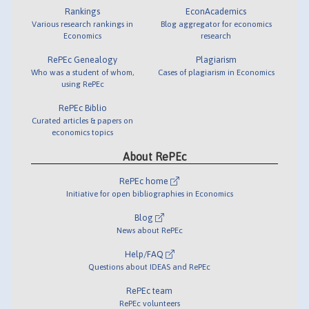
Rankings
EconAcademics
Various research rankings in
Blog aggregator for economics
Economics
research
RePEc Genealogy
Plagiarism
Who was a student of whom,
Cases of plagiarism in Economics
using RePEc
RePEc Biblio
Curated articles & papers on
economics topics
About RePEc
RePEc home
Initiative for open bibliographies in Economics
Blog
News about RePEc
Help/FAQ
Questions about IDEAS and RePEc
RePEc team
RePEc volunteers