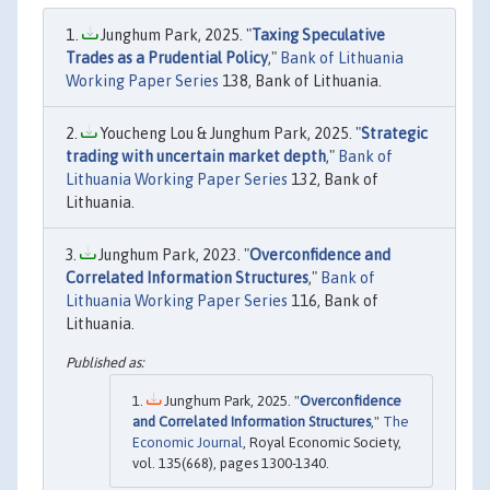
Junghum Park, 2025. "
Taxing Speculative
Trades as a Prudential Policy
,"
Bank of Lithuania
Working Paper Series
138, Bank of Lithuania.
Youcheng Lou & Junghum Park, 2025. "
Strategic
trading with uncertain market depth
,"
Bank of
Lithuania Working Paper Series
132, Bank of
Lithuania.
Junghum Park, 2023. "
Overconfidence and
Correlated Information Structures
,"
Bank of
Lithuania Working Paper Series
116, Bank of
Lithuania.
Junghum Park, 2025. "
Overconfidence
and Correlated Information Structures
,"
The
Economic Journal
, Royal Economic Society,
vol. 135(668), pages 1300-1340.