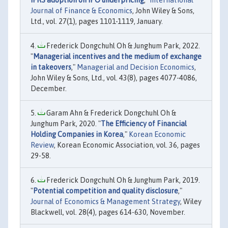
Journal of Finance & Economics
, John Wiley & Sons,
Ltd., vol. 27(1), pages 1101-1119, January.
Frederick Dongchuhl Oh & Junghum Park, 2022.
"
Managerial incentives and the medium of exchange
in takeovers
,"
Managerial and Decision Economics
,
John Wiley & Sons, Ltd., vol. 43(8), pages 4077-4086,
December.
Garam Ahn & Frederick Dongchuhl Oh &
Junghum Park, 2020. "
The Efficiency of Financial
Holding Companies in Korea
,"
Korean Economic
Review
, Korean Economic Association, vol. 36, pages
29-58.
Frederick Dongchuhl Oh & Junghum Park, 2019.
"
Potential competition and quality disclosure
,"
Journal of Economics & Management Strategy
, Wiley
Blackwell, vol. 28(4), pages 614-630, November.