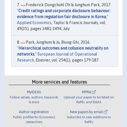
Frederick Dongchuhl Oh & Junghum Park, 2017.
"
Credit ratings and corporate disclosure behaviour:
evidence from regulation fair disclosure in Korea
,"
Applied Economics
, Taylor & Francis Journals, vol.
49(35), pages 3481-3494, July.
Park, Junghum & Ju, Biung-Ghi, 2016.
"
Hierarchical outcomes and collusion neutrality on
networks
,"
European Journal of Operational
Research
, Elsevier, vol. 254(1), pages 179-187.
More services and features
MyIDEAS
MPRA
Follow serials, authors, keywords
Upload your paper to be listed on
& more
RePEc and IDEAS
Author registration
New papers by email
Public profiles for Economics
Subscribe to new additions to
researchers
RePEc