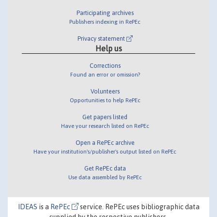
Participating archives
Publishers indexing in RePEc
Privacy statement
Help us
Corrections
Found an error or omission?
Volunteers
Opportunities to help RePEc
Get papers listed
Have your research listed on RePEc
Open a RePEc archive
Have your institution's/publisher's output listed on RePEc
Get RePEc data
Use data assembled by RePEc
IDEAS
is a
RePEc
service. RePEc uses bibliographic data
supplied by the respective publishers.