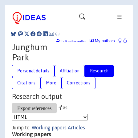
My authors
Follow this author
Junghum
Park
Personal details
Affiliation
Research
Citations
More
Corrections
Research output
as
Jump to:
Working papers
Articles
Working papers