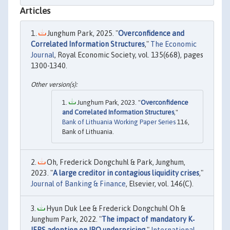
Articles
Junghum Park, 2025. "
Overconfidence and
Correlated Information Structures
,"
The Economic
Journal
, Royal Economic Society, vol. 135(668), pages
1300-1340.
Junghum Park, 2023. "
Overconfidence
and Correlated Information Structures
,"
Bank of Lithuania Working Paper Series
116,
Bank of Lithuania.
Oh, Frederick Dongchuhl & Park, Junghum,
2023. "
A large creditor in contagious liquidity crises
,"
Journal of Banking & Finance
, Elsevier, vol. 146(C).
Hyun Duk Lee & Frederick Dongchuhl Oh &
Junghum Park, 2022. "
The impact of mandatory K‐
IFRS adoption on IPO underpricing
,"
International