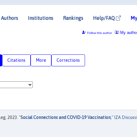
Authors
Institutions
Rankings
Help/FAQ
My
My autho
Follow this author
Citations
More
Corrections
eg, 2023. "
Social Connections and COVID-19 Vaccination
,"
IZA Discuss