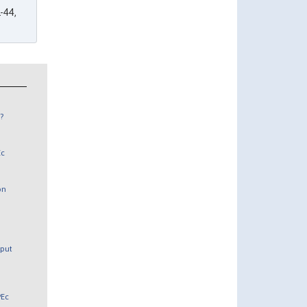
-44,
?
Ec
on
tput
PEc