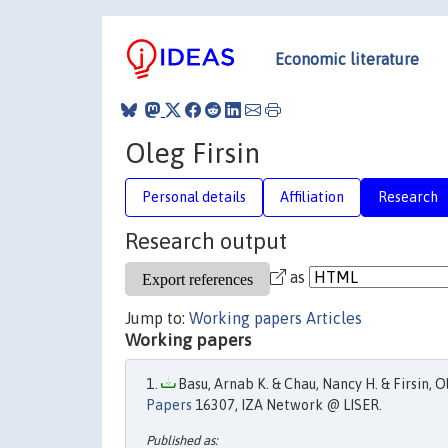
Economic literature
Oleg Firsin
Personal details
Affiliation
Research
Research output
as
Jump to:
Working papers
Articles
Working papers
Basu, Arnab K. & Chau, Nancy H. & Firsin, Ol
Papers
16307, IZA Network @ LISER.