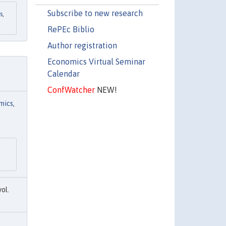
Subscribe to new research
s
,
RePEc Biblio
Author registration
Economics Virtual Seminar
Calendar
ConfWatcher
NEW!
mics
,
vol.