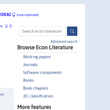
IDEAS
(now improved)
rs
Advanced search
Browse Econ Literature
Working papers
Journals
Software components
Books
Book chapters
ion
JEL classification
More features