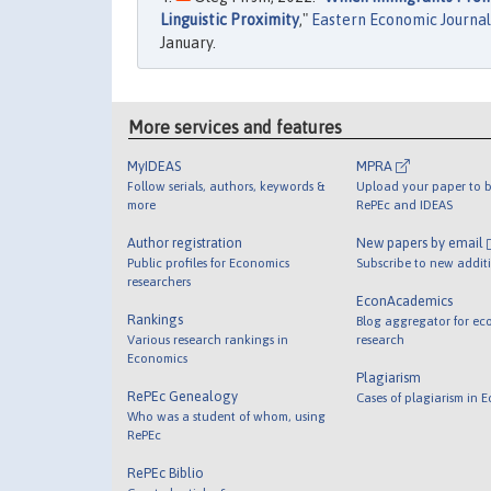
Linguistic Proximity
,"
Eastern Economic Journal
January.
More services and features
MyIDEAS
MPRA
Follow serials, authors, keywords &
Upload your paper to b
more
RePEc and IDEAS
Author registration
New papers by email
Public profiles for Economics
Subscribe to new addit
researchers
EconAcademics
Rankings
Blog aggregator for ec
Various research rankings in
research
Economics
Plagiarism
RePEc Genealogy
Cases of plagiarism in 
Who was a student of whom, using
RePEc
RePEc Biblio