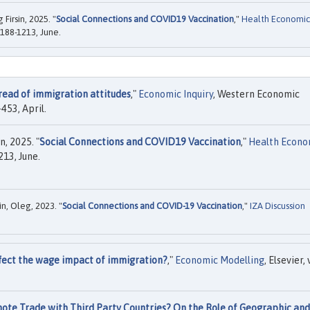
Firsin, 2025. "
Social Connections and COVID19 Vaccination
,"
Health Economic
1188-1213, June.
read of immigration attitudes
,"
Economic Inquiry
, Western Economic
453, April.
, 2025. "
Social Connections and COVID19 Vaccination
,"
Health Econo
213, June.
in, Oleg, 2023. "
Social Connections and COVID-19 Vaccination
,"
IZA Discussion
fect the wage impact of immigration?
,"
Economic Modelling
, Elsevier, 
te Trade with Third Party Countries? On the Role of Geographic and