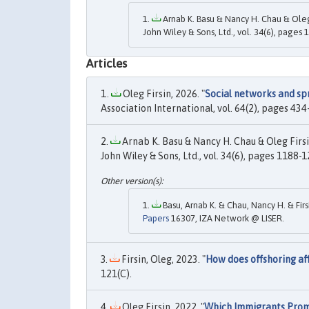
Arnab K. Basu & Nancy H. Chau & Oleg 
John Wiley & Sons, Ltd., vol. 34(6), pages 
Articles
Oleg Firsin, 2026. "
Social networks and sp
Association International, vol. 64(2), pages 434-
Arnab K. Basu & Nancy H. Chau & Oleg Firsin
John Wiley & Sons, Ltd., vol. 34(6), pages 1188-1
Basu, Arnab K. & Chau, Nancy H. & Firs
Papers
16307, IZA Network @ LISER.
Firsin, Oleg, 2023. "
How does offshoring af
121(C).
Oleg Firsin, 2022. "
Which Immigrants Promo