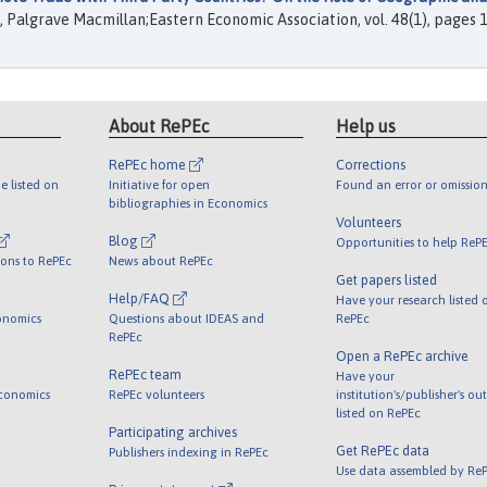
, Palgrave Macmillan;Eastern Economic Association, vol. 48(1), pages 1
About RePEc
Help us
RePEc home
Corrections
e listed on
Initiative for open
Found an error or omission
bibliographies in Economics
Volunteers
Blog
Opportunities to help ReP
ions to RePEc
News about RePEc
Get papers listed
Help/FAQ
Have your research listed 
onomics
Questions about IDEAS and
RePEc
RePEc
Open a RePEc archive
RePEc team
Have your
Economics
RePEc volunteers
institution's/publisher's ou
listed on RePEc
Participating archives
Get RePEc data
Publishers indexing in RePEc
Use data assembled by Re