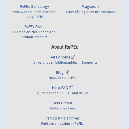
RePEc Genealogy
Plagiarism
Who was a student of whom,
Cases of plagiarism in Economics
using RePEc
RePEc Biblio
Curated articles & papers on
economics topics
About RePEc
RePEc home
Initiative for open bibliographies in Economics
Blog
News about RePEc
Help/FAQ
Questions about IDEAS and RePEc
RePEc team
RePEc volunteers
Participating archives
Publishers indexing in RePEc