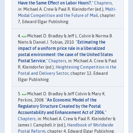
Have the Same Effect on Labor Hours?
,"
Chapters
,
in: Michael A. Crew & Paul R. Kleindorfer (ed.),
Multi-
Modal Competition and the Future of Mail
, chapter
7, Edward Elgar Publishing.
Michael D. Bradley & Jeff L. Colvin & Norma B.
Nieto & Daniel J. Tobias, 2010. "
Estimating the
impact of a uniform price rule in a liberalized
postal environment: the case of the United States
Postal Service
,"
Chapters
, in: Michael A. Crew & Paul
R. Kleindorfer (ed.),
Heightening Competition in the
Postal and Delivery Sector
, chapter 13, Edward
Elgar Publishing.
Michael D. Bradley & Jeff Colvin & Mary K.
Perkins, 2008. "
An Economic Model of the
Regulatory Structure Created by the Postal
Accountability and Enhancement Act of 2006
,"
Chapters
, in: Michael A. Crew & Paul R. Kleindofer &
James I. Campbell Jr (ed.),
Handbook of Worldwide
Postal Reform
, chapter 4, Edward Elgar Publishing.