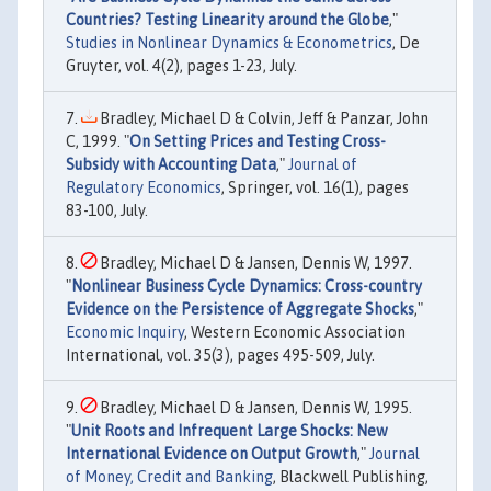
Countries? Testing Linearity around the Globe
,"
Studies in Nonlinear Dynamics & Econometrics
, De
Gruyter, vol. 4(2), pages 1-23, July.
Bradley, Michael D & Colvin, Jeff & Panzar, John
C, 1999. "
On Setting Prices and Testing Cross-
Subsidy with Accounting Data
,"
Journal of
Regulatory Economics
, Springer, vol. 16(1), pages
83-100, July.
Bradley, Michael D & Jansen, Dennis W, 1997.
"
Nonlinear Business Cycle Dynamics: Cross-country
Evidence on the Persistence of Aggregate Shocks
,"
Economic Inquiry
, Western Economic Association
International, vol. 35(3), pages 495-509, July.
Bradley, Michael D & Jansen, Dennis W, 1995.
"
Unit Roots and Infrequent Large Shocks: New
International Evidence on Output Growth
,"
Journal
of Money, Credit and Banking
, Blackwell Publishing,