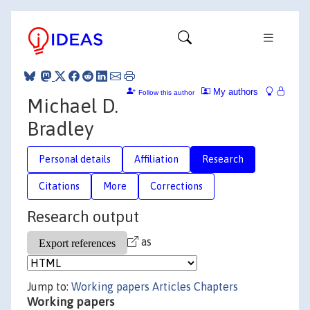
My authors
Follow this author
Michael D.
Bradley
Personal details
Affiliation
Research
Citations
More
Corrections
Research output
as
Jump to:
Working papers
Articles
Chapters
Working papers