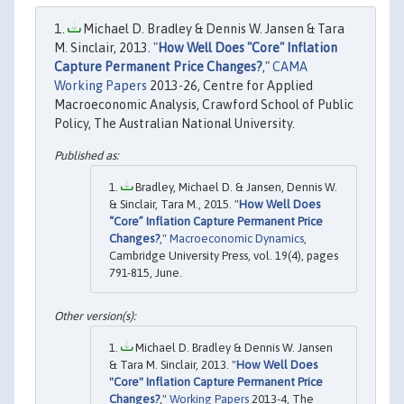
Michael D. Bradley & Dennis W. Jansen & Tara
M. Sinclair, 2013. "
How Well Does "Core" Inflation
Capture Permanent Price Changes?
,"
CAMA
Working Papers
2013-26, Centre for Applied
Macroeconomic Analysis, Crawford School of Public
Policy, The Australian National University.
Bradley, Michael D. & Jansen, Dennis W.
& Sinclair, Tara M., 2015. "
How Well Does
“Core” Inflation Capture Permanent Price
Changes?
,"
Macroeconomic Dynamics
,
Cambridge University Press, vol. 19(4), pages
791-815, June.
Michael D. Bradley & Dennis W. Jansen
& Tara M. Sinclair, 2013. "
How Well Does
"Core" Inflation Capture Permanent Price
Changes?
,"
Working Papers
2013-4, The