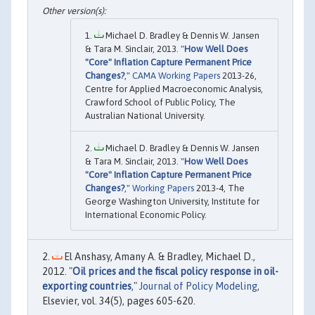
Michael D. Bradley & Dennis W. Jansen
& Tara M. Sinclair, 2013. "
How Well Does
"Core" Inflation Capture Permanent Price
Changes?
,"
CAMA Working Papers
2013-26,
Centre for Applied Macroeconomic Analysis,
Crawford School of Public Policy, The
Australian National University.
Michael D. Bradley & Dennis W. Jansen
& Tara M. Sinclair, 2013. "
How Well Does
"Core" Inflation Capture Permanent Price
Changes?
,"
Working Papers
2013-4, The
George Washington University, Institute for
International Economic Policy.
El Anshasy, Amany A. & Bradley, Michael D.,
2012. "
Oil prices and the fiscal policy response in oil-
exporting countries
,"
Journal of Policy Modeling
,
Elsevier, vol. 34(5), pages 605-620.