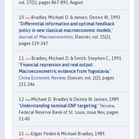
vol. 27(3), pages 867-893, August.
Bradley, Michael D. & Jansen, Dennis W., 1993.
"
Differential information and optimal feedback
policy in new classical macroeconomic models
,"
Journal of Macroeconomics
, Elsevier, vol. 15(2),
pages 329-347.
Bradley, Michael D. & Smith, Stephen C., 1991.
"
Financial repression and real output:
Macroeconometric evidence from Yugoslavia
,"
China Economic Review
, Elsevier, vol. 2(2), pages
231-246.
Michael D. Bradley & Dennis W. Jansen, 1989.
"
Understanding nominal GNP targeting
,"
Review
,
Federal Reserve Bank of St. Louis, issue Nov, pages
31-40.
Edgar Peden & Michael Bradley, 1989.