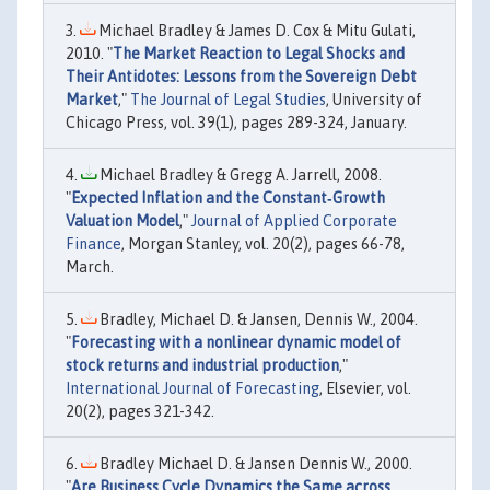
Michael Bradley & James D. Cox & Mitu Gulati,
2010. "
The Market Reaction to Legal Shocks and
Their Antidotes: Lessons from the Sovereign Debt
Market
,"
The Journal of Legal Studies
, University of
Chicago Press, vol. 39(1), pages 289-324, January.
Michael Bradley & Gregg A. Jarrell, 2008.
"
Expected Inflation and the Constant‐Growth
Valuation Model
,"
Journal of Applied Corporate
Finance
, Morgan Stanley, vol. 20(2), pages 66-78,
March.
Bradley, Michael D. & Jansen, Dennis W., 2004.
"
Forecasting with a nonlinear dynamic model of
stock returns and industrial production
,"
International Journal of Forecasting
, Elsevier, vol.
20(2), pages 321-342.
Bradley Michael D. & Jansen Dennis W., 2000.
"
Are Business Cycle Dynamics the Same across