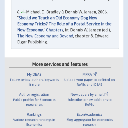
Michael D. Bradley & Dennis W. Jansen, 2006.
"
Should we Teach an Old Economy Dog New
Economy Tricks? The Role of a Postal Service in the
New Economy
,"
Chapters
, in: Dennis W. Jansen (ed.),
The New Economy and Beyond
, chapter 8, Edward
Elgar Publishing.
More services and features
MyIDEAS
MPRA
Follow serials, authors, keywords
Upload your paper to be listed on
& more
RePEc and IDEAS
Author registration
New papers by email
Public profiles for Economics
Subscribe to new additions to
researchers
RePEc
Rankings
EconAcademics
Various research rankings in
Blog aggregator for economics
Economics
research