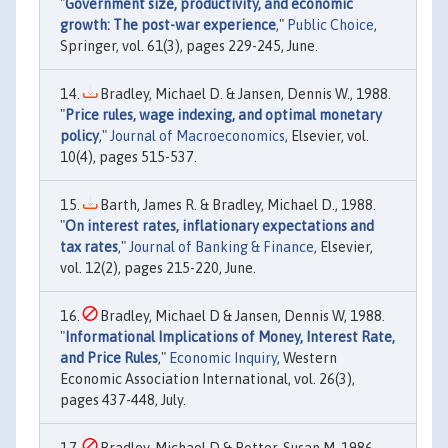
"
Government size, productivity, and economic
growth: The post-war experience
,"
Public Choice
,
Springer, vol. 61(3), pages 229-245, June.
Bradley, Michael D. & Jansen, Dennis W., 1988.
"
Price rules, wage indexing, and optimal monetary
policy
,"
Journal of Macroeconomics
, Elsevier, vol.
10(4), pages 515-537.
Barth, James R. & Bradley, Michael D., 1988.
"
On interest rates, inflationary expectations and
tax rates
,"
Journal of Banking & Finance
, Elsevier,
vol. 12(2), pages 215-220, June.
Bradley, Michael D & Jansen, Dennis W, 1988.
"
Informational Implications of Money, Interest Rate,
and Price Rules
,"
Economic Inquiry
, Western
Economic Association International, vol. 26(3),
pages 437-448, July.