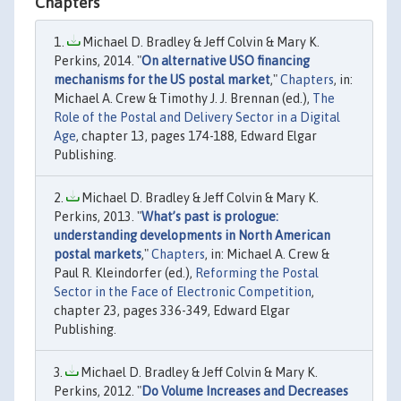
Chapters
Michael D. Bradley & Jeff Colvin & Mary K.
Perkins, 2014. "
On alternative USO financing
mechanisms for the US postal market
,"
Chapters
, in:
Michael A. Crew & Timothy J. J. Brennan (ed.),
The
Role of the Postal and Delivery Sector in a Digital
Age
, chapter 13, pages 174-188, Edward Elgar
Publishing.
Michael D. Bradley & Jeff Colvin & Mary K.
Perkins, 2013. "
What’s past is prologue:
understanding developments in North American
postal markets
,"
Chapters
, in: Michael A. Crew &
Paul R. Kleindorfer (ed.),
Reforming the Postal
Sector in the Face of Electronic Competition
,
chapter 23, pages 336-349, Edward Elgar
Publishing.
Michael D. Bradley & Jeff Colvin & Mary K.
Perkins, 2012. "
Do Volume Increases and Decreases