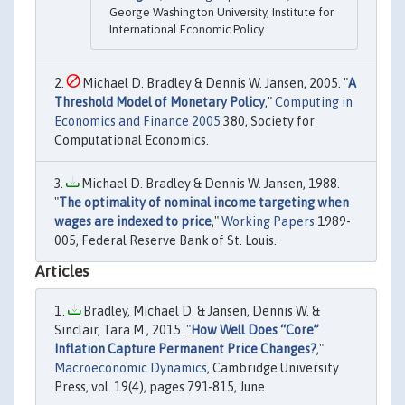
George Washington University, Institute for
International Economic Policy.
Michael D. Bradley & Dennis W. Jansen, 2005. "
A
Threshold Model of Monetary Policy
,"
Computing in
Economics and Finance 2005
380, Society for
Computational Economics.
Michael D. Bradley & Dennis W. Jansen, 1988.
"
The optimality of nominal income targeting when
wages are indexed to price
,"
Working Papers
1989-
005, Federal Reserve Bank of St. Louis.
Articles
Bradley, Michael D. & Jansen, Dennis W. &
Sinclair, Tara M., 2015. "
How Well Does “Core”
Inflation Capture Permanent Price Changes?
,"
Macroeconomic Dynamics
, Cambridge University
Press, vol. 19(4), pages 791-815, June.