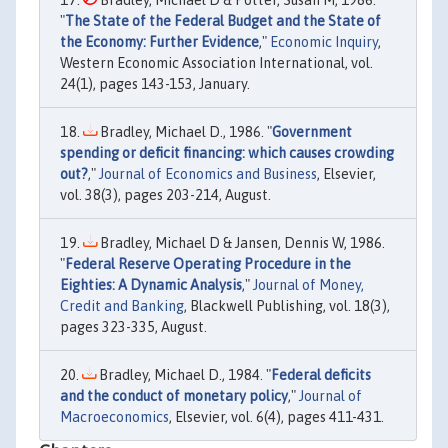
Bradley, Michael D & Potter, Susan M, 1986.
"
The State of the Federal Budget and the State of
the Economy: Further Evidence
,"
Economic Inquiry
,
Western Economic Association International, vol.
24(1), pages 143-153, January.
Bradley, Michael D., 1986. "
Government
spending or deficit financing: which causes crowding
out?
,"
Journal of Economics and Business
, Elsevier,
vol. 38(3), pages 203-214, August.
Bradley, Michael D & Jansen, Dennis W, 1986.
"
Federal Reserve Operating Procedure in the
Eighties: A Dynamic Analysis
,"
Journal of Money,
Credit and Banking
, Blackwell Publishing, vol. 18(3),
pages 323-335, August.
Bradley, Michael D., 1984. "
Federal deficits
and the conduct of monetary policy
,"
Journal of
Macroeconomics
, Elsevier, vol. 6(4), pages 411-431.