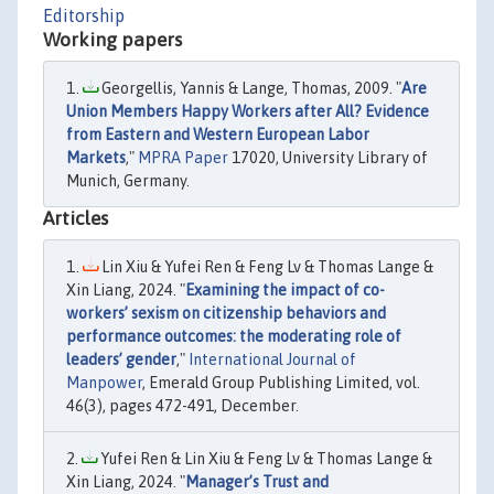
Editorship
Working papers
Georgellis, Yannis & Lange, Thomas, 2009. "
Are
Union Members Happy Workers after All? Evidence
from Eastern and Western European Labor
Markets
,"
MPRA Paper
17020, University Library of
Munich, Germany.
Articles
Lin Xiu & Yufei Ren & Feng Lv & Thomas Lange &
Xin Liang, 2024. "
Examining the impact of co-
workers’ sexism on citizenship behaviors and
performance outcomes: the moderating role of
leaders’ gender
,"
International Journal of
Manpower
, Emerald Group Publishing Limited, vol.
46(3), pages 472-491, December.
Yufei Ren & Lin Xiu & Feng Lv & Thomas Lange &
Xin Liang, 2024. "
Manager’s Trust and