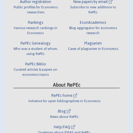
Author registration
New papers by email
Public profiles for Economics
Subscribe to new additions to
researchers
RePEc
Rankings
EconAcademics
Various research rankings in
Blog aggregator for economics
Economics
research
RePEc Genealogy
Plagiarism
Who was a student of whom,
Cases of plagiarism in Economics
using RePEc
RePEc Biblio
Curated articles & papers on
economics topics
About RePEc
RePEc home
Initiative for open bibliographies in Economics
Blog
News about RePEc
Help/FAQ
Questions about IDEAS and RePEc