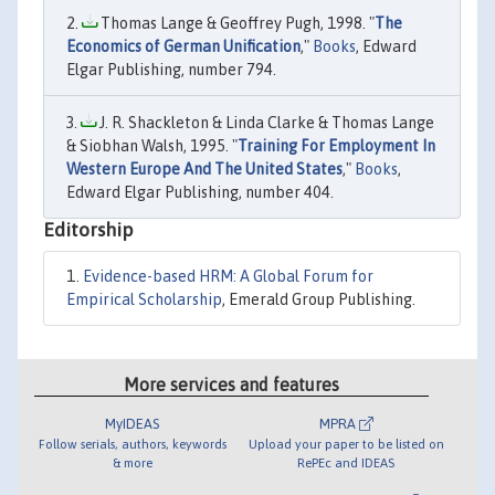
Thomas Lange & Geoffrey Pugh, 1998. "
The
Economics of German Unification
,"
Books
, Edward
Elgar Publishing, number 794.
J. R. Shackleton & Linda Clarke & Thomas Lange
& Siobhan Walsh, 1995. "
Training For Employment In
Western Europe And The United States
,"
Books
,
Edward Elgar Publishing, number 404.
Editorship
Evidence-based HRM: A Global Forum for
Empirical Scholarship
, Emerald Group Publishing.
More services and features
MyIDEAS
MPRA
Follow serials, authors, keywords
Upload your paper to be listed on
& more
RePEc and IDEAS