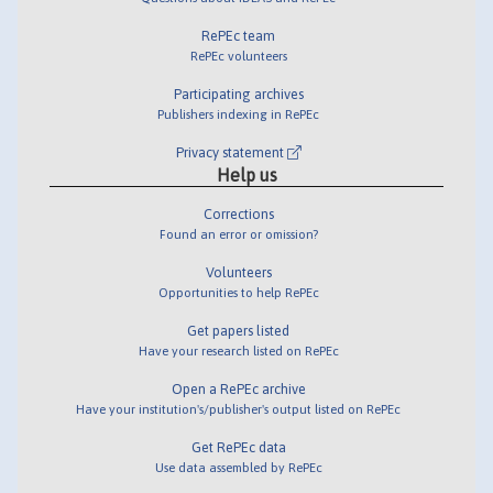
RePEc team
RePEc volunteers
Participating archives
Publishers indexing in RePEc
Privacy statement
Help us
Corrections
Found an error or omission?
Volunteers
Opportunities to help RePEc
Get papers listed
Have your research listed on RePEc
Open a RePEc archive
Have your institution's/publisher's output listed on RePEc
Get RePEc data
Use data assembled by RePEc