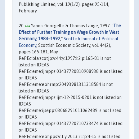
Publishing Limited, vol. 19(1/2), pages 95-114,
February.
Yannis Georgellis & Thomas Lange, 1997. "
The
Effect of Further Training on Wage Growth in West
Germany, 1984–1992
,"
Scottish Journal of Political
Economy
, Scottish Economic Society, vol. 44(2),
pages 165-181, May.
RePEc:bla:scotjp:v:44:y:1997:i:2:p:165-81 is not
listed on IDEAS
RePEc:eme:ijmpps:01437720810908938 is not listed
on IDEAS
RePEc:eme:ebhrmp:20493981311318584 is not
listed on IDEAS
RePEc:eme:ijmpps:ijm-12-2015-0201 is not listed on
IDEAS
RePEc:eme:ijsepp:03068291011062489 is not listed
on IDEAS
RePEc:eme:ijmpps:01437720710733474 is not listed
on IDEAS
RePEc:eme:ebhpps:v:1:y:2013:i:1:p:4-15 is not listed