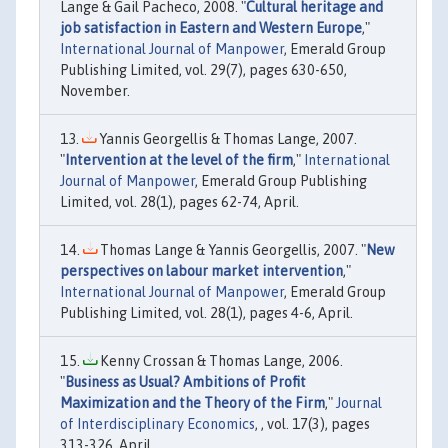
Lange & Gail Pacheco, 2008. "
Cultural heritage and
job satisfaction in Eastern and Western Europe
,"
International Journal of Manpower
, Emerald Group
Publishing Limited, vol. 29(7), pages 630-650,
November.
Yannis Georgellis & Thomas Lange, 2007.
"
Intervention at the level of the firm
,"
International
Journal of Manpower
, Emerald Group Publishing
Limited, vol. 28(1), pages 62-74, April.
Thomas Lange & Yannis Georgellis, 2007. "
New
perspectives on labour market intervention
,"
International Journal of Manpower
, Emerald Group
Publishing Limited, vol. 28(1), pages 4-6, April.
Kenny Crossan & Thomas Lange, 2006.
"
Business as Usual? Ambitions of Profit
Maximization and the Theory of the Firm
,"
Journal
of Interdisciplinary Economics
, , vol. 17(3), pages
313-326, April.