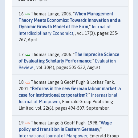
Thomas Lange, 2006. "
When Management
Theory Meets Economics: Towards Innovation and a
Dynamic Growth Model of the Firm
,"
Journal of
Interdisciplinary Economics
, , vol. 17(3), pages 255-
267, April.
Thomas Lange, 2006. "
The Imprecise Science
of Evaluating Scholarly Performance
,"
Evaluation
Review
, , vol. 30(4), pages 505-532, August.
Thomas Lange & Geoff Pugh & Lothar Funk,
2001. "
Reforms in the new German labour market: a
case for institutional corporatism?
,"
International
Journal of Manpower
, Emerald Group Publishing
Limited, vol. 22(6), pages 494-507, September.
Thomas Lange & Geoff Pugh, 1998. "
Wage
policy and transition in Eastern Germany
,"
International Journal of Manpower
, Emerald Group