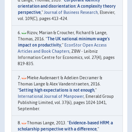
& Lange, Thomas, 2020. "
Corporate identity
orientation and disorientation: A complexity theory
perspective
,"
Journal of Business Research
, Elsevier,
vol. 109(C), pages 413-424.
Rizov, Marian & Croucher, Richard & Lange,
Thomas, 2016. "
The UK national minimum wage's
impact on productivity
,"
EconStor Open Access
Articles and Book Chapters
, ZBW - Leibniz
Information Centre for Economics, vol. 27(4), pages
819-835.
Mieke Audenaert & Adelien Decramer &
Thomas Lange & Alex Vanderstraeten, 2016.
"
Setting high expectations is not enough
,"
International Journal of Manpower
, Emerald Group
Publishing Limited, vol. 37(6), pages 1024-1041,
September.
Thomas Lange, 2013. "
Evidence‐based HRM: a
scholarship perspective with a difference
,"