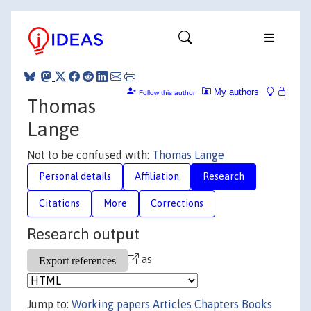
My authors
Follow this author
Thomas
Lange
Not to be confused with:
Thomas Lange
Personal details
Affiliation
Research
Citations
More
Corrections
Research output
as
Jump to:
Working papers
Articles
Chapters
Books