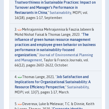
Trustworthiness in Sustainable Practices: Impact on
Turnover and Manager’s Performance in
Restaurants in China
,"
Sustainability
, MDPI, vol.
16(18), pages 1-17, September.
Mehrajunnisa Mehrajunnisa & Fauzia Jabeen &
Mohd Nishat Faisal & Thomas Lange, 2023. "
The
influence of green human resource management
practices and employee green behavior on business
performance in sustainability-focused
organizations
,"
Journal of Environmental Planning
and Management
, Taylor & Francis Journals, vol.
66(12), pages 2603-2622, October.
Thomas Lange, 2021. "
Job Satisfaction and
Implications for Organizational Sustainability: A
Resource Efficiency Perspective
,"
Sustainability
,
MDPI, vol. 13(7), pages 1-17, March.
Devereux, Luke & Melewar, T.C. & Dinnie, Keith