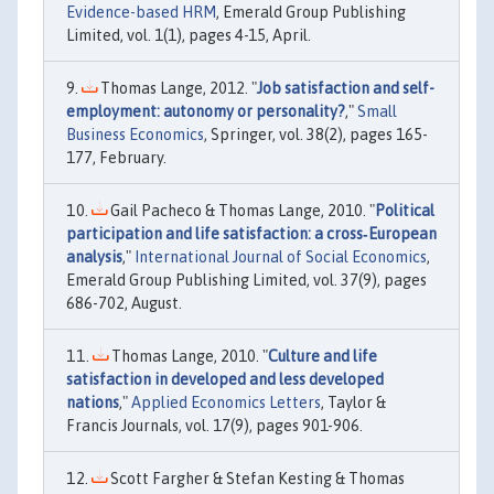
Evidence-based HRM
, Emerald Group Publishing
Limited, vol. 1(1), pages 4-15, April.
Thomas Lange, 2012. "
Job satisfaction and self-
employment: autonomy or personality?
,"
Small
Business Economics
, Springer, vol. 38(2), pages 165-
177, February.
Gail Pacheco & Thomas Lange, 2010. "
Political
participation and life satisfaction: a cross‐European
analysis
,"
International Journal of Social Economics
,
Emerald Group Publishing Limited, vol. 37(9), pages
686-702, August.
Thomas Lange, 2010. "
Culture and life
satisfaction in developed and less developed
nations
,"
Applied Economics Letters
, Taylor &
Francis Journals, vol. 17(9), pages 901-906.
Scott Fargher & Stefan Kesting & Thomas