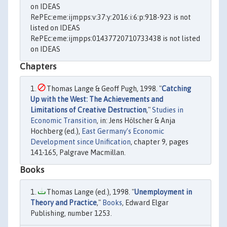
on IDEAS
RePEc:eme:ijmpps:v:37:y:2016:i:6:p:918-923 is not
listed on IDEAS
RePEc:eme:ijmpps:01437720710733438 is not listed
on IDEAS
Chapters
Thomas Lange & Geoff Pugh, 1998. "
Catching
Up with the West: The Achievements and
Limitations of Creative Destruction
,"
Studies in
Economic Transition
, in: Jens Hölscher & Anja
Hochberg (ed.),
East Germany’s Economic
Development since Unification
, chapter 9, pages
141-165, Palgrave Macmillan.
Books
Thomas Lange (ed.), 1998. "
Unemployment in
Theory and Practice
,"
Books
, Edward Elgar
Publishing, number 1253.