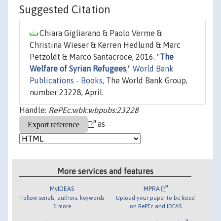
Suggested Citation
Chiara Gigliarano & Paolo Verme &
Christina Wieser & Kerren Hedlund & Marc
Petzoldt & Marco Santacroce, 2016. "
The
Welfare of Syrian Refugees
,"
World Bank
Publications - Books
, The World Bank Group,
number 23228, April.
Handle:
RePEc:wbk:wbpubs:23228
as
More services and features
MyIDEAS
MPRA
Follow serials, authors, keywords
Upload your paper to be listed
& more
on RePEc and IDEAS