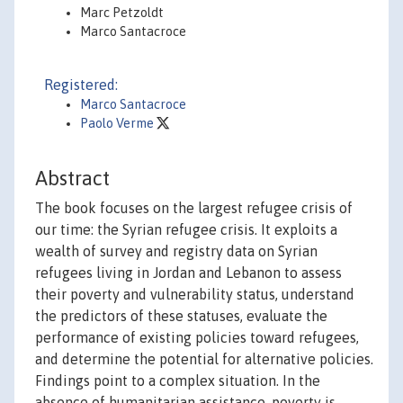
Marc Petzoldt
Marco Santacroce
Registered:
Marco Santacroce
Paolo Verme
Abstract
The book focuses on the largest refugee crisis of
our time: the Syrian refugee crisis. It exploits a
wealth of survey and registry data on Syrian
refugees living in Jordan and Lebanon to assess
their poverty and vulnerability status, understand
the predictors of these statuses, evaluate the
performance of existing policies toward refugees,
and determine the potential for alternative policies.
Findings point to a complex situation. In the
absence of humanitarian assistance, poverty is