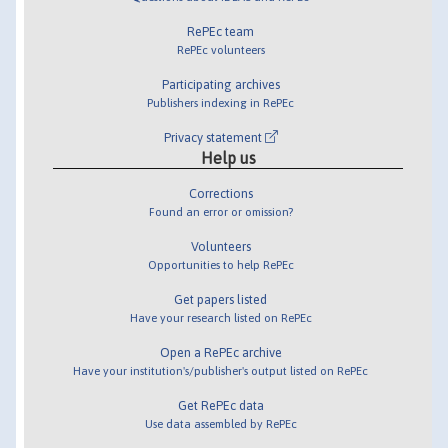
RePEc team
RePEc volunteers
Participating archives
Publishers indexing in RePEc
Privacy statement
Help us
Corrections
Found an error or omission?
Volunteers
Opportunities to help RePEc
Get papers listed
Have your research listed on RePEc
Open a RePEc archive
Have your institution's/publisher's output listed on RePEc
Get RePEc data
Use data assembled by RePEc