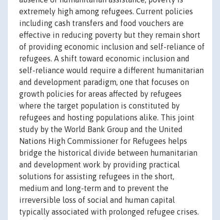
extremely high among refugees. Current policies
including cash transfers and food vouchers are
effective in reducing poverty but they remain short
of providing economic inclusion and self-reliance of
refugees. A shift toward economic inclusion and
self-reliance would require a different humanitarian
and development paradigm, one that focuses on
growth policies for areas affected by refugees
where the target population is constituted by
refugees and hosting populations alike. This joint
study by the World Bank Group and the United
Nations High Commissioner for Refugees helps
bridge the historical divide between humanitarian
and development work by providing practical
solutions for assisting refugees in the short,
medium and long-term and to prevent the
irreversible loss of social and human capital
typically associated with prolonged refugee crises.