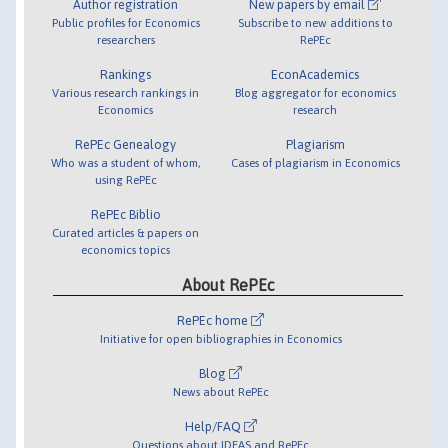
Author registration
New papers by email
Public profiles for Economics
Subscribe to new additions to
researchers
RePEc
Rankings
EconAcademics
Various research rankings in
Blog aggregator for economics
Economics
research
RePEc Genealogy
Plagiarism
Who was a student of whom,
Cases of plagiarism in Economics
using RePEc
RePEc Biblio
Curated articles & papers on
economics topics
About RePEc
RePEc home
Initiative for open bibliographies in Economics
Blog
News about RePEc
Help/FAQ
Questions about IDEAS and RePEc