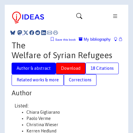
My bibliography
Save this book
The
Welfare of Syrian Refugees
Author & abstract
Download
18 Citations
Related works & more
Corrections
Author
Listed:
Chiara Gigliarano
Paolo Verme
Christina Wieser
Kerren Hedlund