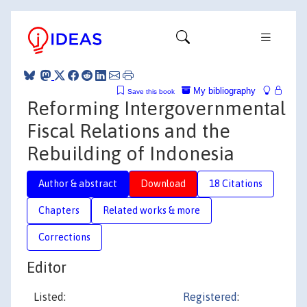
My bibliography
Save this book
Reforming Intergovernmental
Fiscal Relations and the
Rebuilding of Indonesia
Author & abstract
Download
18 Citations
Chapters
Related works & more
Corrections
Editor
Listed:
Registered
: