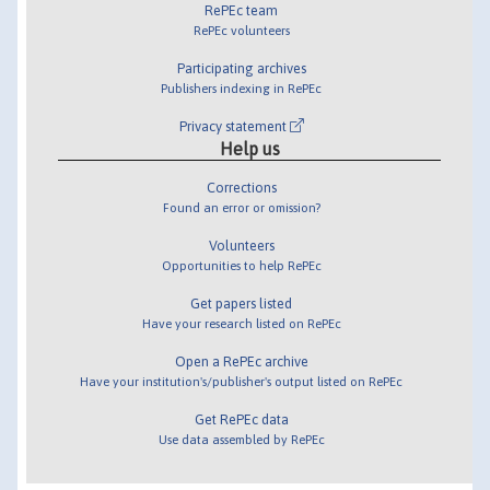
RePEc team
RePEc volunteers
Participating archives
Publishers indexing in RePEc
Privacy statement
Help us
Corrections
Found an error or omission?
Volunteers
Opportunities to help RePEc
Get papers listed
Have your research listed on RePEc
Open a RePEc archive
Have your institution's/publisher's output listed on RePEc
Get RePEc data
Use data assembled by RePEc