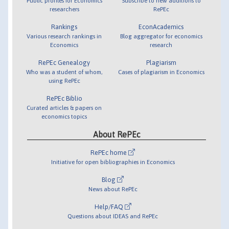
Public profiles for Economics
Subscribe to new additions to
researchers
RePEc
Rankings
EconAcademics
Various research rankings in
Blog aggregator for economics
Economics
research
RePEc Genealogy
Plagiarism
Who was a student of whom,
Cases of plagiarism in Economics
using RePEc
RePEc Biblio
Curated articles & papers on
economics topics
About RePEc
RePEc home
Initiative for open bibliographies in Economics
Blog
News about RePEc
Help/FAQ
Questions about IDEAS and RePEc