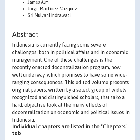
James Alm
Jorge Martinez-Vazquez
Sri Mulyani Indrawati
Abstract
Indonesia is currently facing some severe
challenges, both in political affairs and in economic
management. One of these challenges is the
recently enacted decentralization program, now
well underway, which promises to have some wide-
ranging consequences. This edited volume presents
original papers, written by a select group of widely
recognized and distinguished scholars, that take a
hard, objective look at the many effects of
decentralization on economic and political issues in
Indonesia.
Individual chapters are listed in the "Chapters"
tab