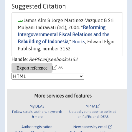
Suggested Citation
James Alm & Jorge Martinez-Vazquez & Sri
Mulyani Indrawati (ed.), 2004. "
Reforming
Intergovernmental Fiscal Relations and the
Rebuilding of Indonesia
,"
Books
, Edward Elgar
Publishing, number 3152.
Handle:
RePEc:elg:eebook:3152
as
More services and features
MyIDEAS
MPRA
Follow serials, authors, keywords
Upload your paper to be listed
& more
on RePEc and IDEAS
Author registration
New papers by email