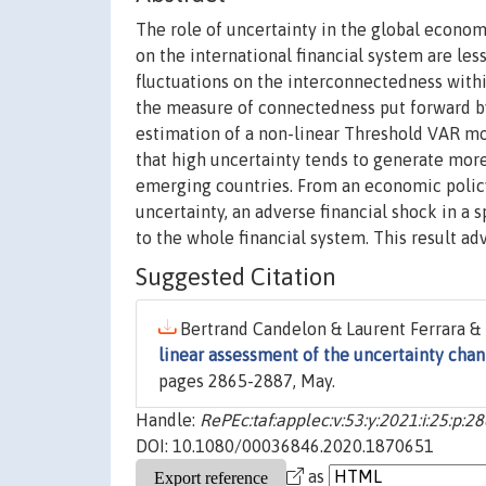
The role of uncertainty in the global econom
on the international financial system are les
fluctuations on the interconnectedness within
the measure of connectedness put forward by
estimation of a non-linear Threshold VAR m
that high uncertainty tends to generate mor
emerging countries. From an economic policy 
uncertainty, an adverse financial shock in a 
to the whole financial system. This result a
Suggested Citation
Bertrand Candelon & Laurent Ferrara & M
linear assessment of the uncertainty chan
pages 2865-2887, May.
Handle:
RePEc:taf:applec:v:53:y:2021:i:25:p:2
DOI: 10.1080/00036846.2020.1870651
as