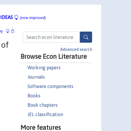
IDEAS
(now improved)
hy
 of
Advanced search
Browse Econ Literature
Working papers
Journals
Software components
Books
Book chapters
JEL classification
More features