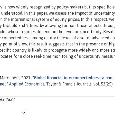
y is now widely recognized by policy-makers but its specific e
s understood. In this paper, we assess the impact of uncertainty
 the international system of equity prices. In this respect, w
 Diebold and Yilmaz by allowing for non-linear effects throug
odel whose regimes depend on the level on uncertainty. Resul
e connectedness among equity indexes of a set of advanced a
point of view, this result suggests that in the presence of hi
specific country is likely to propagate more widely and more st
dvocates for a close real-time monitoring of uncertainty measur
arc Joëts, 2021. "
Global financial interconnectedness: a non-
nel
,"
Applied Economics
, Taylor & Francis Journals, vol. 53(25),
865-2887