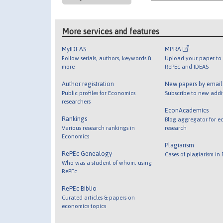
More services and features
MyIDEAS
MPRA
Follow serials, authors, keywords &
Upload your paper to 
more
RePEc and IDEAS
Author registration
New papers by emai
Public profiles for Economics
Subscribe to new addi
researchers
EconAcademics
Rankings
Blog aggregator for e
Various research rankings in
research
Economics
Plagiarism
RePEc Genealogy
Cases of plagiarism in
Who was a student of whom, using
RePEc
RePEc Biblio
Curated articles & papers on
economics topics