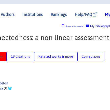
Authors
Institutions
Rankings
Help/FAQ
My
My bibliograp
Save this article
nectedness: a non-linear assessment
on
19 Citations
Related works & more
Corrections
delon
ara