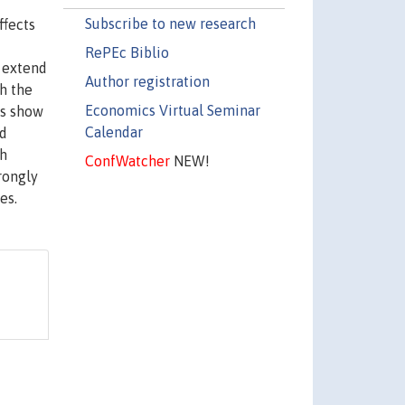
Subscribe to new research
ffects
RePEc Biblio
e extend
Author registration
h the
Economics Virtual Seminar
ts show
Calendar
nd
gh
ConfWatcher
NEW!
rongly
es.