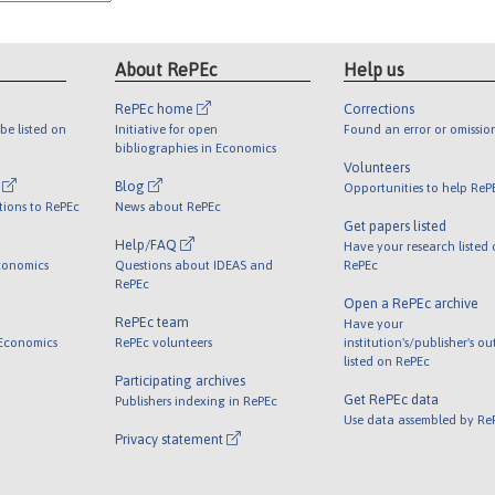
About RePEc
Help us
RePEc home
Corrections
be listed on
Initiative for open
Found an error or omissio
bibliographies in Economics
Volunteers
l
Blog
Opportunities to help ReP
tions to RePEc
News about RePEc
Get papers listed
Help/FAQ
Have your research listed
conomics
Questions about IDEAS and
RePEc
RePEc
Open a RePEc archive
RePEc team
Have your
 Economics
RePEc volunteers
institution's/publisher's o
listed on RePEc
Participating archives
Get RePEc data
Publishers indexing in RePEc
Use data assembled by Re
Privacy statement