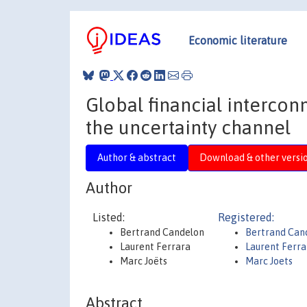
Economic literature
Global financial intercon
the uncertainty channel
Author & abstract
Download & other versi
Author
Listed:
Registered:
Bertrand Candelon
Bertrand Can
Laurent Ferrara
Laurent Ferr
Marc Joëts
Marc Joets
Abstract