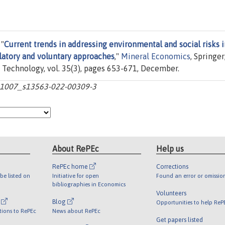
 "
Current trends in addressing environmental and social risks i
latory and voluntary approaches
,"
Mineral Economics
, Springe
 Technology, vol. 35(3), pages 653-671, December.
10.1007_s13563-022-00309-3
About RePEc
Help us
RePEc home
Corrections
be listed on
Initiative for open
Found an error or omissio
bibliographies in Economics
Volunteers
l
Blog
Opportunities to help ReP
tions to RePEc
News about RePEc
Get papers listed