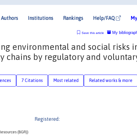
Authors
Institutions
Rankings
Help/FAQ
My
My bibliograp
Save this article
ing environmental and social risks i
y chains by regulatory and voluntar
rences
7 Citations
Most related
Related works & more
Registered:
 Resources (BGR))