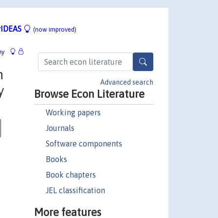
IDEAS
(now improved)
hy
n
Advanced search
y
Browse Econ Literature
Working papers
Journals
Software components
Books
Book chapters
JEL classification
More features