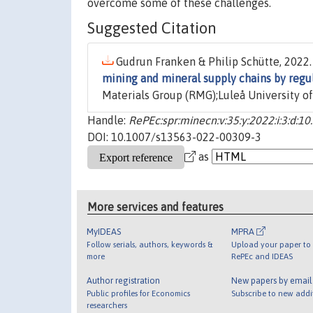
overcome some of these challenges.
Suggested Citation
Gudrun Franken & Philip Schütte, 2022.
mining and mineral supply chains by regu
Materials Group (RMG);Luleå University of
Handle:
RePEc:spr:minecn:v:35:y:2022:i:3:d:
DOI: 10.1007/s13563-022-00309-3
as
More services and features
MyIDEAS
MPRA
Follow serials, authors, keywords &
Upload your paper to 
more
RePEc and IDEAS
Author registration
New papers by emai
Public profiles for Economics
Subscribe to new addi
researchers