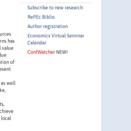
Subscribe to new research
RePEc Biblio
Author registration
ources
Economics Virtual Seminar
rns has
Calendar
l value
ConfWatcher
NEW!
 due
ation of
resent
 as well
ke,
ts,
achieve
 local