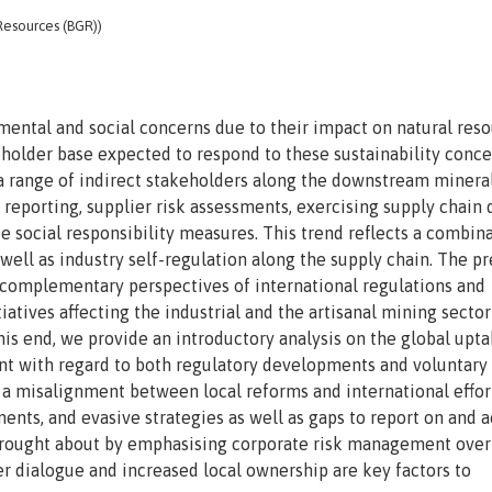
 Resources (BGR))
mental and social concerns due to their impact on natural res
eholder base expected to respond to these sustainability conce
 a range of indirect stakeholders along the downstream minera
 reporting, supplier risk assessments, exercising supply chain
te social responsibility measures. This trend reflects a combin
s well as industry self-regulation along the supply chain. The p
complementary perspectives of international regulations and
iatives affecting the industrial and the artisanal mining sector
his end, we provide an introductory analysis on the global upta
nt with regard to both regulatory developments and voluntary
e a misalignment between local reforms and international effor
s, and evasive strategies as well as gaps to report on and 
y brought about by emphasising corporate risk management over
r dialogue and increased local ownership are key factors to