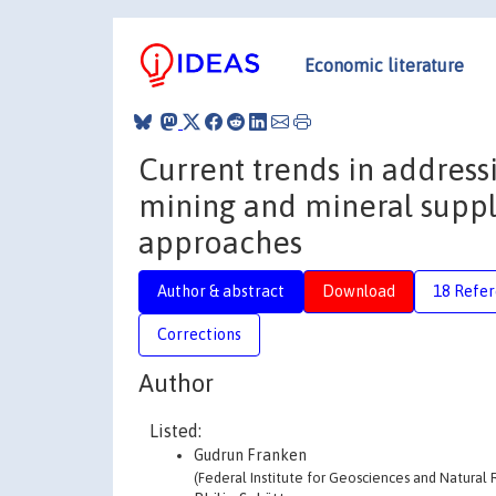
Economic literature
Current trends in address
mining and mineral suppl
approaches
Author & abstract
Download
18 Refe
Corrections
Author
Listed:
Gudrun Franken
(Federal Institute for Geosciences and Natural