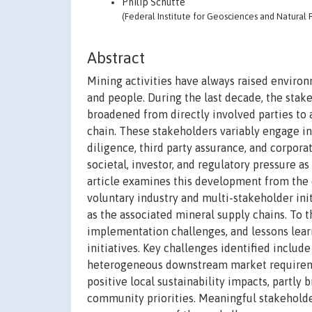
Philip Schütte
(Federal Institute for Geosciences and Natural
Abstract
Mining activities have always raised environ
and people. During the last decade, the stak
broadened from directly involved parties to
chain. These stakeholders variably engage in
diligence, third party assurance, and corpora
societal, investor, and regulatory pressure a
article examines this development from the 
voluntary industry and multi-stakeholder init
as the associated mineral supply chains. To t
implementation challenges, and lessons lear
initiatives. Key challenges identified includ
heterogeneous downstream market requirement
positive local sustainability impacts, partl
community priorities. Meaningful stakeholde