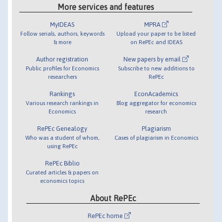
More services and features
MyIDEAS
MPRA
Follow serials, authors, keywords
Upload your paper to be listed
& more
on RePEc and IDEAS
Author registration
New papers by email
Public profiles for Economics
Subscribe to new additions to
researchers
RePEc
Rankings
EconAcademics
Various research rankings in
Blog aggregator for economics
Economics
research
RePEc Genealogy
Plagiarism
Who was a student of whom,
Cases of plagiarism in Economics
using RePEc
RePEc Biblio
Curated articles & papers on
economics topics
About RePEc
RePEc home