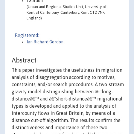
I Gordon
(Urban and Regional Studies Unit, University of
Kent at Canterbury, Canterbury, Kent CT2 7NF,
England)
Registered:
Ian Richard Gordon
Abstract
This paper investigates the usefulness in migration
analysis of disaggregation according to motives,
constraints, and/or search procedures. A two-stream
gravity model distinguishing between â€˜long-
distanceâ€™ and â€˜short-distanceâ€™ migrational
types is developed and applied to the analysis of
intercounty flows in Great Britain, by means of a
distance cut-off algorithm. The results confirm the
distinctiveness and importance of these two