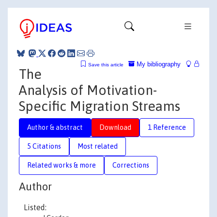
My bibliography
Save this article
The
Analysis of Motivation-
Specific Migration Streams
Author & abstract
Download
1 Reference
5 Citations
Most related
Related works & more
Corrections
Author
Listed: