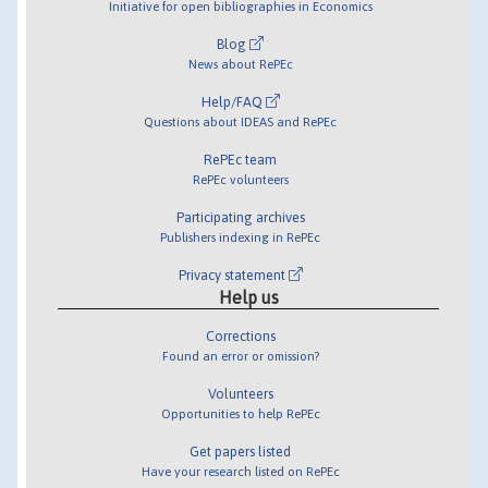
Initiative for open bibliographies in Economics
Blog
News about RePEc
Help/FAQ
Questions about IDEAS and RePEc
RePEc team
RePEc volunteers
Participating archives
Publishers indexing in RePEc
Privacy statement
Help us
Corrections
Found an error or omission?
Volunteers
Opportunities to help RePEc
Get papers listed
Have your research listed on RePEc