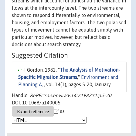
streams which account for almost all the variance in
flows at the intercounty level. The two streams are
shown to respond differentially to environmental,
housing, and employment factors. The two polarised
types of movement cannot be equated simply with
particular motives, however, but reflect basic
decisions about search strategy.
Suggested Citation
I Gordon, 1982. "
The Analysis of Motivation-
Specific Migration Streams
,"
Environment and
Planning A
, , vol. 14(1), pages 5-20, January.
Handle:
RePEc:sae:envira:v:14:y:1982:i:1:p:5-20
DOI: 10.1068/a140005
as