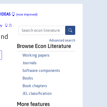
IDEAS
(now improved)
hy
and
Advanced search
Browse Econ Literature
Working papers
Journals
Software components
Books
Book chapters
JEL classification
More features