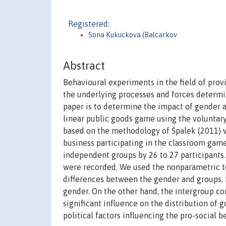
Registered:
Sona Kukuckova (Balcarkov
Abstract
Behavioural experiments in the field of prov
the underlying processes and forces determin
paper is to determine the impact of gender a
linear public goods game using the voluntar
based on the methodology of Špalek (2011) 
business participating in the classroom game
independent groups by 26 to 27 participants.
were recorded. We used the nonparametric te
differences between the gender and groups. F
gender. On the other hand, the intergroup c
significant influence on the distribution of 
political factors influencing the pro-social b