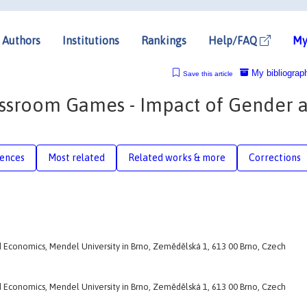
Authors
Institutions
Rankings
Help/FAQ
My
My bibliograp
Save this article
assroom Games - Impact of Gender 
rences
Most related
Related works & more
Corrections
d Economics, Mendel University in Brno, Zemědělská 1, 613 00 Brno, Czech
d Economics, Mendel University in Brno, Zemědělská 1, 613 00 Brno, Czech