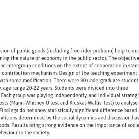
ision of public goods (including free rider problem) help to un
ing the nature of economy in the public sector. The objective
nd intergroup conditions on the extent of cooperation in stan
y contribution mechanism. Design of the teaching experiment 
with some modification. There were 80 undergraduate student
, age range 20-22 years. Students were divided into three
 Each group was playing independently, and individual strateg
sts (Mann-Whitney U test and Kruskal-Wallis Test) to analyse
indings do not show statistically significant difference based
onditions determined by the social dynamics and discussion ha
goods. Results bring strong evidence on the importance of soci
ehaviour in the society.