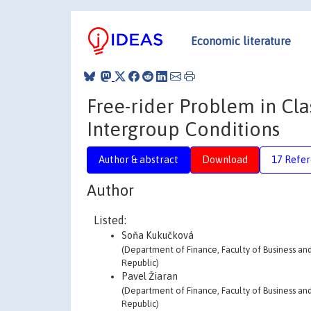
Economic literature
Free-rider Problem in Cl
Intergroup Conditions
Author & abstract
Download
17 Refe
Author
Listed:
Soňa Kukučková
(Department of Finance, Faculty of Business an
Republic)
Pavel Žiaran
(Department of Finance, Faculty of Business an
Republic)