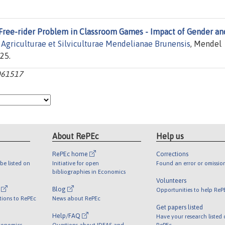
Free-rider Problem in Classroom Games - Impact of Gender an
s Agriculturae et Silviculturae Mendelianae Brunensis
, Mendel
25.
061517
About RePEc
Help us
RePEc home
Corrections
be listed on
Initiative for open
Found an error or omissio
bibliographies in Economics
Volunteers
l
Blog
Opportunities to help ReP
tions to RePEc
News about RePEc
Get papers listed
Help/FAQ
Have your research listed
conomics
Questions about IDEAS and
RePEc