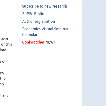
Subscribe to new research
RePEc Biblio
Author registration
Economics Virtual Seminar
Calendar
cover
ConfWatcher
NEW!
 of this
dard
is
s of
ies
 the
 on
ve
al and