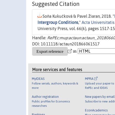
Suggested Citation
Soňa Kukučková & Pavel Žiaran, 2018. "
Intergroup Conditions
,"
Acta Universitati
University Press, vol. 66(6), pages 1517-15
Handle:
RePEc:mup:actaun:actaun_2018066
DOI: 10.11118/actaun201866061517
as
More services and features
MyIDEAS
MPRA
Follow serials, authors, keywords &
Upload your paper to 
more
RePEc and IDEAS
Author registration
New papers by emai
Public profiles for Economics
Subscribe to new addi
researchers
EconAcademics
Rankings
Blog aggregator for e