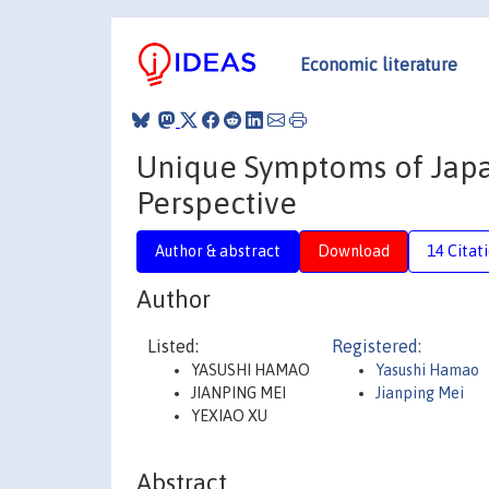
Economic literature
Unique Symptoms of Japan
Perspective
Author & abstract
Download
14 Citat
Author
Listed:
Registered:
YASUSHI HAMAO
Yasushi Hamao
JIANPING MEI
Jianping Mei
YEXIAO XU
Abstract