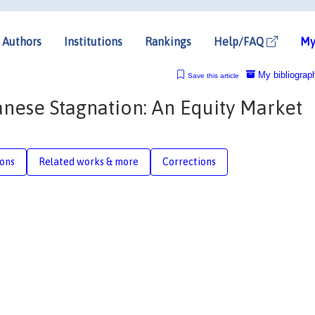
Authors
Institutions
Rankings
Help/FAQ
My
My bibliograp
Save this article
ese Stagnation: An Equity Market
ions
Related works & more
Corrections