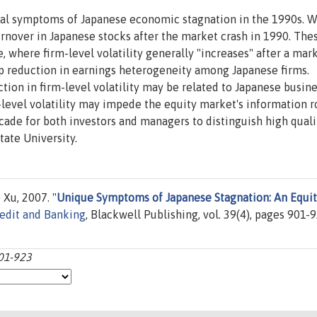
al symptoms of Japanese economic stagnation in the 1990s. W
 turnover in Japanese stocks after the market crash in 1990. The
se, where firm-level volatility generally "increases" after a mar
arp reduction in earnings heterogeneity among Japanese firms.
tion in firm-level volatility may be related to Japanese busin
-level volatility may impede the equity market's information ro
ecade for both investors and managers to distinguish high qual
tate University.
Xu, 2007. "
Unique Symptoms of Japanese Stagnation: An Equi
redit and Banking
, Blackwell Publishing, vol. 39(4), pages 901-9
901-923