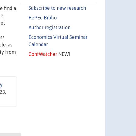
Subscribe to new research
e find a
se
RePEc Biblio
ket
Author registration
Economics Virtual Seminar
ess
Calendar
le, as
ity from
ConfWatcher
NEW!
ty
23,