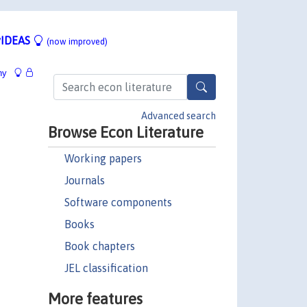
IDEAS
(now improved)
hy
Advanced search
Browse Econ Literature
Working papers
Journals
Software components
Books
Book chapters
JEL classification
More features