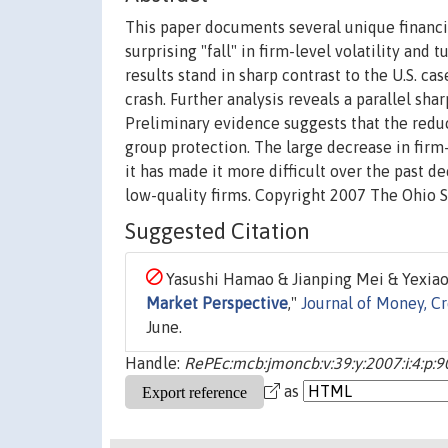
This paper documents several unique financi
surprising "fall" in firm-level volatility and
results stand in sharp contrast to the U.S. ca
crash. Further analysis reveals a parallel sh
Preliminary evidence suggests that the reduc
group protection. The large decrease in firm
it has made it more difficult over the past d
low-quality firms. Copyright 2007 The Ohio S
Suggested Citation
Yasushi Hamao & Jianping Mei & Yexiao 
Market Perspective
,"
Journal of Money, C
June.
Handle:
RePEc:mcb:jmoncb:v:39:y:2007:i:4:p:
as