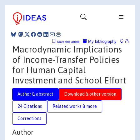
My bibliography
Save this article
Macrodynamic Implications
of Income-Transfer Policies
for Human Capital
Investment and School Effort
Author & abstract
Download & other version
24 Citations
Related works & more
Corrections
Author