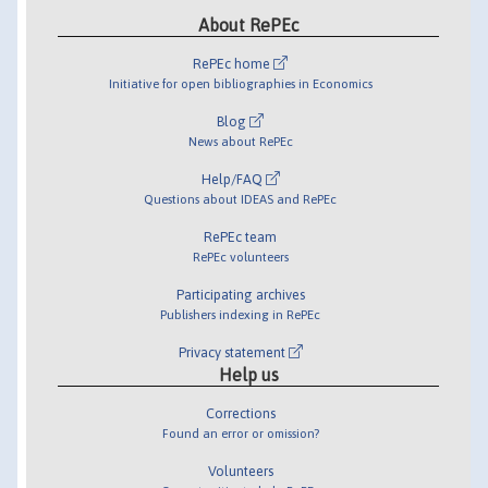
About RePEc
RePEc home
Initiative for open bibliographies in Economics
Blog
News about RePEc
Help/FAQ
Questions about IDEAS and RePEc
RePEc team
RePEc volunteers
Participating archives
Publishers indexing in RePEc
Privacy statement
Help us
Corrections
Found an error or omission?
Volunteers