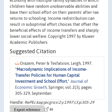
economy with multiple family dynasties in which
children have random unobservable abilities and
base their school effort on their parents' after-tax
returns to schooling. Income redistribution can
result in suboptimal effort choices that offset the
beneficial effects of income transfers and sharply
lower social welfare. Copyright 1997 by Kluwer
Academic Publishers
Suggested Citation
Orazem, Peter & Tesfatsion, Leigh, 1997.
"
Macrodynamic Implications of Income-
Transfer Policies for Human Capital
Investment and School Effort
,"
Journal of
Economic Growth
, Springer, vol. 2(3), pages
305-329, September.
Handle:
RePEc:kap:jecgro:v:2:y:1997:i:3:p:305-29
as