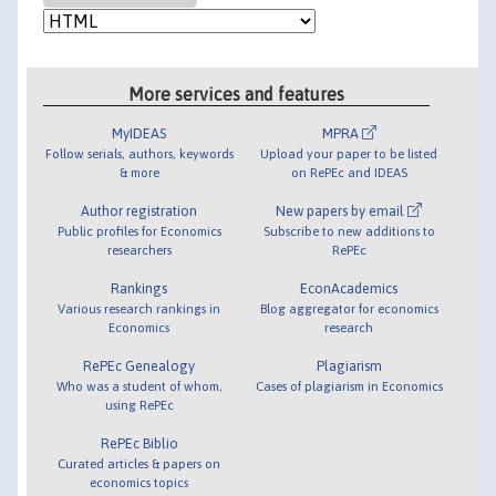
More services and features
MyIDEAS
MPRA
Follow serials, authors, keywords
Upload your paper to be listed
& more
on RePEc and IDEAS
Author registration
New papers by email
Public profiles for Economics
Subscribe to new additions to
researchers
RePEc
Rankings
EconAcademics
Various research rankings in
Blog aggregator for economics
Economics
research
RePEc Genealogy
Plagiarism
Who was a student of whom,
Cases of plagiarism in Economics
using RePEc
RePEc Biblio
Curated articles & papers on
economics topics