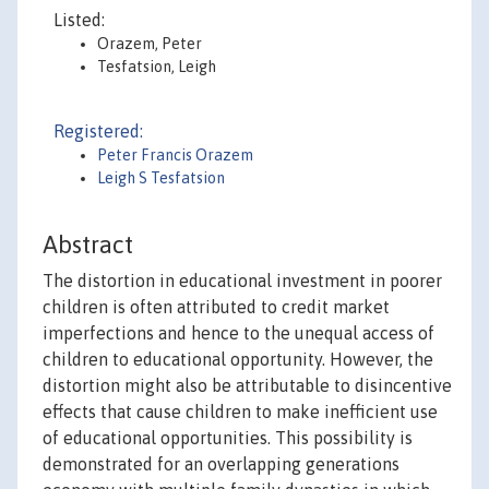
Listed:
Orazem, Peter
Tesfatsion, Leigh
Registered:
Peter Francis Orazem
Leigh S Tesfatsion
Abstract
The distortion in educational investment in poorer
children is often attributed to credit market
imperfections and hence to the unequal access of
children to educational opportunity. However, the
distortion might also be attributable to disincentive
effects that cause children to make inefficient use
of educational opportunities. This possibility is
demonstrated for an overlapping generations