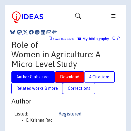
My bibliography
Save this article
Role of
Women in Agriculture: A
Micro Level Study
Author & abstract
Download
4 Citations
Related works & more
Corrections
Author
Listed:
Registered:
E. Krishna Rao