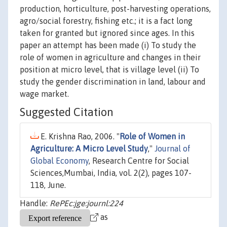
production, horticulture, post-harvesting operations,
agro/social forestry, fishing etc.; it is a fact long
taken for granted but ignored since ages. In this
paper an attempt has been made (i) To study the
role of women in agriculture and changes in their
position at micro level, that is village level (ii) To
study the gender discrimination in land, labour and
wage market.
Suggested Citation
E. Krishna Rao, 2006. "
Role of Women in
Agriculture: A Micro Level Study
,"
Journal of
Global Economy
, Research Centre for Social
Sciences,Mumbai, India, vol. 2(2), pages 107-
118, June.
Handle:
RePEc:jge:journl:224
as