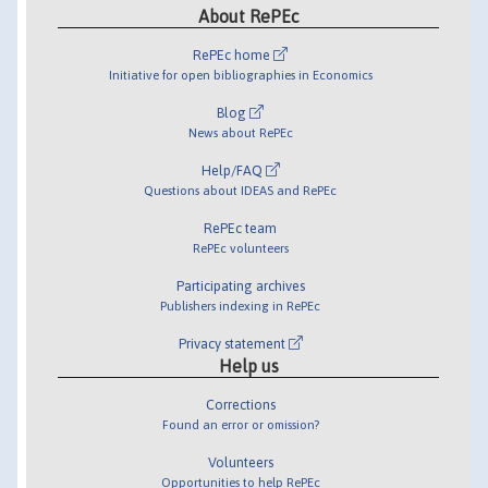
About RePEc
RePEc home
Initiative for open bibliographies in Economics
Blog
News about RePEc
Help/FAQ
Questions about IDEAS and RePEc
RePEc team
RePEc volunteers
Participating archives
Publishers indexing in RePEc
Privacy statement
Help us
Corrections
Found an error or omission?
Volunteers
Opportunities to help RePEc