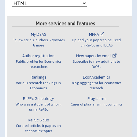
More services and features
MyIDEAS
MPRA
Follow serials, authors, keywords
Upload your paper to be listed
& more
on RePEc and IDEAS
Author registration
New papers by email
Public profiles for Economics
Subscribe to new additions to
researchers
RePEc
Rankings
EconAcademics
Various research rankings in
Blog aggregator for economics
Economics
research
RePEc Genealogy
Plagiarism
Who was a student of whom,
Cases of plagiarism in Economics
using RePEc
RePEc Biblio
Curated articles & papers on
economics topics