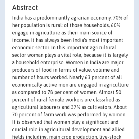
Abstract
India has a predominantly agrarian economy. 70% of
her population is rural; of those households, 60%
engage in agriculture as their main source of
income. It has always been India's most important
economic sector. In this important agricultural
sector woman plays a vital role, because it is largely
a household enterprise. Women in India are major
producers of food in terms of value, volume and
number of hours worked. Nearly 63 percent of all
economically active men are engaged in agriculture
as compared to 78 per cent of women. Almost 50
percent of rural female workers are classified as
agricultural labourers and 37% as cultivators. About
70 percent of farm work was performed by women.
It is observed that women play a significant and
crucial role in agricultural development and allied
fields including, main crop production, live-stock