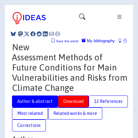
My bibliography
Save this article
New
Assessment Methods of
Future Conditions for Main
Vulnerabilities and Risks from
Climate Change
Author & abstract
Download
13 References
Most related
Related works & more
Corrections