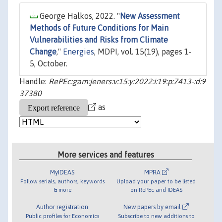
George Halkos, 2022. "
New Assessment
Methods of Future Conditions for Main
Vulnerabilities and Risks from Climate
Change
,"
Energies
, MDPI, vol. 15(19), pages 1-
5, October.
Handle:
RePEc:gam:jeners:v:15:y:2022:i:19:p:7413-:d:9
37380
as
More services and features
MyIDEAS
MPRA
Follow serials, authors, keywords
Upload your paper to be listed
& more
on RePEc and IDEAS
Author registration
New papers by email
Public profiles for Economics
Subscribe to new additions to