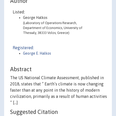
Author
Listed:
George Halkos
(Laboratory of Operations Research,
Department of Economics, University of
Thessaly, 38333 Volos, Greece)
Registered:
George E. Halkos
Abstract
The US National Climate Assessment, published in
2018, states that “ Earth’s climate is now changing
faster than at any point in the history of modern
civilization, primarily as a result of human activities
” [...]
Suggested Citation