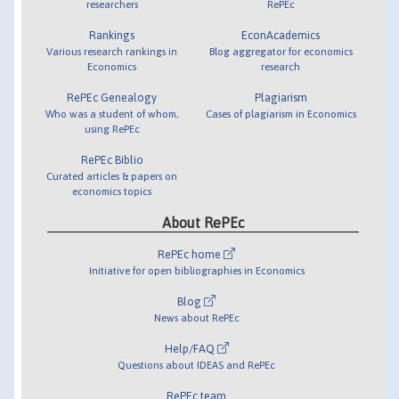
researchers
RePEc
Rankings
EconAcademics
Various research rankings in
Blog aggregator for economics
Economics
research
RePEc Genealogy
Plagiarism
Who was a student of whom,
Cases of plagiarism in Economics
using RePEc
RePEc Biblio
Curated articles & papers on
economics topics
About RePEc
RePEc home
Initiative for open bibliographies in Economics
Blog
News about RePEc
Help/FAQ
Questions about IDEAS and RePEc
RePEc team