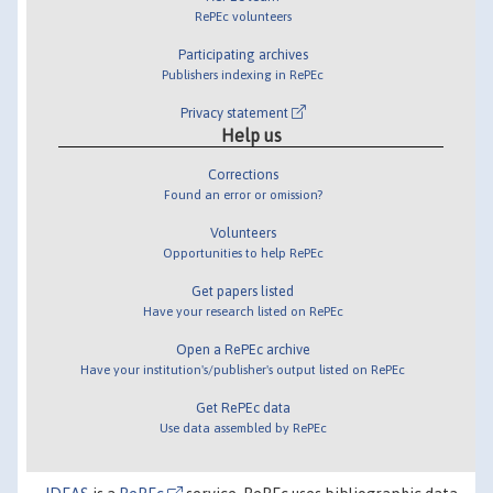
RePEc volunteers
Participating archives
Publishers indexing in RePEc
Privacy statement
Help us
Corrections
Found an error or omission?
Volunteers
Opportunities to help RePEc
Get papers listed
Have your research listed on RePEc
Open a RePEc archive
Have your institution's/publisher's output listed on RePEc
Get RePEc data
Use data assembled by RePEc