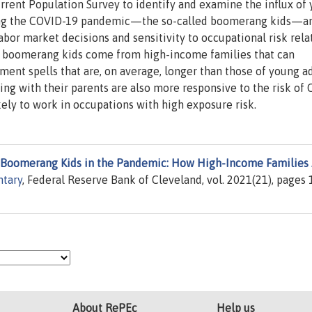
rent Population Survey to identify and examine the influx of
ring the COVID-19 pandemic—the so-called boomerang kids—a
abor market decisions and sensitivity to occupational risk rela
st boomerang kids come from high-income families that can
ent spells that are, on average, longer than those of young a
iving with their parents are also more responsive to the risk of
kely to work in occupations with high exposure risk.
Boomerang Kids in the Pandemic: How High-Income Families
tary
, Federal Reserve Bank of Cleveland, vol. 2021(21), pages 1
About RePEc
Help us