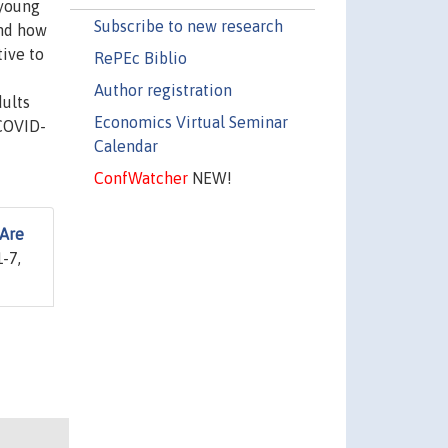
 young
Subscribe to new research
nd how
tive to
RePEc Biblio
Author registration
dults
Economics Virtual Seminar
 COVID-
Calendar
ConfWatcher
NEW!
 Are
-7,