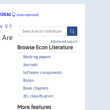
IDEAS
(now improved)
hy
 Are
Advanced search
Browse Econ Literature
Working papers
Journals
Software components
Books
Book chapters
JEL classification
More features