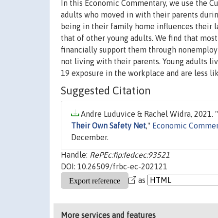
In this Economic Commentary, we use the Cur
adults who moved in with their parents du
being in their family home influences their l
that of other young adults. We find that mo
financially support them through nonemploym
not living with their parents. Young adults l
19 exposure in the workplace and are less li
Suggested Citation
Andre Luduvice & Rachel Widra, 2021. "
Their Own Safety Net
,"
Economic Commen
December.
Handle:
RePEc:fip:fedcec:93521
DOI: 10.26509/frbc-ec-202121
as
More services and features