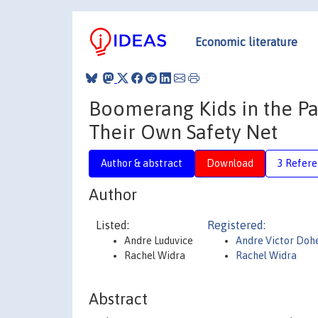
Economic literature
Boomerang Kids in the P
Their Own Safety Net
Author & abstract
Download
3 Refere
Author
Listed:
Registered:
Andre Luduvice
Andre Victor Dohe
Rachel Widra
Rachel Widra
Abstract