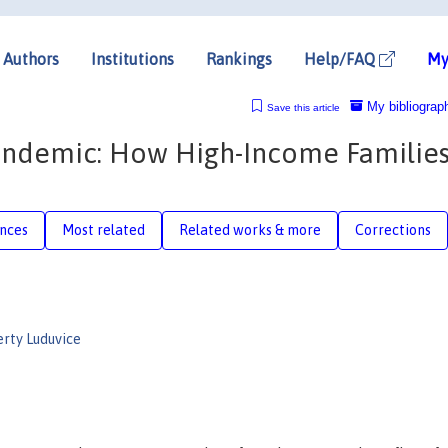
Authors
Institutions
Rankings
Help/FAQ
My
My bibliograp
Save this article
andemic: How High-Income Families
nces
Most related
Related works & more
Corrections
rty Luduvice