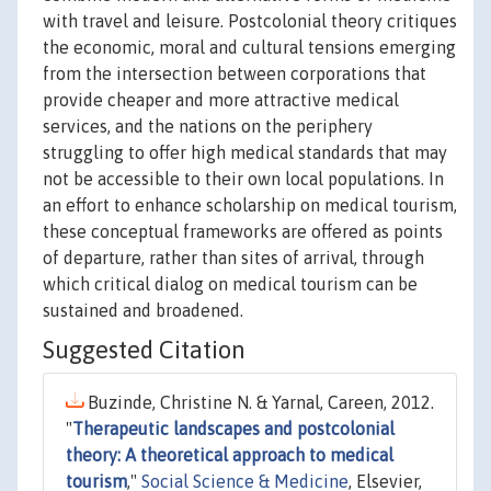
with travel and leisure. Postcolonial theory critiques
the economic, moral and cultural tensions emerging
from the intersection between corporations that
provide cheaper and more attractive medical
services, and the nations on the periphery
struggling to offer high medical standards that may
not be accessible to their own local populations. In
an effort to enhance scholarship on medical tourism,
these conceptual frameworks are offered as points
of departure, rather than sites of arrival, through
which critical dialog on medical tourism can be
sustained and broadened.
Suggested Citation
Buzinde, Christine N. & Yarnal, Careen, 2012.
"
Therapeutic landscapes and postcolonial
theory: A theoretical approach to medical
tourism
,"
Social Science & Medicine
, Elsevier,