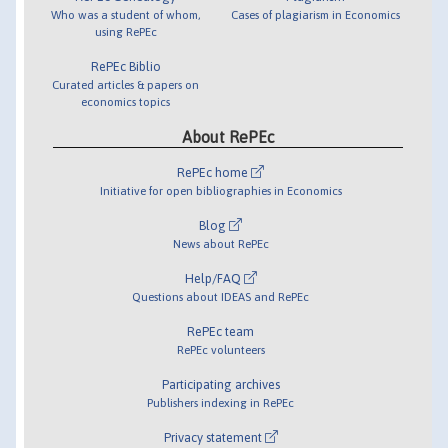
Who was a student of whom,
Cases of plagiarism in Economics
using RePEc
RePEc Biblio
Curated articles & papers on
economics topics
About RePEc
RePEc home
Initiative for open bibliographies in Economics
Blog
News about RePEc
Help/FAQ
Questions about IDEAS and RePEc
RePEc team
RePEc volunteers
Participating archives
Publishers indexing in RePEc
Privacy statement