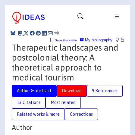
My bibliography
Save this article
Therapeutic landscapes and
postcolonial theory: A
theoretical approach to
medical tourism
Author & abstract
Download
9 References
13 Citations
Most related
Related works & more
Corrections
Author