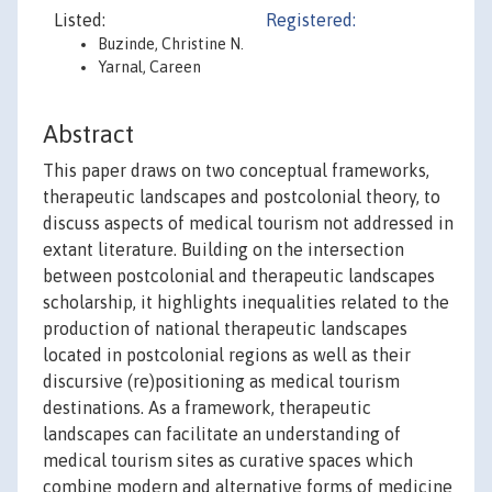
Listed:
Registered:
Buzinde, Christine N.
Yarnal, Careen
Abstract
This paper draws on two conceptual frameworks,
therapeutic landscapes and postcolonial theory, to
discuss aspects of medical tourism not addressed in
extant literature. Building on the intersection
between postcolonial and therapeutic landscapes
scholarship, it highlights inequalities related to the
production of national therapeutic landscapes
located in postcolonial regions as well as their
discursive (re)positioning as medical tourism
destinations. As a framework, therapeutic
landscapes can facilitate an understanding of
medical tourism sites as curative spaces which
combine modern and alternative forms of medicine