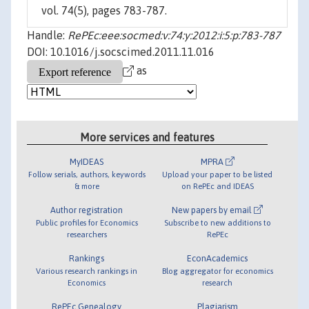
vol. 74(5), pages 783-787.
Handle:
RePEc:eee:socmed:v:74:y:2012:i:5:p:783-787
DOI: 10.1016/j.socscimed.2011.11.016
as
More services and features
MyIDEAS
MPRA
Follow serials, authors, keywords
Upload your paper to be listed
& more
on RePEc and IDEAS
Author registration
New papers by email
Public profiles for Economics
Subscribe to new additions to
researchers
RePEc
Rankings
EconAcademics
Various research rankings in
Blog aggregator for economics
Economics
research
RePEc Genealogy
Plagiarism