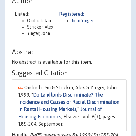
Author
Listed:
Registered:
Ondrich, Jan
John Yinger
Stricker, Alex
Yinger, John
Abstract
No abstract is available for this item.
Suggested Citation
Ondrich, Jan & Stricker, Alex & Yinger, John,
1999. "
Do Landlords Discriminate? The
Incidence and Causes of Racial Discrimination
in Rental Housing Markets
,"
Journal of
Housing Economics
, Elsevier, vol. 8(3), pages
185-204, September.
Handle:
RePEc:eee:jhouse:v:8:y:1999:i:3:p:185-204