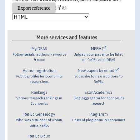
as
More services and features
MyIDEAS
MPRA
Follow serials, authors, keywords
Upload your paper to be listed
& more
on RePEc and IDEAS
Author registration
New papers by email
Public profiles for Economics
Subscribe to new additions to
researchers
RePEc
Rankings
EconAcademics
Various research rankings in
Blog aggregator for economics
Economics
research
RePEc Genealogy
Plagiarism
Who was a student of whom,
Cases of plagiarism in Economics
using RePEc
RePEc Biblio