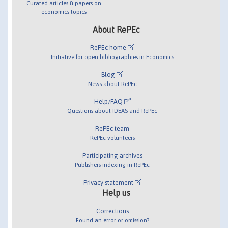
Curated articles & papers on
economics topics
About RePEc
RePEc home
Initiative for open bibliographies in Economics
Blog
News about RePEc
Help/FAQ
Questions about IDEAS and RePEc
RePEc team
RePEc volunteers
Participating archives
Publishers indexing in RePEc
Privacy statement
Help us
Corrections
Found an error or omission?