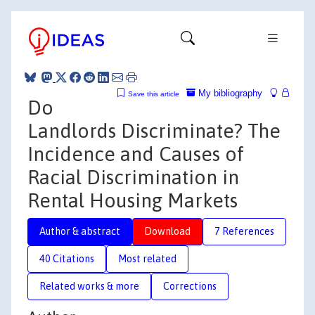
My bibliography
Save this article
Do
Landlords Discriminate? The
Incidence and Causes of
Racial Discrimination in
Rental Housing Markets
Author & abstract
Download
7 References
40 Citations
Most related
Related works & more
Corrections