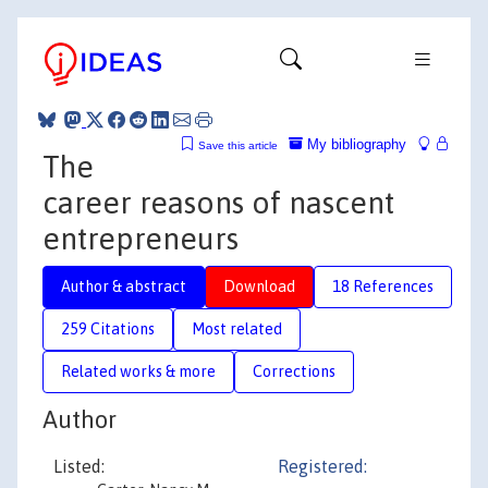
My bibliography
Save this article
The
career reasons of nascent
entrepreneurs
Author & abstract
Download
18 References
259 Citations
Most related
Related works & more
Corrections
Author
Listed:
Registered: