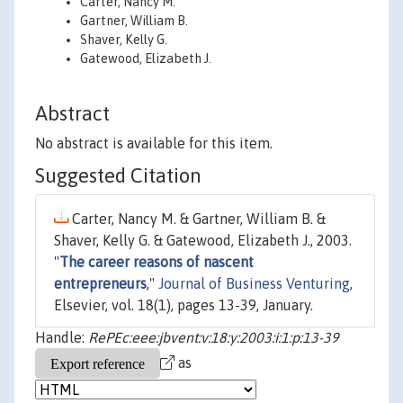
Carter, Nancy M.
Gartner, William B.
Shaver, Kelly G.
Gatewood, Elizabeth J.
Abstract
No abstract is available for this item.
Suggested Citation
Carter, Nancy M. & Gartner, William B. &
Shaver, Kelly G. & Gatewood, Elizabeth J., 2003.
"
The career reasons of nascent
entrepreneurs
,"
Journal of Business Venturing
,
Elsevier, vol. 18(1), pages 13-39, January.
Handle:
RePEc:eee:jbvent:v:18:y:2003:i:1:p:13-39
as