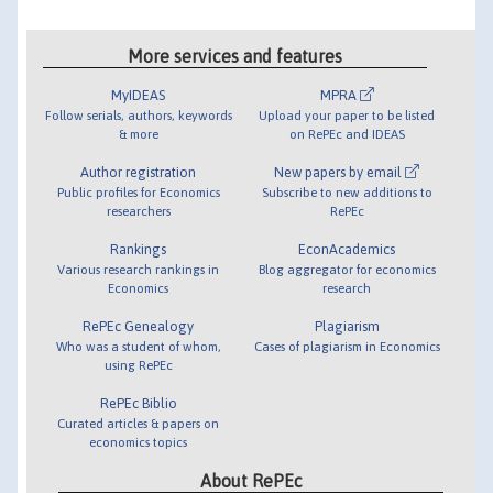
More services and features
MyIDEAS
MPRA
Follow serials, authors, keywords
Upload your paper to be listed
& more
on RePEc and IDEAS
Author registration
New papers by email
Public profiles for Economics
Subscribe to new additions to
researchers
RePEc
Rankings
EconAcademics
Various research rankings in
Blog aggregator for economics
Economics
research
RePEc Genealogy
Plagiarism
Who was a student of whom,
Cases of plagiarism in Economics
using RePEc
RePEc Biblio
Curated articles & papers on
economics topics
About RePEc