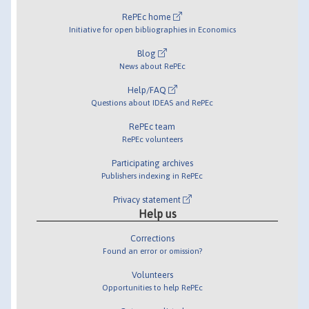
RePEc home
Initiative for open bibliographies in Economics
Blog
News about RePEc
Help/FAQ
Questions about IDEAS and RePEc
RePEc team
RePEc volunteers
Participating archives
Publishers indexing in RePEc
Privacy statement
Help us
Corrections
Found an error or omission?
Volunteers
Opportunities to help RePEc