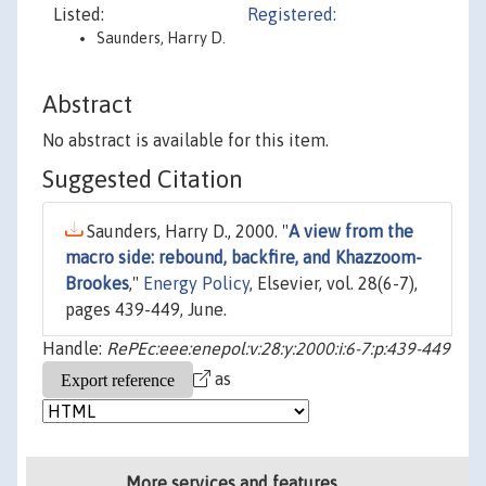
Listed:
Registered:
Saunders, Harry D.
Abstract
No abstract is available for this item.
Suggested Citation
Saunders, Harry D., 2000. "
A view from the
macro side: rebound, backfire, and Khazzoom-
Brookes
,"
Energy Policy
, Elsevier, vol. 28(6-7),
pages 439-449, June.
Handle:
RePEc:eee:enepol:v:28:y:2000:i:6-7:p:439-449
as
More services and features