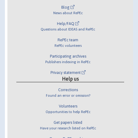
Blog
News about RePEc
Help/FAQ
Questions about IDEAS and RePEc
RePEc team
RePEc volunteers
Participating archives
Publishers indexing in RePEc
Privacy statement
Help us
Corrections
Found an error or omission?
Volunteers
Opportunities to help RePEc
Get papers listed
Have your research listed on RePEc