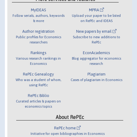
MyIDEAS
MPRA
Follow serials, authors, keywords
Upload your paper to be listed
& more
on RePEc and IDEAS
Author registration
New papers by email
Public profiles for Economics
Subscribe to new additions to
researchers
RePEc
Rankings
EconAcademics
Various research rankings in
Blog aggregator for economics
Economics
research
RePEc Genealogy
Plagiarism
Who was a student of whom,
Cases of plagiarism in Economics
using RePEc
RePEc Biblio
Curated articles & papers on
economics topics
About RePEc
RePEc home
Initiative for open bibliographies in Economics