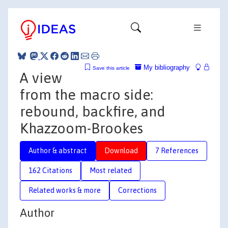
My bibliography
Save this article
A view
from the macro side:
rebound, backfire, and
Khazzoom-Brookes
Author & abstract
Download
7 References
162 Citations
Most related
Related works & more
Corrections
Author