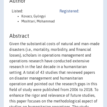
Author
Listed:
Registered:
Kovacs, Gyöngyi
Moshtari, Mohammad
Abstract
Given the substantial costs of natural and man-made
disasters (i.e., mortality, morbidity, and financial
losses), scholars in operations management and
operations research have conducted extensive
research in the last decade in a humanitarian
setting. A total of 43 studies that reviewed papers
on disaster management and humanitarian
operation and pointed out the research gaps in this
field of study were published from 2006 to 2018. To
enhance the rigor and relevance of future studies,
this paper focuses on the methodological aspect of
studies on humanitarian operations. The study