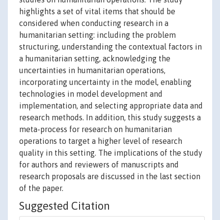
highlights a set of vital items that should be
considered when conducting research in a
humanitarian setting: including the problem
structuring, understanding the contextual factors in
a humanitarian setting, acknowledging the
uncertainties in humanitarian operations,
incorporating uncertainty in the model, enabling
technologies in model development and
implementation, and selecting appropriate data and
research methods. In addition, this study suggests a
meta-process for research on humanitarian
operations to target a higher level of research
quality in this setting. The implications of the study
for authors and reviewers of manuscripts and
research proposals are discussed in the last section
of the paper.
Suggested Citation