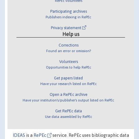
RePEc volunteers
Participating archives
Publishers indexing in RePEc
Privacy statement
Help us
Corrections
Found an error or omission?
Volunteers
Opportunities to help RePEc
Get papers listed
Have your research listed on RePEc
Open a RePEc archive
Have your institution's/publisher's output listed on RePEc
Get RePEc data
Use data assembled by RePEc
IDEAS
is a
RePEc
service. RePEc uses bibliographic data