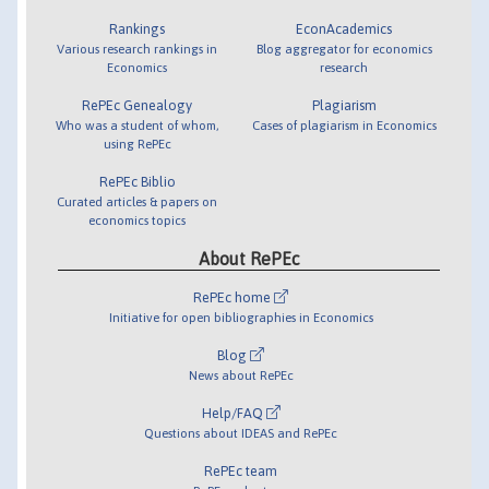
Rankings
EconAcademics
Various research rankings in
Blog aggregator for economics
Economics
research
RePEc Genealogy
Plagiarism
Who was a student of whom,
Cases of plagiarism in Economics
using RePEc
RePEc Biblio
Curated articles & papers on
economics topics
About RePEc
RePEc home
Initiative for open bibliographies in Economics
Blog
News about RePEc
Help/FAQ
Questions about IDEAS and RePEc
RePEc team