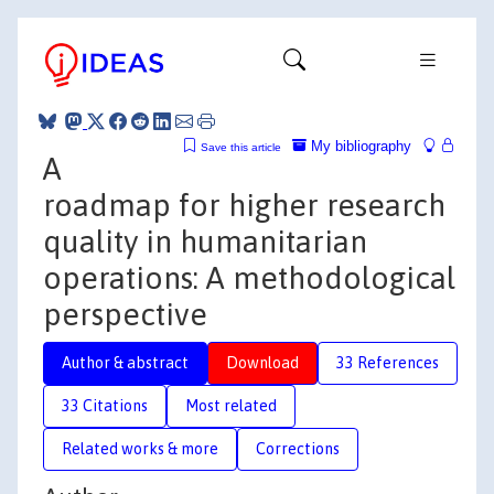
My bibliography
Save this article
A
roadmap for higher research
quality in humanitarian
operations: A methodological
perspective
Author & abstract
Download
33 References
33 Citations
Most related
Related works & more
Corrections