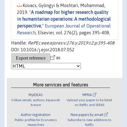
Kovacs, Gyöngyi & Moshtari, Mohammad,
2019. "
A roadmap for higher research quality
in humanitarian operations: A methodological
perspective
,"
European Journal of Operational
Research
, Elsevier, vol. 276(2), pages 395-408.
Handle:
RePEc:eee:ejores:v:276:y:2019:i:2:p:395-408
DOI: 10.1016/j.ejor.2018.07.052
as
More services and features
MyIDEAS
MPRA
Follow serials, authors, keywords
Upload your paper to be listed
& more
on RePEc and IDEAS
Author registration
New papers by email
Public profiles for Economics
Subscribe to new additions to
researchers
RePEc