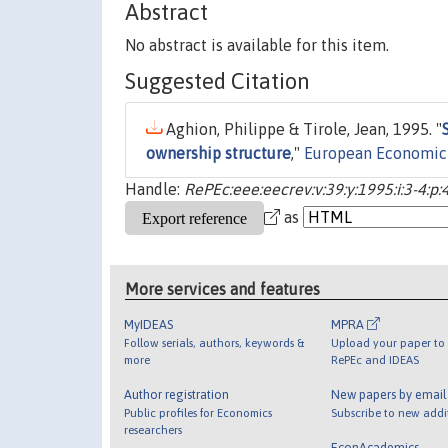
Abstract
No abstract is available for this item.
Suggested Citation
Aghion, Philippe & Tirole, Jean, 1995. "
ownership structure
,"
European Economic
Handle:
RePEc:eee:eecrev:v:39:y:1995:i:3-4:p
as
More services and features
MyIDEAS
MPRA
Follow serials, authors, keywords &
Upload your paper to 
more
RePEc and IDEAS
Author registration
New papers by emai
Public profiles for Economics
Subscribe to new addi
researchers
EconAcademics