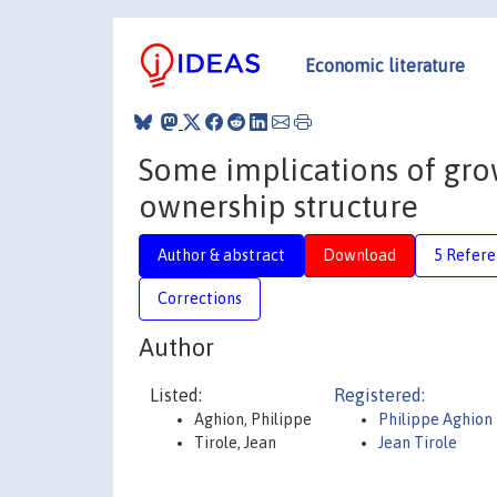
Economic literature
Some implications of gro
ownership structure
Author & abstract
Download
5 Refere
Corrections
Author
Listed:
Registered:
Aghion, Philippe
Philippe Aghion
Tirole, Jean
Jean Tirole