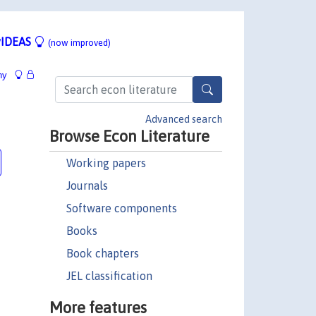
IDEAS
(now improved)
hy
Advanced search
Browse Econ Literature
Working papers
Journals
Software components
Books
Book chapters
JEL classification
More features