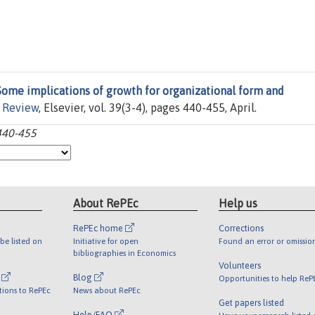
Some implications of growth for organizational form and
 Review
, Elsevier, vol. 39(3-4), pages 440-455, April.
:440-455
About RePEc
Help us
RePEc home
Corrections
be listed on
Initiative for open
Found an error or omissio
bibliographies in Economics
Volunteers
l
Blog
Opportunities to help ReP
tions to RePEc
News about RePEc
Get papers listed
Help/FAQ