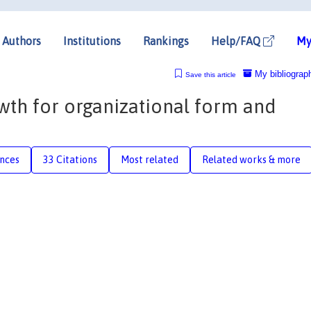
Authors
Institutions
Rankings
Help/FAQ
My
My bibliograp
Save this article
wth for organizational form and
nces
33 Citations
Most related
Related works & more