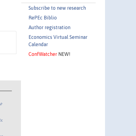
Subscribe to new research
RePEc Biblio
Author registration
Economics Virtual Seminar
Calendar
ConfWatcher
NEW!
n?
Ec