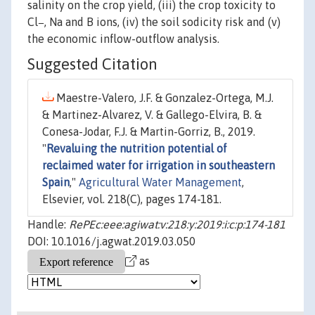
salinity on the crop yield, (iii) the crop toxicity to
Cl−, Na and B ions, (iv) the soil sodicity risk and (v)
the economic inflow-outflow analysis.
Suggested Citation
Maestre-Valero, J.F. & Gonzalez-Ortega, M.J.
& Martinez-Alvarez, V. & Gallego-Elvira, B. &
Conesa-Jodar, F.J. & Martin-Gorriz, B., 2019.
"
Revaluing the nutrition potential of
reclaimed water for irrigation in southeastern
Spain
,"
Agricultural Water Management
,
Elsevier, vol. 218(C), pages 174-181.
Handle:
RePEc:eee:agiwat:v:218:y:2019:i:c:p:174-181
DOI: 10.1016/j.agwat.2019.03.050
as