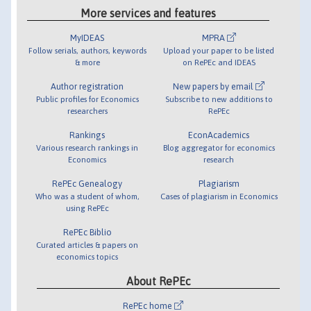
More services and features
MyIDEAS
MPRA
Follow serials, authors, keywords
Upload your paper to be listed
& more
on RePEc and IDEAS
Author registration
New papers by email
Public profiles for Economics
Subscribe to new additions to
researchers
RePEc
Rankings
EconAcademics
Various research rankings in
Blog aggregator for economics
Economics
research
RePEc Genealogy
Plagiarism
Who was a student of whom,
Cases of plagiarism in Economics
using RePEc
RePEc Biblio
Curated articles & papers on
economics topics
About RePEc
RePEc home