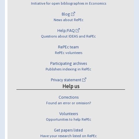
Initiative for open bibliographies in Economics
Blog
News about RePEc
Help/FAQ
Questions about IDEAS and RePEc
RePEc team
RePEc volunteers
Participating archives
Publishers indexing in RePEc
Privacy statement
Help us
Corrections
Found an error or omission?
Volunteers
Opportunities to help RePEc
Get papers listed
Have your research listed on RePEc