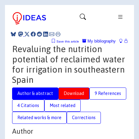
My bibliography
Save this article
Revaluing the nutrition
potential of reclaimed water
for irrigation in southeastern
Spain
Author & abstract
Download
9 References
4 Citations
Most related
Related works & more
Corrections
Author