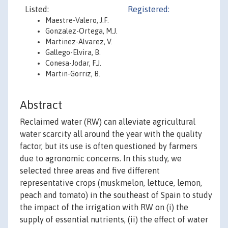
Listed:
Registered:
Maestre-Valero, J.F.
Gonzalez-Ortega, M.J.
Martinez-Alvarez, V.
Gallego-Elvira, B.
Conesa-Jodar, F.J.
Martin-Gorriz, B.
Abstract
Reclaimed water (RW) can alleviate agricultural
water scarcity all around the year with the quality
factor, but its use is often questioned by farmers
due to agronomic concerns. In this study, we
selected three areas and five different
representative crops (muskmelon, lettuce, lemon,
peach and tomato) in the southeast of Spain to study
the impact of the irrigation with RW on (i) the
supply of essential nutrients, (ii) the effect of water