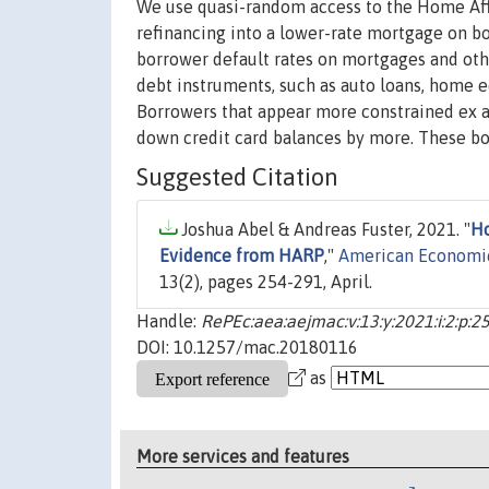
We use quasi-random access to the Home Affo
refinancing into a lower-rate mortgage on b
borrower default rates on mortgages and othe
debt instruments, such as auto loans, home e
Borrowers that appear more constrained ex a
down credit card balances by more. These bo
Suggested Citation
Joshua Abel & Andreas Fuster, 2021. "
Ho
Evidence from HARP
,"
American Economic
13(2), pages 254-291, April.
Handle:
RePEc:aea:aejmac:v:13:y:2021:i:2:p:2
DOI: 10.1257/mac.20180116
as
More services and features