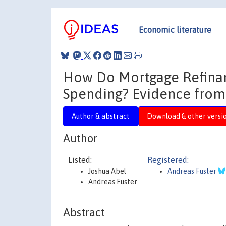
Economic literature
How Do Mortgage Refinanc
Spending? Evidence fro
Author & abstract
Download & other versi
Author
Listed:
Registered:
Joshua Abel
Andreas Fuster
Andreas Fuster
Abstract