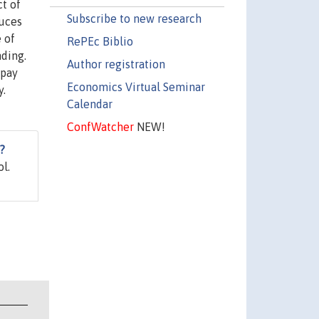
t of
Subscribe to new research
duces
 of
RePEc Biblio
nding.
Author registration
 pay
Economics Virtual Seminar
y.
Calendar
ConfWatcher
NEW!
?
l.