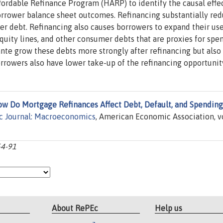
rdable Refinance Program (HARP) to identify the causal effec
orrower balance sheet outcomes. Refinancing substantially re
r debt. Refinancing also causes borrowers to expand their use
quity lines, and other consumer debts that are proxies for spe
nte grow these debts more strongly after refinancing but also
rrowers also have lower take-up of the refinancing opportunit
w Do Mortgage Refinances Affect Debt, Default, and Spending
 Journal: Macroeconomics
, American Economic Association, vo
54-91
About RePEc
Help us