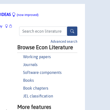
IDEAS
(now improved)
hy
Advanced search
Browse Econ Literature
Working papers
Journals
Software components
Books
Book chapters
JEL classification
More features