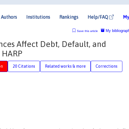
Authors
Institutions
Rankings
Help/FAQ
My
My bibliograp
Save this article
es Affect Debt, Default, and
m HARP
on
20 Citations
Related works & more
Corrections