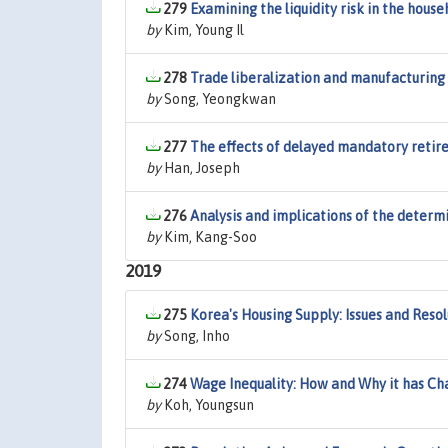
279
Examining the liquidity risk in the house
by
Kim, Young Il
278
Trade liberalization and manufacturing 
by
Song, Yeongkwan
277
The effects of delayed mandatory reti
by
Han, Joseph
276
Analysis and implications of the determ
by
Kim, Kang-Soo
2019
275
Korea's Housing Supply: Issues and Resol
by
Song, Inho
274
Wage Inequality: How and Why it has C
by
Koh, Youngsun