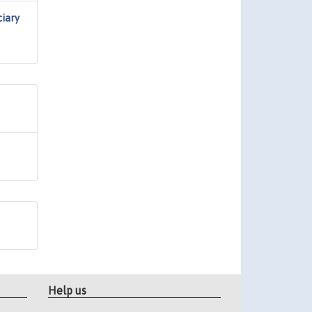
ciary
Help us