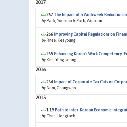
2017
267
The Impact of a Workweek Reduction on
by
Park, Yoonsoo & Park, Wooram
266
Improving Capital Regulations on Financi
by
Rhee, Keeyoung
265
Enhancing Korea's Work Competency: Foc
by
Kim, Yong-seong
2016
264
Impact of Corporate Tax Cuts on Corpo
by
Nam, Changwoo
2015
1-19
Path to Inter-Korean Economic Integra
by
Chun, Hongtack