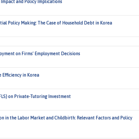
Impact and Policy Implications
tial Policy Making: The Case of Household Debt in Korea
oyment on Firms' Employment Decisions
 Efficiency in Korea
FLS) on Private-Tutoring Investment
n in the Labor Market and Childbirth: Relevant Factors and Policy