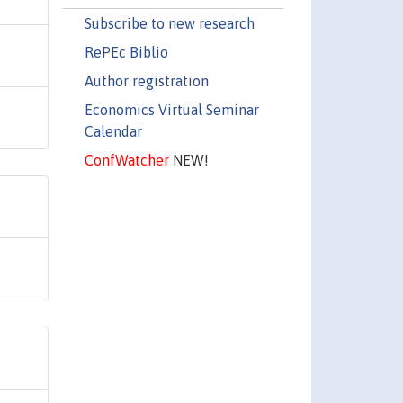
Subscribe to new research
RePEc Biblio
Author registration
Economics Virtual Seminar
Calendar
ConfWatcher
NEW!