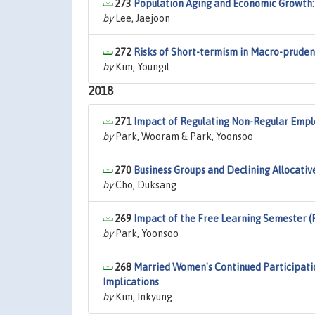
273
Population Aging and Economic Growth: 
by
Lee, Jaejoon
272
Risks of Short-termism in Macro-pruden
by
Kim, Youngil
2018
271
Impact of Regulating Non-Regular Empl
by
Park, Wooram & Park, Yoonsoo
270
Business Groups and Declining Allocative
by
Cho, Duksang
269
Impact of the Free Learning Semester (
by
Park, Yoonsoo
268
Married Women's Continued Participatio
Implications
by
Kim, Inkyung