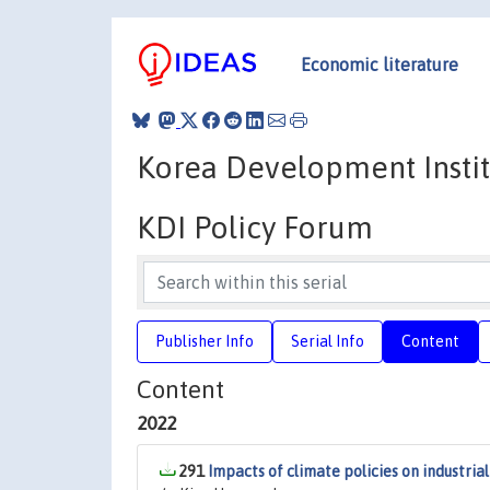
Economic literature
Korea Development Instit
KDI Policy Forum
Publisher Info
Serial Info
Content
Content
2022
291
Impacts of climate policies on industria