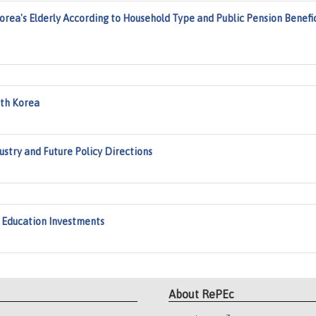
rea's Elderly According to Household Type and Public Pension Benefi
uth Korea
ndustry and Future Policy Directions
h Education Investments
About RePEc