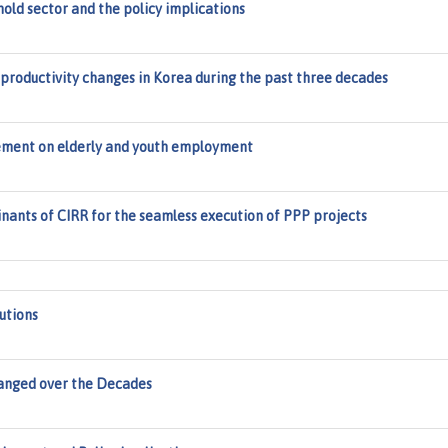
hold sector and the policy implications
productivity changes in Korea during the past three decades
rement on elderly and youth employment
inants of CIRR for the seamless execution of PPP projects
utions
hanged over the Decades