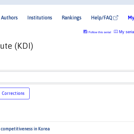
Authors
Institutions
Rankings
Help/FAQ
My
My seria
Follow this serial
ute (KDI)
Corrections
l competitiveness in Korea