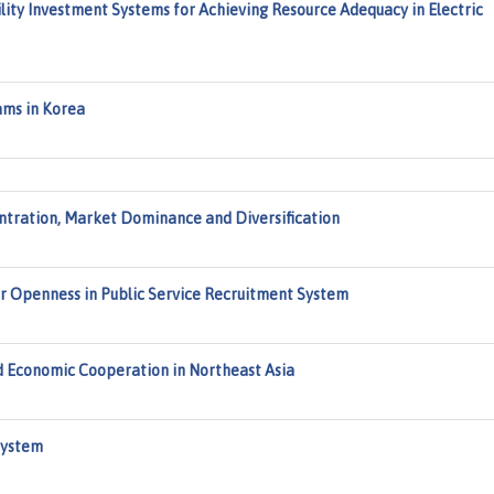
ity Investment Systems for Achieving Resource Adequacy in Electric
ams in Korea
entration, Market Dominance and Diversification
r Openness in Public Service Recruitment System
 Economic Cooperation in Northeast Asia
System