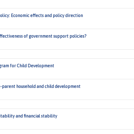
licy: Economic effects and policy direction
effectiveness of government support policies?
gram for Child Development
le-parent household and child development
tability and financial stability