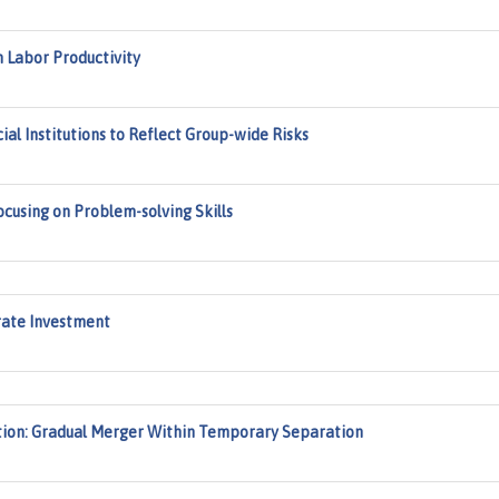
 Labor Productivity
al Institutions to Reflect Group-wide Risks
using on Problem-solving Skills
rate Investment
tion: Gradual Merger Within Temporary Separation