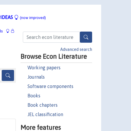
IDEAS
(now improved)
ls
Advanced search
Browse Econ Literature
Working papers
Journals
Software components
Books
Book chapters
JEL classification
More features