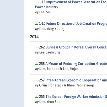
1-13
Improvement of Power Generation Facil
Power Industry
by
Lee, Suil
1-10
Future Direction of Job Creation Progr
by
Kim, Yong-seong
2014
262
Business Groups in Korea: Overall Conc
by
Lee, Jaehyung
258
A Means of Reducing Corruption: Greate
by
Kim, Jaehoon & Lee, Hojun
257
Inter-Korean Economic Cooperation and
by
Chun, Hongtack & Rhee, Yeong-seop
255
The Korean Foreign Worker Admission 
by
Kim, Yeon Soo