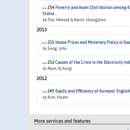
254
Poverty and Asset Distribution among Ko
Status
by
Yun, Heesuk & Kwon, Hyungjoon
2013
253
House Prices and Monetary Policy in So
by
Song, Inho
252
Causes of the Crisis in the Electricity I
by
Nam, Ilchong
2012
245
Equity and Efficiency of Koreans' Englis
by
Kim, Hisam
More services and features