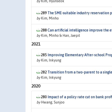
by
Kim, Hyunseok
289
The SME-suitable industry reservation po
by
Kim, Minho
288
Can artificial intelligence improve the 
by
Kim, Minho & Han, Jaepil
2021
285
Improving Elementary After-school Pro
by
Kim, Inkyung
282
Transition from a two-parent to a sing
by
Kim, Inkyung
2020
280
Impact of a policy rate cut on bank profi
by
Hwang, Sunjoo