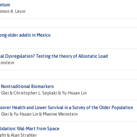
entum
imon A. Levin
ng older adults in Mexico
al Dysregulation? Testing the theory of Allostatic Load
instein
 Nontraditional Biomarkers
Glei & Christopher L. Seplaki & Yu-Hsuan Lin
oorer Health and Lower Survival in a Survey of the Older Population
 Glei & Yu-Hsuan Lin & Maxine Weinstein
lidation: Wal-Mart from Space
ght & Alan Strahler