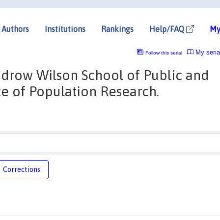
Authors
Institutions
Rankings
Help/FAQ
My
My seria
Follow this serial
odrow Wilson School of Public and
ice of Population Research.
Corrections