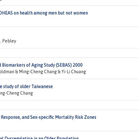
f DHEAS on health among men but not women
. Pebley
d Biomarkers of Aging Study (SEBAS) 2000
Goldman & Ming-Cheng Chang & Yi-Li Chuang
se study of older Taiwanese
ing-Cheng Chang
 Response, and Sex-specific Mortality Risk Zones
l Dysregulation in an Older Population