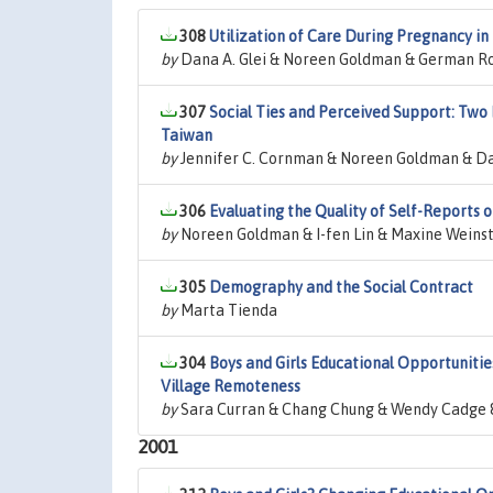
308
Utilization of Care During Pregnancy i
by
Dana A. Glei & Noreen Goldman & German R
307
Social Ties and Perceived Support: Two 
Taiwan
by
Jennifer C. Cornman & Noreen Goldman & Da
306
Evaluating the Quality of Self-Reports
by
Noreen Goldman & I-fen Lin & Maxine Weinst
305
Demography and the Social Contract
by
Marta Tienda
304
Boys and Girls Educational Opportunities
Village Remoteness
by
Sara Curran & Chang Chung & Wendy Cadge 
2001