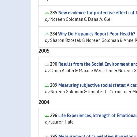
285
New evidence for protective effects o
by
Noreen Goldman & Dana A. Glei
284
Why Do Hispanics Report Poor Health?
by
Sharon Bzostek & Noreen Goldman & Anne R
2005
290
Results from the Social Environment an
by
Dana A. Glei & Maxine Weinstein & Noreen 
289
Measuring subjective social status: A ca
by
Noreen Goldman & Jennifer C. Cornman & M
2004
296
Life Experiences, Strength of Emotional
by
Lauren Hale
295
Measurement of Cumulative Physiologica