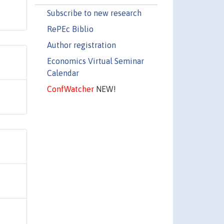
Subscribe to new research
RePEc Biblio
Author registration
Economics Virtual Seminar
Calendar
ConfWatcher
NEW!