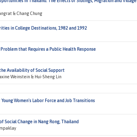
ortunities in Thailand: The Effects of Siblings, Migration and Village
angrat & Chang Chung
ities in College Destinations, 1982 and 1992
y Problem that Requires a Public Health Response
he Availability of Social Support
xine Weinstein & Hui-Sheng Lin
Young Women's Labor Force and Job Transitions
of Social Change in Nang Rong, Thailand
ampaklay