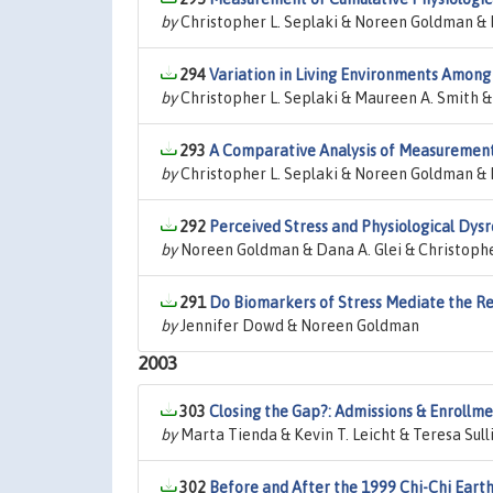
by
Christopher L. Seplaki & Noreen Goldman & 
294
Variation in Living Environments Amon
by
Christopher L. Seplaki & Maureen A. Smith &
293
A Comparative Analysis of Measurement 
by
Christopher L. Seplaki & Noreen Goldman & 
292
Perceived Stress and Physiological Dysr
by
Noreen Goldman & Dana A. Glei & Christophe
291
Do Biomarkers of Stress Mediate the R
by
Jennifer Dowd & Noreen Goldman
2003
303
Closing the Gap?: Admissions & Enrollme
by
Marta Tienda & Kevin T. Leicht & Teresa Sul
302
Before and After the 1999 Chi-Chi Eart