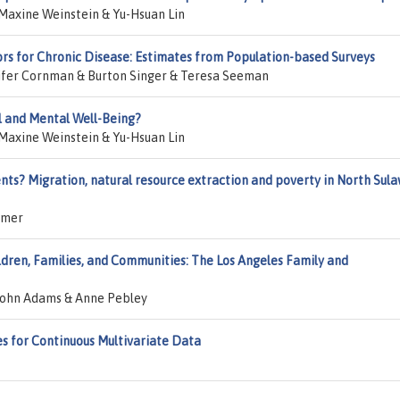
Maxine Weinstein & Yu-Hsuan Lin
ctors for Chronic Disease: Estimates from Population-based Surveys
fer Cornman & Burton Singer & Teresa Seeman
l and Mental Well-Being?
Maxine Weinstein & Yu-Hsuan Lin
ts? Migration, natural resource extraction and poverty in North Sula
amer
ildren, Families, and Communities: The Los Angeles Family and
John Adams & Anne Pebley
es for Continuous Multivariate Data