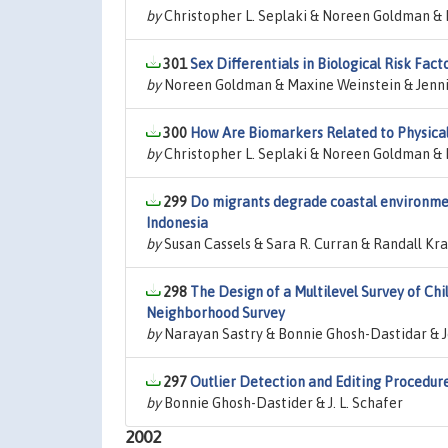
by
Christopher L. Seplaki & Noreen Goldman & 
301
Sex Differentials in Biological Risk Fa
by
Noreen Goldman & Maxine Weinstein & Jenni
300
How Are Biomarkers Related to Physica
by
Christopher L. Seplaki & Noreen Goldman & 
299
Do migrants degrade coastal environmen
Indonesia
by
Susan Cassels & Sara R. Curran & Randall Kr
298
The Design of a Multilevel Survey of Ch
Neighborhood Survey
by
Narayan Sastry & Bonnie Ghosh-Dastidar & 
297
Outlier Detection and Editing Procedur
by
Bonnie Ghosh-Dastider & J. L. Schafer
2002