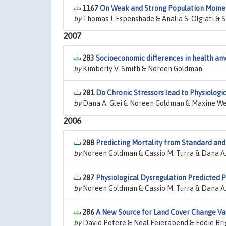
1167
On Weak and Strong Population Mom
by
Thomas J. Espenshade & Analia S. Olgiati & S
2007
283
Socioeconomic differences in health amo
by
Kimberly V. Smith & Noreen Goldman
281
Do Chronic Stressors lead to Physiologic
by
Dana A. Glei & Noreen Goldman & Maxine We
2006
288
Predicting Mortality from Standard and
by
Noreen Goldman & Cassio M. Turra & Dana A. 
287
Physiological Dysregulation Predicted P
by
Noreen Goldman & Cassio M. Turra & Dana A.
286
A New Source for Land Cover Change Va
by
David Potere & Neal Feierabend & Eddie Bri