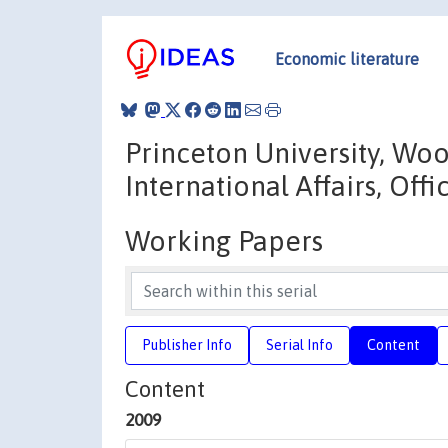
Economic literature
Princeton University, Wo
International Affairs, Off
Working Papers
Publisher Info
Serial Info
Content
Content
2009