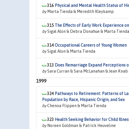
316
Physical and Mental Health Status of Hi
by
Marta Tienda & Meredith Kleykamp
315
The Effects of Early Work Experience 
by
Sigal Alon & Debra Donahue & Marta Tiend
314
Occupational Careers of Young Women
by
Sigal Alon & Marta Tienda
313
Does Remarriage Expand Perceptions of
by
Sara Curran & Sara McLanahan & Jean Knab
1999
324
Pathways to Retirement: Patterns of L
Population by Race, Hispanic Origin, and Sex
by
Chenoa Flippen & Marta Tienda
323
Health Seeking Behavior for Child Illne
by
Noreen Goldman & Patrick Heuveline