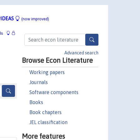
IDEAS
(now improved)
ls
Advanced search
Browse Econ Literature
Working papers
Journals
Software components
Books
Book chapters
JEL classification
More features