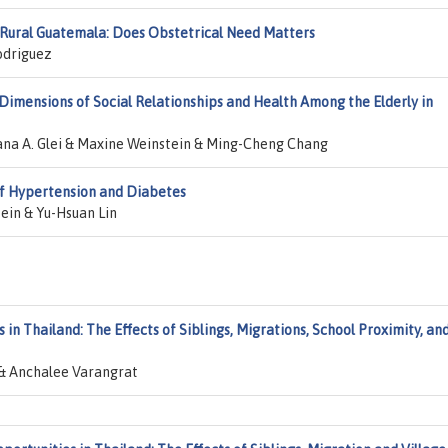
n Rural Guatemala: Does Obstetrical Need Matters
odriguez
Dimensions of Social Relationships and Health Among the Elderly in
na A. Glei & Maxine Weinstein & Ming-Cheng Chang
 of Hypertension and Diabetes
ein & Yu-Hsuan Lin
 in Thailand: The Effects of Siblings, Migrations, School Proximity, an
& Anchalee Varangrat