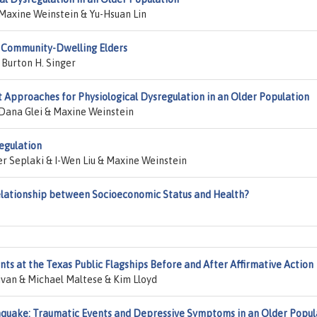
Maxine Weinstein & Yu-Hsuan Lin
g Community-Dwelling Elders
 Burton H. Singer
Approaches for Physiological Dysregulation in an Older Population
Dana Glei & Maxine Weinstein
egulation
r Seplaki & I-Wen Liu & Maxine Weinstein
elationship between Socioeconomic Status and Health?
nts at the Texas Public Flagships Before and After Affirmative Action
livan & Michael Maltese & Kim Lloyd
hquake: Traumatic Events and Depressive Symptoms in an Older Popul