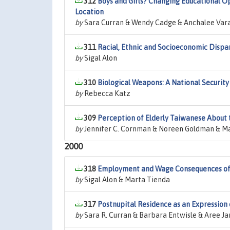
312
Boys and Girls? Changing Educational Opp
Location
by
Sara Curran & Wendy Cadge & Anchalee Var
311
Racial, Ethnic and Socioeconomic Dispar
by
Sigal Alon
310
Biological Weapons: A National Securit
by
Rebecca Katz
309
Perception of Elderly Taiwanese About t
by
Jennifer C. Cornman & Noreen Goldman & Ma
2000
318
Employment and Wage Consequences of 
by
Sigal Alon & Marta Tienda
317
Postnupital Residence as an Expression 
by
Sara R. Curran & Barbara Entwisle & Aree J