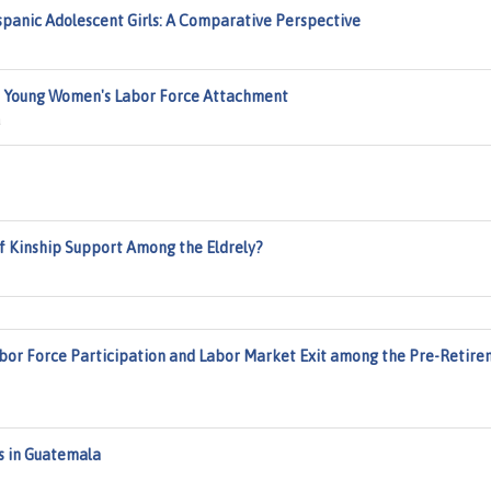
spanic Adolescent Girls: A Comparative Perspective
on Young Women's Labor Force Attachment
a
 Kinship Support Among the Eldrely?
abor Force Participation and Labor Market Exit among the Pre-Retir
ss in Guatemala