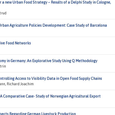
r a new Urban Food Strategy – Results of a Delphi Study in Cologne,
trud
Urban Agriculture Policies Development: Case Study of Barcelona
ative Food Networks
nomy in Germany: An Explorative Study Using Q Methodology
trin
ntrolling Access to Visibility Data in Open Food Supply Chains
ann, Richard Joachim
 A Comparative Case- Study of Norwegian Agricultural Export
Aspects Regarding German Livestock Production