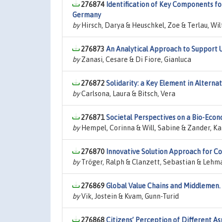
276874
Identification of Key Components fo
Germany
by
Hirsch, Darya & Heuschkel, Zoe & Terlau, Wil
276873
An Analytical Approach to Support 
by
Zanasi, Cesare & Di Fiore, Gianluca
276872
Solidarity: a Key Element in Altern
by
Carlsona, Laura & Bitsch, Vera
276871
Societal Perspectives on a Bio-Eco
by
Hempel, Corinna & Will, Sabine & Zander, Ka
276870
Innovative Solution Approach for Co
by
Tröger, Ralph & Clanzett, Sebastian & Lehm
276869
Global Value Chains and Middlemen.
by
Vik, Jostein & Kvam, Gunn-Turid
276868
Citizens’ Perception of Different 