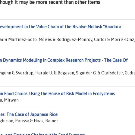
lthough it may be more recent than other items
evelopment in the Value Chain of the Bivalve Mollusk "Anadara
r & Martínez-Soto, Moisés & Rodríguez-Monroy, Carlos & Morris-Díaz
m Dynamics Modelling In Complex Research Projects - The Case Of
ngunn & Sverdrup, Harald U. & Bogason, Sigurdur G. & Olafsdottir, Gudr
in Food Chains: Using the House of Risk Model in Ecosystems
da, Mirwan
res: The Case of Japanese Rice
hirian, Parissa & Haas, Rainer