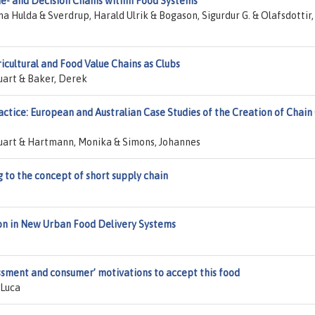
ue- and Decision Chains within Food Systems
a Hulda & Sverdrup, Harald Ulrik & Bogason, Sigurdur G. & Olafsdottir,
ricultural and Food Value Chains as Clubs
tuart & Baker, Derek
actice: European and Australian Case Studies of the Creation of Chain
Stuart & Hartmann, Monika & Simons, Johannes
to the concept of short supply chain
on in New Urban Food Delivery Systems
essment and consumer’ motivations to accept this food
 Luca