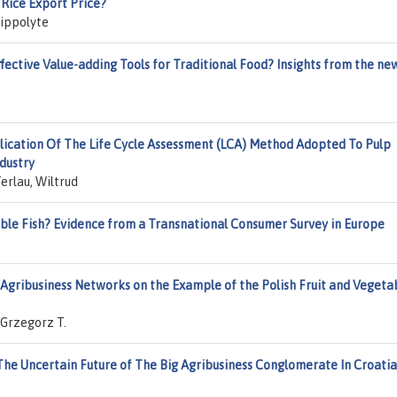
 Rice Export Price?
Hippolyte
ffective Value-adding Tools for Traditional Food? Insights from the ne
lication Of The Life Cycle Assessment (LCA) Method Adopted To Pulp
dustry
erlau, Wiltrud
ble Fish? Evidence from a Transnational Consumer Survey in Europe
Agribusiness Networks on the Example of the Polish Fruit and Vegeta
 Grzegorz T.
The Uncertain Future of The Big Agribusiness Conglomerate In Croatia