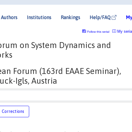
Authors
Institutions
Rankings
Help/FAQ
My
My seria
Follow this serial
Forum on System Dynamics and
orks
ean Forum (163rd EAAE Seminar),
uck-Igls, Austria
Corrections