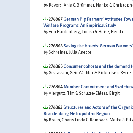
by
Rovers, Anja & Brümmer, Nanke & Christoph-
276867
German Pig Farmers’ Attitudes Towa
Welfare Programs: An Empirical Study
by
Von Hardenberg, Louisa & Heise, Heinke
276866
Saving the breeds: German Farmers
by
Schreiner, Julia Anette
276865
Consumer cohorts and the demand fo
by
Gustavsen, Geir Wæhler & Rickertsen, Kyrre
276864
Member Commitment and Switching De
by
Viergutz, Tim & Schulze-Ehlers, Birgit
276863
Structures and Actors of the Organic
Brandenburg Metropolitan Region
by
Braun, Charis Linda & Rombach, Meike & Bits