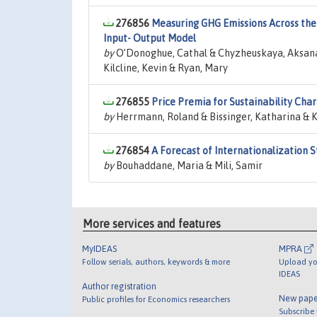
276856
Measuring GHG Emissions Across the
Input- Output Model
by
O’Donoghue, Cathal & Chyzheuskaya, Aksana &
Kilcline, Kevin & Ryan, Mary
276855
Price Premia for Sustainability Cha
by
Herrmann, Roland & Bissinger, Katharina & K
276854
A Forecast of Internationalization S
by
Bouhaddane, Maria & Mili, Samir
More services and features
MyIDEAS
MPRA
Follow serials, authors, keywords & more
Upload yo
IDEAS
Author registration
New pape
Public profiles for Economics researchers
Subscribe