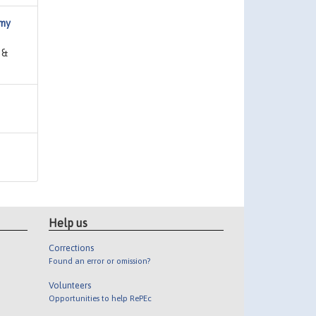
omy
 &
Help us
Corrections
Found an error or omission?
Volunteers
Opportunities to help RePEc