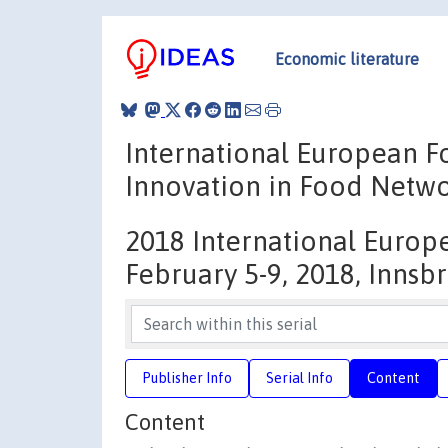
Economic literature
International European 
Innovation in Food Netw
2018 International Europ
February 5-9, 2018, Innsbr
Publisher Info
Serial Info
Content
Content