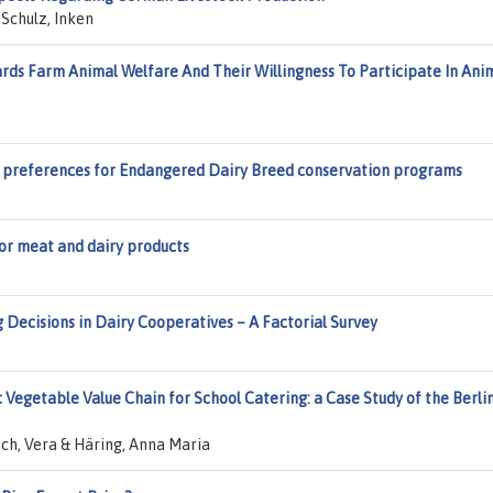
Schulz, Inken
rds Farm Animal Welfare And Their Willingness To Participate In Ani
’ preferences for Endangered Dairy Breed conservation programs
r meat and dairy products
cisions in Dairy Cooperatives – A Factorial Survey
 Vegetable Value Chain for School Catering: a Case Study of the Berli
ch, Vera & Häring, Anna Maria