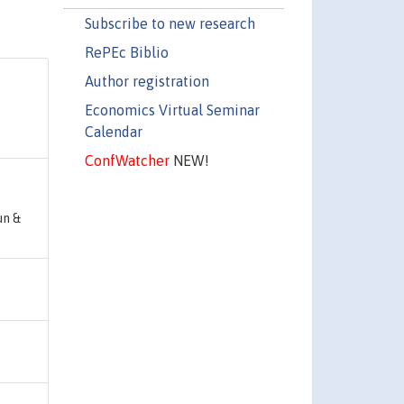
Subscribe to new research
RePEc Biblio
Author registration
Economics Virtual Seminar
,
Calendar
ConfWatcher
NEW!
un &