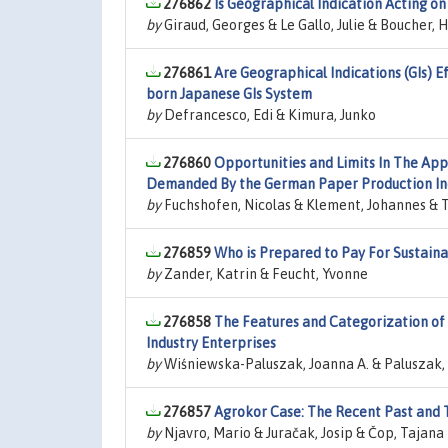
276862
Is Geographical Indication Acting on
by
Giraud, Georges & Le Gallo, Julie & Boucher, 
276861
Are Geographical Indications (GIs) E
born Japanese GIs System
by
Defrancesco, Edi & Kimura, Junko
276860
Opportunities and Limits In The App
Demanded By the German Paper Production In
by
Fuchshofen, Nicolas & Klement, Johannes & T
276859
Who is Prepared to Pay For Sustaina
by
Zander, Katrin & Feucht, Yvonne
276858
The Features and Categorization of 
Industry Enterprises
by
Wiśniewska-Paluszak, Joanna A. & Paluszak,
276857
Agrokor Case: The Recent Past and 
by
Njavro, Mario & Juračak, Josip & Čop, Tajana