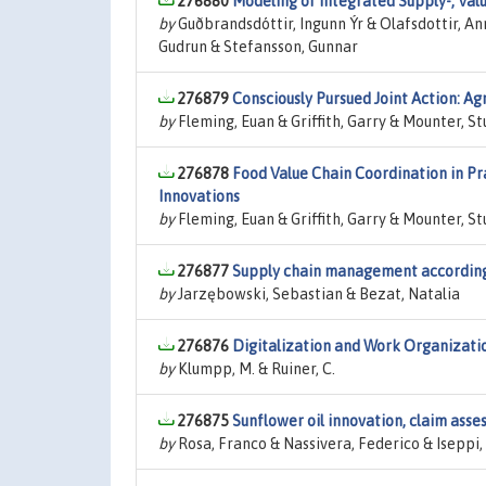
276880
Modeling of Integrated Supply-, Val
by
Guðbrandsdóttir, Ingunn Ýr & Olafsdottir, Ann
Gudrun & Stefansson, Gunnar
276879
Consciously Pursued Joint Action: Ag
by
Fleming, Euan & Griffith, Garry & Mounter, S
276878
Food Value Chain Coordination in Pr
Innovations
by
Fleming, Euan & Griffith, Garry & Mounter, 
276877
Supply chain management according 
by
Jarzębowski, Sebastian & Bezat, Natalia
276876
Digitalization and Work Organizati
by
Klumpp, M. & Ruiner, C.
276875
Sunflower oil innovation, claim ass
by
Rosa, Franco & Nassivera, Federico & Iseppi,