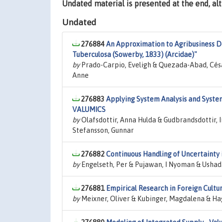
Undated material is presented at the end, a
Undated
276884
An Approximation to Agribusiness D
Tuberculosa (Sowerby, 1833) (Arcidae)"
by
Prado-Carpio, Eveligh & Quezada-Abad, Césa
Anne
276883
Applying System Analysis and Syste
VALUMICS
by
Olafsdottir, Anna Hulda & Gudbrandsdottir, I
Stefansson, Gunnar
276882
Continuous Handling of Uncertainty 
by
Engelseth, Per & Pujawan, I Nyoman & Usha
276881
Empirical Research in Foreign Cultu
by
Meixner, Oliver & Kubinger, Magdalena & Hag