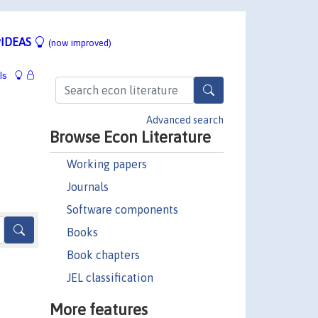
IDEAS
(now improved)
ls
Advanced search
Browse Econ Literature
Working papers
Journals
Software components
Books
Book chapters
JEL classification
More features