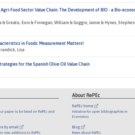
 Agri-Food Sector Value Chain: The Development of BIO - a Bio-econ
 Grealis, Eoin & Finnegan, William & Goggin, Jamie & Hynes, Stephen
racteristics in Foods: Measurement Matters!
randick, Lisa
trategies for the Spanish Olive Oil Value Chain
About RePEc
RePEc home
ur paper to be listed on RePEc and
Initiative for open bibliographies in
Economics
rs by email
Blog
 to new additions to RePEc
News about RePEc