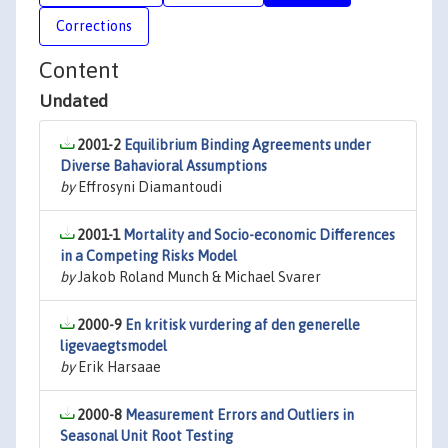
Corrections
Content
Undated
2001-2
Equilibrium Binding Agreements under
Diverse Bahavioral Assumptions
by
Effrosyni Diamantoudi
2001-1
Mortality and Socio-economic Differences
in a Competing Risks Model
by
Jakob Roland Munch & Michael Svarer
2000-9
En kritisk vurdering af den generelle
ligevaegtsmodel
by
Erik Harsaae
2000-8
Measurement Errors and Outliers in
Seasonal Unit Root Testing