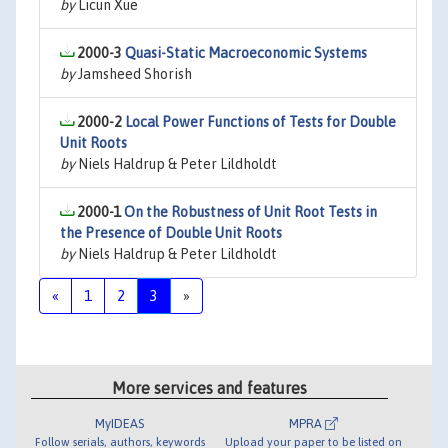
by
Licun Xue
2000-3
Quasi-Static Macroeconomic Systems
by
Jamsheed Shorish
2000-2
Local Power Functions of Tests for Double
Unit Roots
by
Niels Haldrup & Peter Lildholdt
2000-1
On the Robustness of Unit Root Tests in
the Presence of Double Unit Roots
by
Niels Haldrup & Peter Lildholdt
«
1
2
3
»
More services and features
MyIDEAS
MPRA
Follow serials, authors, keywords
Upload your paper to be listed on