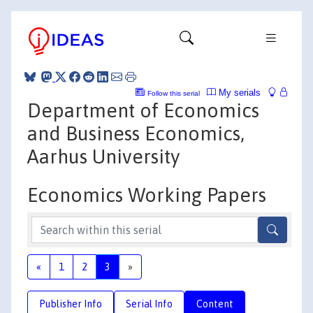
My serials
Follow this serial
Department of Economics
and Business Economics,
Aarhus University
Economics Working Papers
«
1
2
3
»
Publisher Info
Serial Info
Content