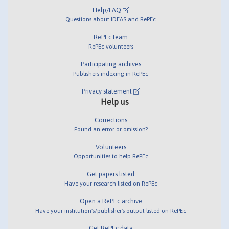
Help/FAQ
Questions about IDEAS and RePEc
RePEc team
RePEc volunteers
Participating archives
Publishers indexing in RePEc
Privacy statement
Help us
Corrections
Found an error or omission?
Volunteers
Opportunities to help RePEc
Get papers listed
Have your research listed on RePEc
Open a RePEc archive
Have your institution's/publisher's output listed on RePEc
Get RePEc data