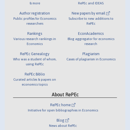
& more
RePEc and IDEAS
Author registration
New papers by email
Public profiles for Economics
Subscribe to new additions to
researchers
RePEc
Rankings
EconAcademics
Various research rankings in
Blog aggregator for economics
Economics
research
RePEc Genealogy
Plagiarism
Who was a student of whom,
Cases of plagiarism in Economics
using RePEc
RePEc Biblio
Curated articles & papers on
economics topics
About RePEc
RePEc home
Initiative for open bibliographies in Economics
Blog
News about RePEc