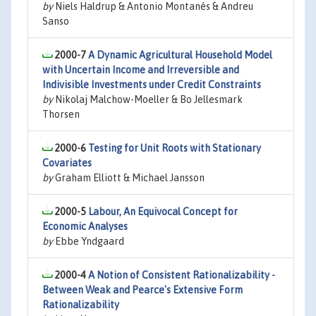
by
Niels Haldrup & Antonio Montanés & Andreu
Sanso
2000-7
A Dynamic Agricultural Household Model
with Uncertain Income and Irreversible and
Indivisible Investments under Credit Constraints
by
Nikolaj Malchow-Moeller & Bo Jellesmark
Thorsen
2000-6
Testing for Unit Roots with Stationary
Covariates
by
Graham Elliott & Michael Jansson
2000-5
Labour, An Equivocal Concept for
Economic Analyses
by
Ebbe Yndgaard
2000-4
A Notion of Consistent Rationalizability -
Between Weak and Pearce's Extensive Form
Rationalizability