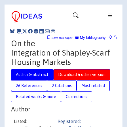
My bibliography
Save this paper
On the
Integration of Shapley-Scarf
Housing Markets
Author & abstract
Download & other version
26 References
2 Citations
Most related
Related works & more
Corrections
Author
Listed:
Registered: