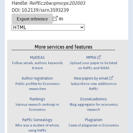
Handle:
RePEc:zbw:qmsrps:202003
DOI: 10.2139/ssrn.3593239
as
More services and features
MyIDEAS
MPRA
Follow serials, authors, keywords
Upload your paper to be listed
& more
on RePEc and IDEAS
Author registration
New papers by email
Public profiles for Economics
Subscribe to new additions to
researchers
RePEc
Rankings
EconAcademics
Various research rankings in
Blog aggregator for economics
Economics
research
RePEc Genealogy
Plagiarism
Who was a student of whom,
Cases of plagiarism in Economics
using RePEc