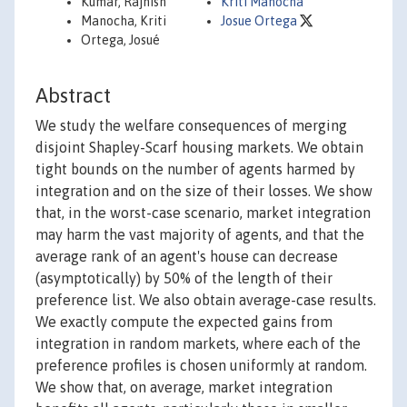
Kumar, Rajnish
Kriti Manocha
Manocha, Kriti
Josue Ortega
Ortega, Josué
Abstract
We study the welfare consequences of merging
disjoint Shapley-Scarf housing markets. We obtain
tight bounds on the number of agents harmed by
integration and on the size of their losses. We show
that, in the worst-case scenario, market integration
may harm the vast majority of agents, and that the
average rank of an agent's house can decrease
(asymptotically) by 50% of the length of their
preference list. We also obtain average-case results.
We exactly compute the expected gains from
integration in random markets, where each of the
preference profiles is chosen uniformly at random.
We show that, on average, market integration