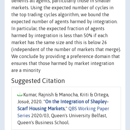
benefits all agents, particularly those in smaller
markets. Using the expected number of cycles in
the top trading cycles algorithm, we bound the
expected number of agents harmed by integration.
In particular, the expected fraction of agents
harmed by integration is less than 50% if each
market has the same size and this is below 26
(independent of the number of markets that merge).
We conclude by providing a preference domain that
ensures that those harmed by market integration
are a minority
Suggested Citation
Kumar, Rajnish & Manocha, Kriti & Ortega,
Josué, 2020. "
On the Integration of Shapley-
Scarf Housing Markets
,"
QBS Working Paper
Series
2020/03, Queen's University Belfast,
Queen's Business School.