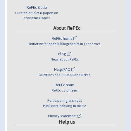
RePEc Biblio
Curated articles & papers on
economics topics
About RePEc
RePEc home
Initiative for open bibliographies in Economics
Blog
News about RePEc
Help/FAQ
Questions about IDEAS and RePEc
RePEc team
RePEc volunteers
Participating archives
Publishers indexing in RePEc
Privacy statement
Help us