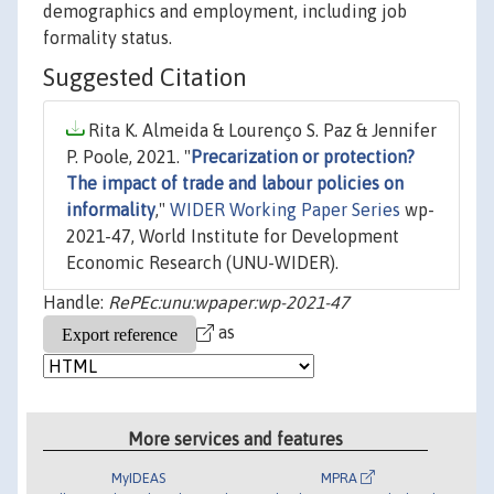
demographics and employment, including job
formality status.
Suggested Citation
Rita K. Almeida & Lourenço S. Paz & Jennifer
P. Poole, 2021. "
Precarization or protection?
The impact of trade and labour policies on
informality
,"
WIDER Working Paper Series
wp-
2021-47, World Institute for Development
Economic Research (UNU-WIDER).
Handle:
RePEc:unu:wpaper:wp-2021-47
as
More services and features
MyIDEAS
MPRA