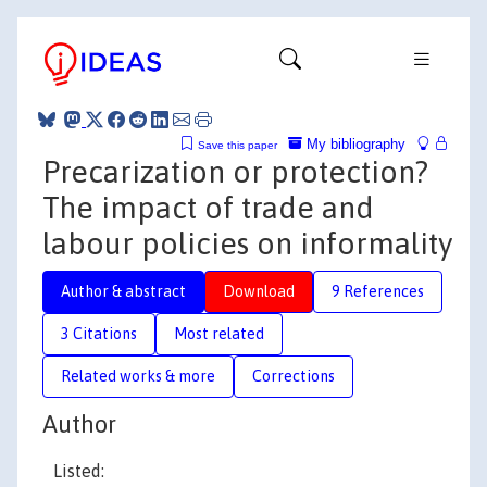
My bibliography
Save this paper
Precarization or protection?
The impact of trade and
labour policies on informality
Author & abstract
Download
9 References
3 Citations
Most related
Related works & more
Corrections
Author
Listed: