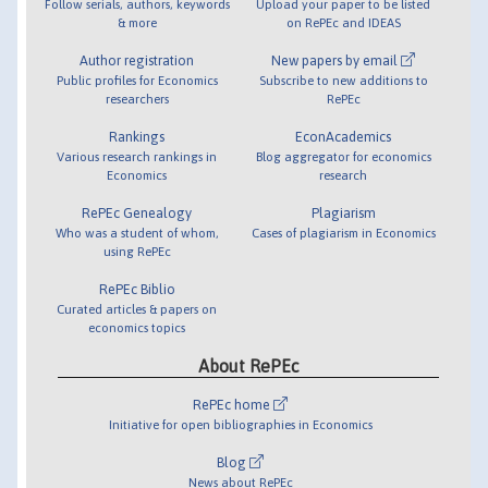
Follow serials, authors, keywords
Upload your paper to be listed
& more
on RePEc and IDEAS
Author registration
New papers by email
Public profiles for Economics
Subscribe to new additions to
researchers
RePEc
Rankings
EconAcademics
Various research rankings in
Blog aggregator for economics
Economics
research
RePEc Genealogy
Plagiarism
Who was a student of whom,
Cases of plagiarism in Economics
using RePEc
RePEc Biblio
Curated articles & papers on
economics topics
About RePEc
RePEc home
Initiative for open bibliographies in Economics
Blog
News about RePEc