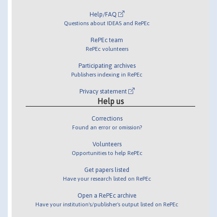
Help/FAQ
Questions about IDEAS and RePEc
RePEc team
RePEc volunteers
Participating archives
Publishers indexing in RePEc
Privacy statement
Help us
Corrections
Found an error or omission?
Volunteers
Opportunities to help RePEc
Get papers listed
Have your research listed on RePEc
Open a RePEc archive
Have your institution's/publisher's output listed on RePEc