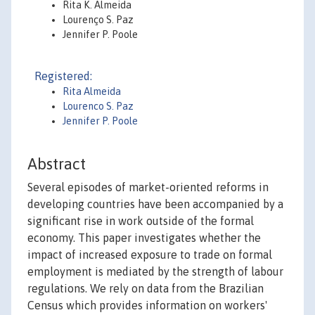
Rita K. Almeida
Lourenço S. Paz
Jennifer P. Poole
Registered:
Rita Almeida
Lourenco S. Paz
Jennifer P. Poole
Abstract
Several episodes of market-oriented reforms in
developing countries have been accompanied by a
significant rise in work outside of the formal
economy. This paper investigates whether the
impact of increased exposure to trade on formal
employment is mediated by the strength of labour
regulations. We rely on data from the Brazilian
Census which provides information on workers'