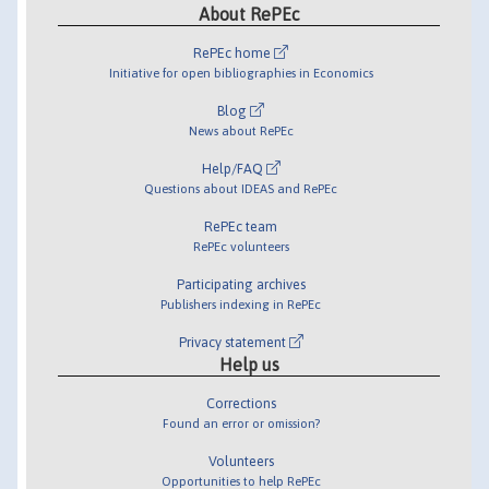
About RePEc
RePEc home
Initiative for open bibliographies in Economics
Blog
News about RePEc
Help/FAQ
Questions about IDEAS and RePEc
RePEc team
RePEc volunteers
Participating archives
Publishers indexing in RePEc
Privacy statement
Help us
Corrections
Found an error or omission?
Volunteers
Opportunities to help RePEc