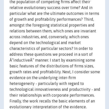
the population of competing firms affect their
relative evolutionary success over time? And in
particular what are the ultimate outcomes in terms
of growth and profitability performances? Third,
amongst the foregoing statistical properties and
relations between them, which ones are invariant
across industries, and, conversely, which ones
depend on the technological and market
characteristics of particular sectors? In order to
address these questions we proceed in a sort of
Â“inductiveÂ” manner. I start by examining some
basic features of the distributions of firms sizes,
growth rates and profitability. Next, I consider some
evidence on the underlying inter-firm
heterogeneity - particularly with regard to
technological innovativeness and productivity - and
their relationships with corporate performances.
Finally, the work recalls the basic elements of an
evolutionary interpretation of the evidence.