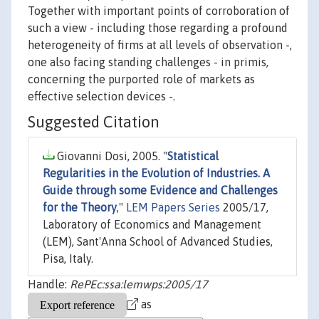
Together with important points of corroboration of
such a view - including those regarding a profound
heterogeneity of firms at all levels of observation -,
one also facing standing challenges - in primis,
concerning the purported role of markets as
effective selection devices -.
Suggested Citation
Giovanni Dosi, 2005. "
Statistical
Regularities in the Evolution of Industries. A
Guide through some Evidence and Challenges
for the Theory
,"
LEM Papers Series
2005/17,
Laboratory of Economics and Management
(LEM), Sant'Anna School of Advanced Studies,
Pisa, Italy.
Handle:
RePEc:ssa:lemwps:2005/17
as