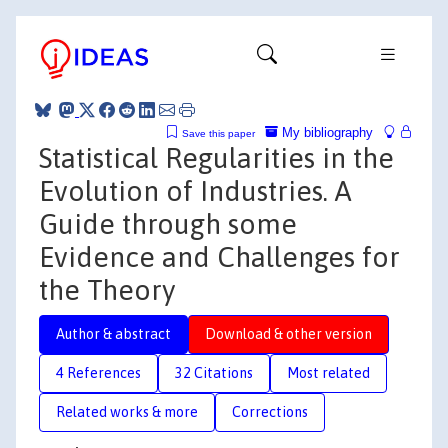
My bibliography
Save this paper
Statistical Regularities in the
Evolution of Industries. A
Guide through some
Evidence and Challenges for
the Theory
Author & abstract
Download & other version
4 References
32 Citations
Most related
Related works & more
Corrections