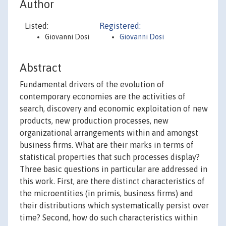
Author
Listed:
Registered:
Giovanni Dosi
Giovanni Dosi
Abstract
Fundamental drivers of the evolution of
contemporary economies are the activities of
search, discovery and economic exploitation of new
products, new production processes, new
organizational arrangements within and amongst
business firms. What are their marks in terms of
statistical properties that such processes display?
Three basic questions in particular are addressed in
this work. First, are there distinct characteristics of
the microentities (in primis, business firms) and
their distributions which systematically persist over
time? Second, how do such characteristics within