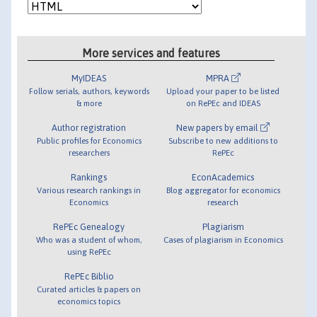
More services and features
MyIDEAS
MPRA
Follow serials, authors, keywords
Upload your paper to be listed
& more
on RePEc and IDEAS
Author registration
New papers by email
Public profiles for Economics
Subscribe to new additions to
researchers
RePEc
Rankings
EconAcademics
Various research rankings in
Blog aggregator for economics
Economics
research
RePEc Genealogy
Plagiarism
Who was a student of whom,
Cases of plagiarism in Economics
using RePEc
RePEc Biblio
Curated articles & papers on
economics topics