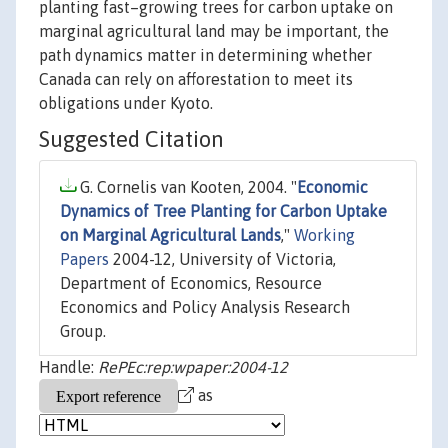
planting fast–growing trees for carbon uptake on
marginal agricultural land may be important, the
path dynamics matter in determining whether
Canada can rely on afforestation to meet its
obligations under Kyoto.
Suggested Citation
G. Cornelis van Kooten, 2004. "
Economic
Dynamics of Tree Planting for Carbon Uptake
on Marginal Agricultural Lands
,"
Working
Papers
2004-12, University of Victoria,
Department of Economics, Resource
Economics and Policy Analysis Research
Group.
Handle:
RePEc:rep:wpaper:2004-12
as