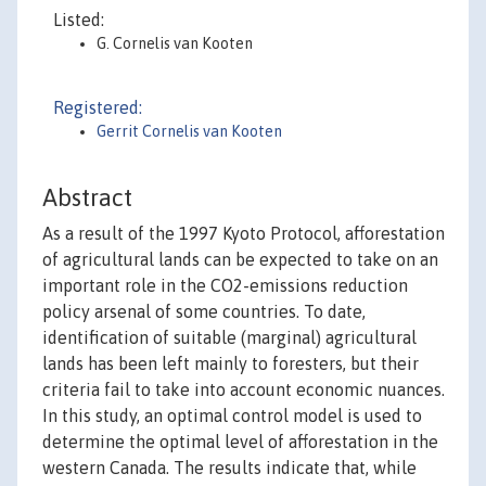
Listed:
G. Cornelis van Kooten
Registered:
Gerrit Cornelis van Kooten
Abstract
As a result of the 1997 Kyoto Protocol, afforestation
of agricultural lands can be expected to take on an
important role in the CO2-emissions reduction
policy arsenal of some countries. To date,
identification of suitable (marginal) agricultural
lands has been left mainly to foresters, but their
criteria fail to take into account economic nuances.
In this study, an optimal control model is used to
determine the optimal level of afforestation in the
western Canada. The results indicate that, while