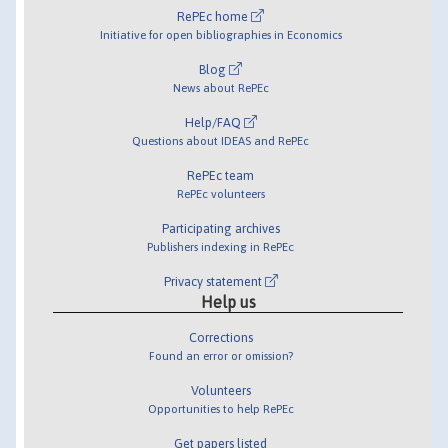
RePEc home
Initiative for open bibliographies in Economics
Blog
News about RePEc
Help/FAQ
Questions about IDEAS and RePEc
RePEc team
RePEc volunteers
Participating archives
Publishers indexing in RePEc
Privacy statement
Help us
Corrections
Found an error or omission?
Volunteers
Opportunities to help RePEc
Get papers listed