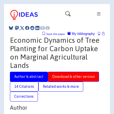
My bibliography
Save this paper
Economic Dynamics of Tree
Planting for Carbon Uptake
on Marginal Agricultural
Lands
Author & abstract
Download & other version
14 Citations
Related works & more
Corrections
Author