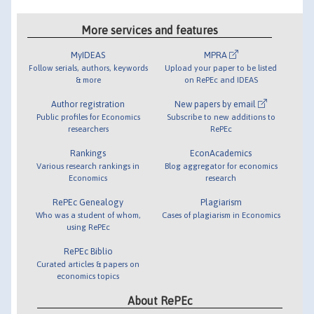
More services and features
MyIDEAS
MPRA
Follow serials, authors, keywords
Upload your paper to be listed
& more
on RePEc and IDEAS
Author registration
New papers by email
Public profiles for Economics
Subscribe to new additions to
researchers
RePEc
Rankings
EconAcademics
Various research rankings in
Blog aggregator for economics
Economics
research
RePEc Genealogy
Plagiarism
Who was a student of whom,
Cases of plagiarism in Economics
using RePEc
RePEc Biblio
Curated articles & papers on
economics topics
About RePEc