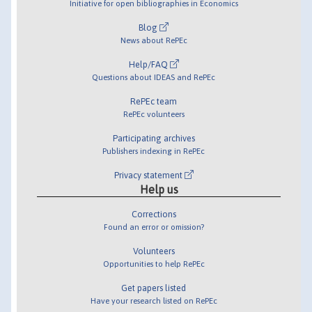
Initiative for open bibliographies in Economics
Blog
News about RePEc
Help/FAQ
Questions about IDEAS and RePEc
RePEc team
RePEc volunteers
Participating archives
Publishers indexing in RePEc
Privacy statement
Help us
Corrections
Found an error or omission?
Volunteers
Opportunities to help RePEc
Get papers listed
Have your research listed on RePEc