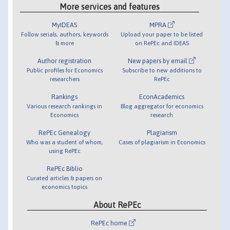
More services and features
MyIDEAS
MPRA
Follow serials, authors, keywords
Upload your paper to be listed
& more
on RePEc and IDEAS
Author registration
New papers by email
Public profiles for Economics
Subscribe to new additions to
researchers
RePEc
Rankings
EconAcademics
Various research rankings in
Blog aggregator for economics
Economics
research
RePEc Genealogy
Plagiarism
Who was a student of whom,
Cases of plagiarism in Economics
using RePEc
RePEc Biblio
Curated articles & papers on
economics topics
About RePEc
RePEc home