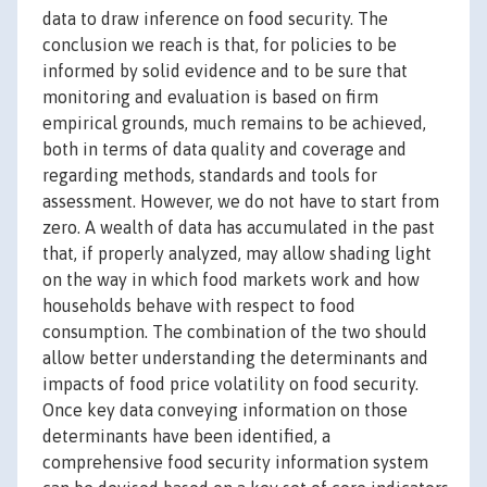
data to draw inference on food security. The
conclusion we reach is that, for policies to be
informed by solid evidence and to be sure that
monitoring and evaluation is based on firm
empirical grounds, much remains to be achieved,
both in terms of data quality and coverage and
regarding methods, standards and tools for
assessment. However, we do not have to start from
zero. A wealth of data has accumulated in the past
that, if properly analyzed, may allow shading light
on the way in which food markets work and how
households behave with respect to food
consumption. The combination of the two should
allow better understanding the determinants and
impacts of food price volatility on food security.
Once key data conveying information on those
determinants have been identified, a
comprehensive food security information system