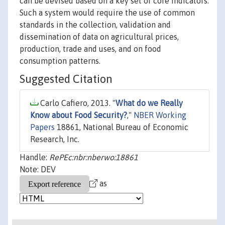
can be devised based on a key set of core indicators.
Such a system would require the use of common
standards in the collection, validation and
dissemination of data on agricultural prices,
production, trade and uses, and on food
consumption patterns.
Suggested Citation
Carlo Cafiero, 2013. "
What do we Really
Know about Food Security?
,"
NBER Working
Papers
18861, National Bureau of Economic
Research, Inc.
Handle:
RePEc:nbr:nberwo:18861
Note: DEV
as