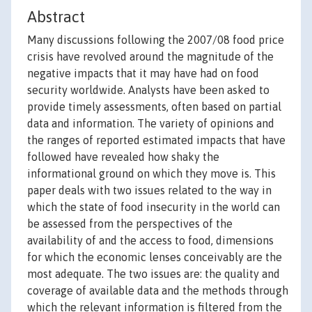
Abstract
Many discussions following the 2007/08 food price
crisis have revolved around the magnitude of the
negative impacts that it may have had on food
security worldwide. Analysts have been asked to
provide timely assessments, often based on partial
data and information. The variety of opinions and
the ranges of reported estimated impacts that have
followed have revealed how shaky the
informational ground on which they move is. This
paper deals with two issues related to the way in
which the state of food insecurity in the world can
be assessed from the perspectives of the
availability of and the access to food, dimensions
for which the economic lenses conceivably are the
most adequate. The two issues are: the quality and
coverage of available data and the methods through
which the relevant information is filtered from the