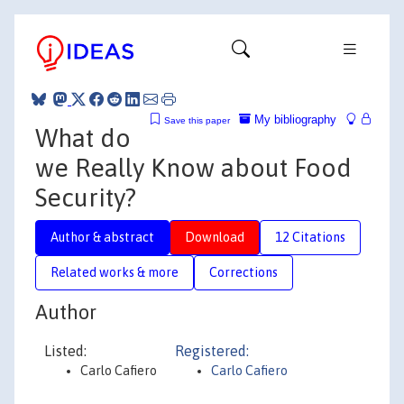
My bibliography
Save this paper
What do
we Really Know about Food
Security?
Author & abstract
Download
12 Citations
Related works & more
Corrections
Author
Listed:
Registered:
Carlo Cafiero
Carlo Cafiero