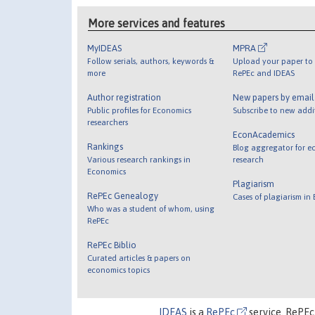
More services and features
MyIDEAS
MPRA
Follow serials, authors, keywords &
Upload your paper to 
more
RePEc and IDEAS
Author registration
New papers by emai
Public profiles for Economics
Subscribe to new addi
researchers
EconAcademics
Rankings
Blog aggregator for e
Various research rankings in
research
Economics
Plagiarism
RePEc Genealogy
Cases of plagiarism in
Who was a student of whom, using
RePEc
RePEc Biblio
Curated articles & papers on
economics topics
IDEAS
is a
RePEc
service. RePEc