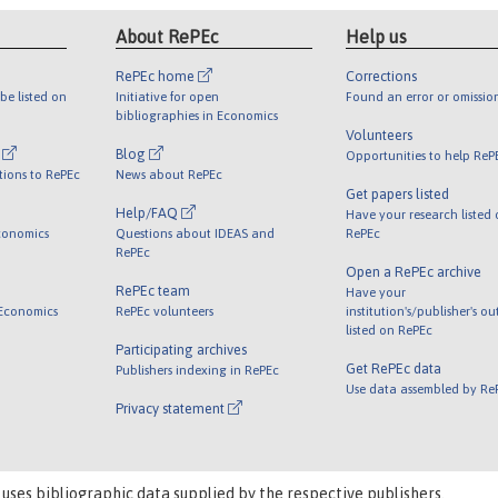
About RePEc
Help us
RePEc home
Corrections
be listed on
Initiative for open
Found an error or omissio
bibliographies in Economics
Volunteers
l
Blog
Opportunities to help ReP
tions to RePEc
News about RePEc
Get papers listed
Help/FAQ
Have your research listed
conomics
Questions about IDEAS and
RePEc
RePEc
Open a RePEc archive
RePEc team
Have your
 Economics
RePEc volunteers
institution's/publisher's o
listed on RePEc
Participating archives
Get RePEc data
Publishers indexing in RePEc
Use data assembled by Re
Privacy statement
 uses bibliographic data supplied by the respective publishers.