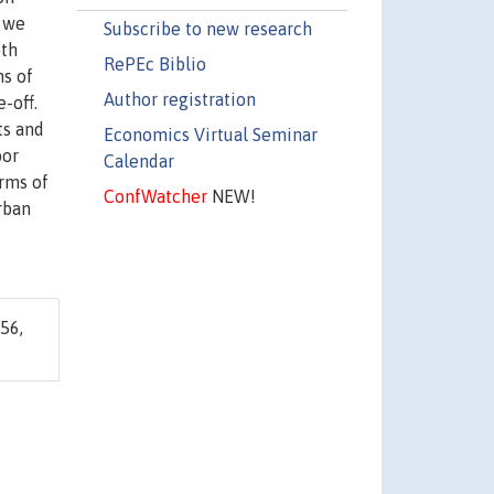
, we
Subscribe to new research
oth
RePEc Biblio
ms of
Author registration
-off.
ts and
Economics Virtual Seminar
bor
Calendar
rms of
ConfWatcher
NEW!
rban
56,