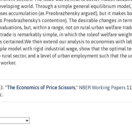
developing world. Through a simple general equilibrium model
ases accumulation (as Preobrazhensky argued), but it makes b
to Preobrazhensky's contention). The desirable changes in ter
luations, but, within a range, not on rural-urban welfare trade
 trade is remarkably simple, in which the roleof welfare weigh
as certained.We then extend our analysis to economies with la
le model with rigid industrial wage, show that the optimal te
to rural sector, and a level of urban employment such that the u
 worker.
3. "
The Economics of Price Scissors
,"
NBER Working Papers
11
c.