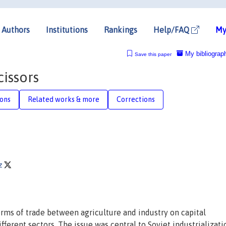
Authors
Institutions
Rankings
Help/FAQ
My
My bibliograp
Save this paper
issors
ions
Related works & more
Corrections
tz
ms of trade between agriculture and industry on capital
ferent sectors. The issue was central to Soviet industrializati