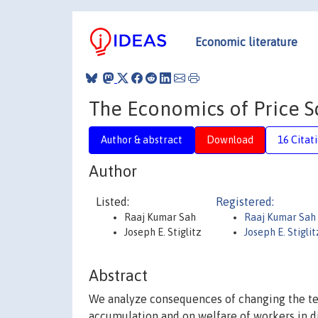
Economic literature
The Economics of Price Sc
Author & abstract
Download
16 Citat
Author
Listed:
Registered:
Raaj Kumar Sah
Raaj Kumar Sah
Joseph E. Stiglitz
Joseph E. Stigli
Abstract
We analyze consequences of changing the ter
accumulation and on welfare of workers in dif