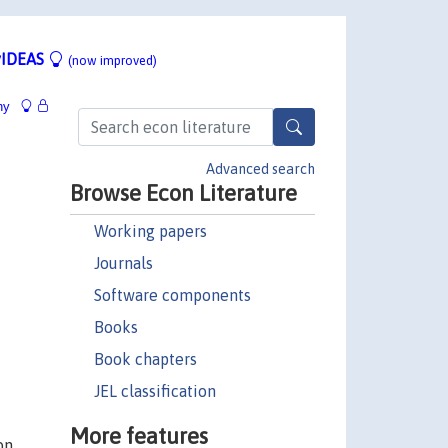
IDEAS
(now improved)
hy
Advanced search
Browse Econ Literature
Working papers
Journals
Software components
Books
Book chapters
JEL classification
More features
on