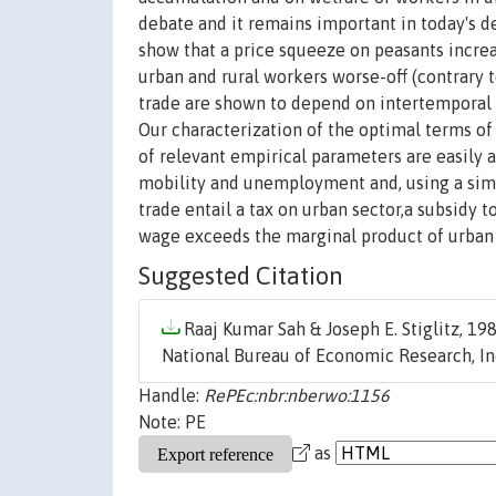
debate and it remains important in today's 
show that a price squeeze on peasants incre
urban and rural workers worse-off (contrary 
trade are shown to depend on intertemporal va
Our characterization of the optimal terms of
of relevant empirical parameters are easily 
mobility and unemployment and, using a simp
trade entail a tax on urban sector,a subsidy 
wage exceeds the marginal product of urban
Suggested Citation
Raaj Kumar Sah & Joseph E. Stiglitz, 198
National Bureau of Economic Research, In
Handle:
RePEc:nbr:nberwo:1156
Note: PE
as