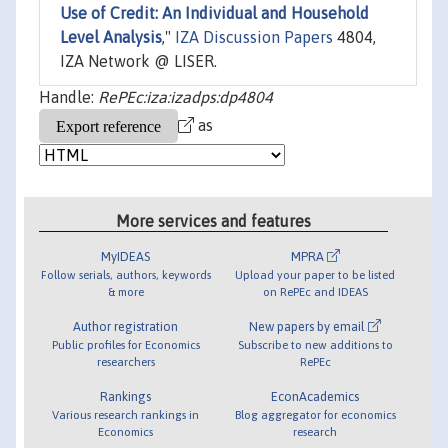
Use of Credit: An Individual and Household
Level Analysis
,"
IZA Discussion Papers
4804,
IZA Network @ LISER.
Handle:
RePEc:iza:izadps:dp4804
as
More services and features
MyIDEAS
MPRA
Follow serials, authors, keywords
Upload your paper to be listed
& more
on RePEc and IDEAS
Author registration
New papers by email
Public profiles for Economics
Subscribe to new additions to
researchers
RePEc
Rankings
EconAcademics
Various research rankings in
Blog aggregator for economics
Economics
research