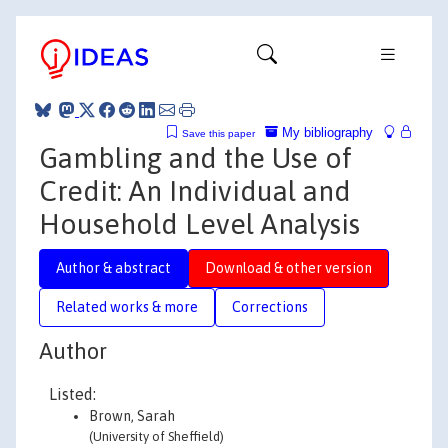
My bibliography
Save this paper
Gambling and the Use of
Credit: An Individual and
Household Level Analysis
Author & abstract
Download & other version
Related works & more
Corrections
Author
Listed:
Brown, Sarah
(University of Sheffield)