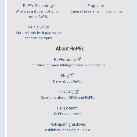
RePEc Genealogy
Plagiarism
Who was a student of whom,
Cases of plagiarism in Economics
using RePEc
RePEc Biblio
Curated articles & papers on
economics topics
About RePEc
RePEc home
Initiative for open bibliographies in Economics
Blog
News about RePEc
Help/FAQ
Questions about IDEAS and RePEc
RePEc team
RePEc volunteers
Participating archives
Publishers indexing in RePEc