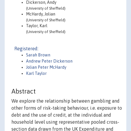
Dickerson, Andy
(University of Sheffield)
McHardy, Jolian
(University of Sheffield)
Taylor, Karl
(University of Sheffield)
Registered:
Sarah Brown
Andrew Peter Dickerson
Jolian Peter McHardy
Karl Taylor
Abstract
We explore the relationship between gambling and
other forms of risk-taking behaviour, i.e. exposure to
debt and the use of credit, at the individual and
household level using representative pooled cross-
section data drawn from the UK Expenditure and