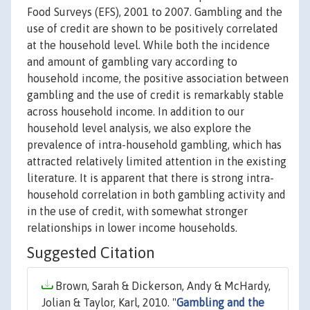
Food Surveys (EFS), 2001 to 2007. Gambling and the
use of credit are shown to be positively correlated
at the household level. While both the incidence
and amount of gambling vary according to
household income, the positive association between
gambling and the use of credit is remarkably stable
across household income. In addition to our
household level analysis, we also explore the
prevalence of intra-household gambling, which has
attracted relatively limited attention in the existing
literature. It is apparent that there is strong intra-
household correlation in both gambling activity and
in the use of credit, with somewhat stronger
relationships in lower income households.
Suggested Citation
Brown, Sarah & Dickerson, Andy & McHardy,
Jolian & Taylor, Karl, 2010. "
Gambling and the