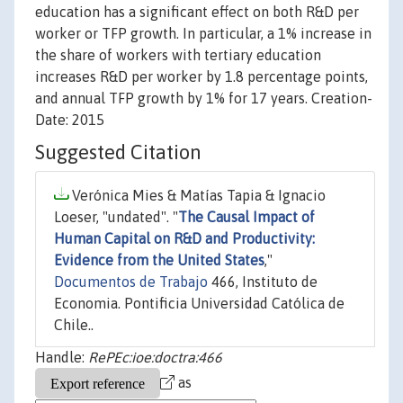
education has a significant effect on both R&D per
worker or TFP growth. In particular, a 1% increase in
the share of workers with tertiary education
increases R&D per worker by 1.8 percentage points,
and annual TFP growth by 1% for 17 years. Creation-
Date: 2015
Suggested Citation
Verónica Mies & Matías Tapia & Ignacio
Loeser, "undated". "
The Causal Impact of
Human Capital on R&D and Productivity:
Evidence from the United States
,"
Documentos de Trabajo
466, Instituto de
Economia. Pontificia Universidad Católica de
Chile..
Handle:
RePEc:ioe:doctra:466
as