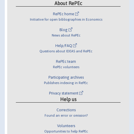
About RePEc
RePEc home
Initiative for open bibliographies in Economics
Blog
News about RePEc
Help/FAQ
Questions about IDEAS and RePEc
RePEc team
RePEc volunteers
Participating archives
Publishers indexing in RePEc
Privacy statement
Help us
Corrections
Found an error or omission?
Volunteers
Opportunities to help RePEc