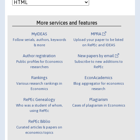
More services and features
MyIDEAS
MPRA
Follow serials, authors, keywords
Upload your paper to be listed
& more
on RePEc and IDEAS
Author registration
New papers by email
Public profiles for Economics
Subscribe to new additions to
researchers
RePEc
Rankings
EconAcademics
Various research rankings in
Blog aggregator for economics
Economics
research
RePEc Genealogy
Plagiarism
Who was a student of whom,
Cases of plagiarism in Economics
using RePEc
RePEc Biblio
Curated articles & papers on
economics topics