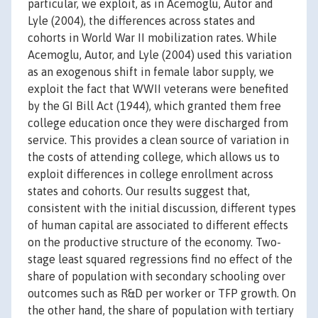
particular, we exploit, as in Acemoglu, Autor and
Lyle (2004), the differences across states and
cohorts in World War II mobilization rates. While
Acemoglu, Autor, and Lyle (2004) used this variation
as an exogenous shift in female labor supply, we
exploit the fact that WWII veterans were benefited
by the GI Bill Act (1944), which granted them free
college education once they were discharged from
service. This provides a clean source of variation in
the costs of attending college, which allows us to
exploit differences in college enrollment across
states and cohorts. Our results suggest that,
consistent with the initial discussion, different types
of human capital are associated to different effects
on the productive structure of the economy. Two-
stage least squared regressions find no effect of the
share of population with secondary schooling over
outcomes such as R&D per worker or TFP growth. On
the other hand, the share of population with tertiary