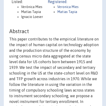
Listed:
Registered:
Verónica Mies
Veronica Mies
Matías Tapia
Matias Tapia
Ignacio Loeser
Abstract
This paper contributes to the empirical literature on
the impact of human capital on technology adoption
and the production structure of the economy by
using census micro data aggregated at the state
level data for US cohorts born between 1915 and
1939. We test the impact of secondary and tertiary
schooling in the US at the state-cohort level on R&D
and TFP growth across industries in 1970. While we
follow the literature in using the variation in the
timing of compulsory schooling laws across states
to instrument secondary schooling, we propose a
novel instrument for tertiary enrollment. In