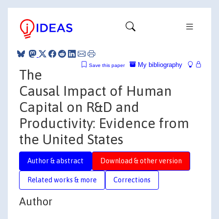
My bibliography
Save this paper
The
Causal Impact of Human
Capital on R&D and
Productivity: Evidence from
the United States
Author & abstract
Download & other version
Related works & more
Corrections
Author